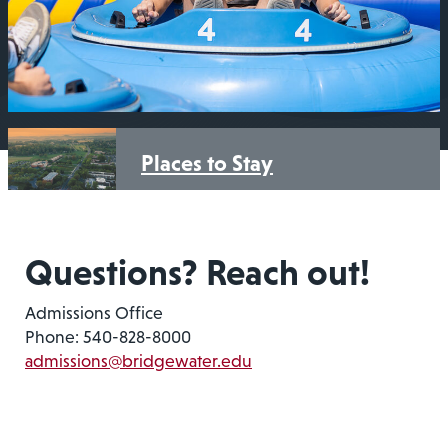
Places to Stay
Questions? Reach out!
Admissions Office
Phone: 540-828-8000
admissions@bridgewater.edu