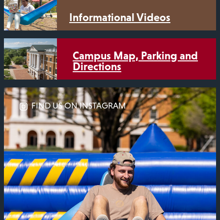
Informational Videos
Campus Map, Parking and
Directions
FIND US ON INSTAGRAM