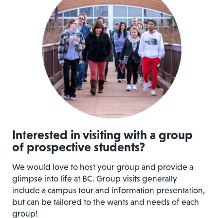
Interested in visiting with a group
of prospective students?
We would love to host your group and provide a
glimpse into life at BC. Group visits generally
include a campus tour and information presentation,
but can be tailored to the wants and needs of each
group!