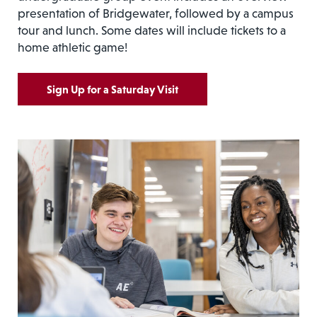
presentation of Bridgewater, followed by a campus
tour and lunch. Some dates will include tickets to a
home athletic game!
Sign Up for a Saturday Visit