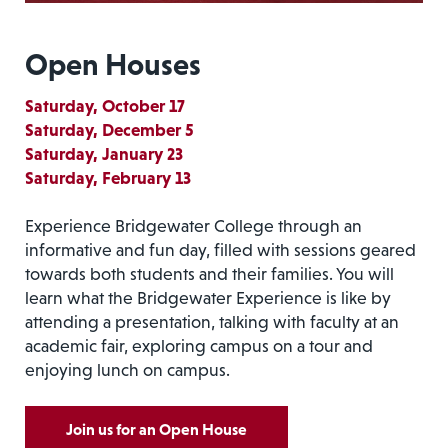
Open Houses
Saturday, October 17
Saturday, December 5
Saturday, January 23
Saturday, February 13
Experience Bridgewater College through an
informative and fun day, filled with sessions geared
towards both students and their families. You will
learn what the Bridgewater Experience is like by
attending a presentation, talking with faculty at an
academic fair, exploring campus on a tour and
enjoying lunch on campus.
Join us for an Open House