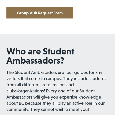
Group Visit Request Form
Who are Student
Ambassadors?
The Student Ambassadors are tour guides for any
visitors that come to campus. They include students
from all different areas, majors and
clubs/organizations! Every one of our Student
Ambassadors will give you expertise knowledge
about BC because they all play an active role in our
community. They cannot wait to meet you!