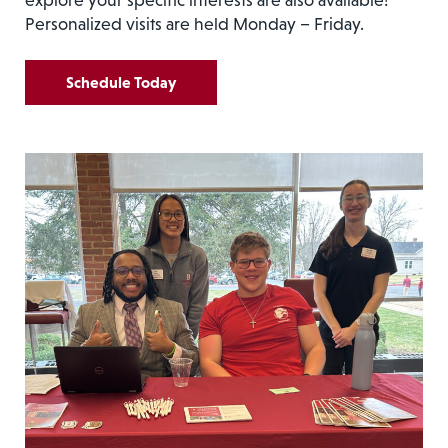
Personalized visits are held Monday – Friday.
Schedule Today