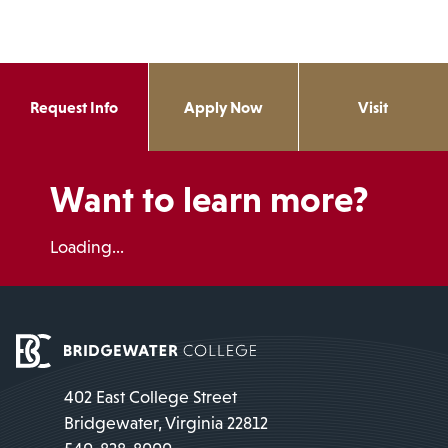
Request Info
Apply Now
Visit
Want to learn more?
Loading...
402 East College Street
Bridgewater, Virginia 22812