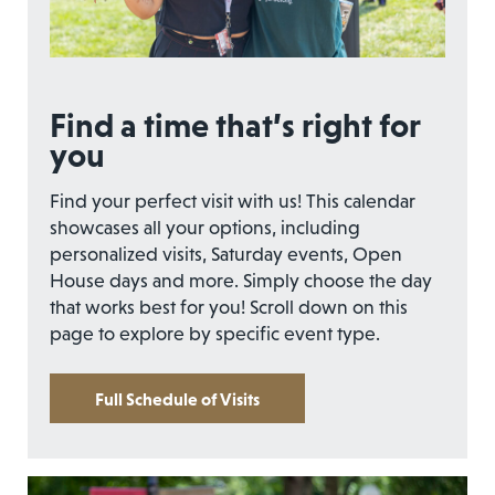
Find a time that’s right for
you
Find your perfect visit with us! This calendar
showcases all your options, including
personalized visits, Saturday events, Open
House days and more. Simply choose the day
that works best for you! Scroll down on this
page to explore by specific event type.
Full Schedule of Visits