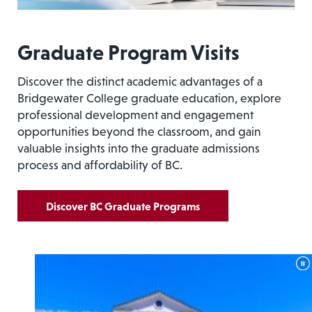
Graduate Program Visits
Discover the distinct academic advantages of a
Bridgewater College graduate education, explore
professional development and engagement
opportunities beyond the classroom, and gain
valuable insights into the graduate admissions
process and affordability of BC.
Discover BC Graduate Programs