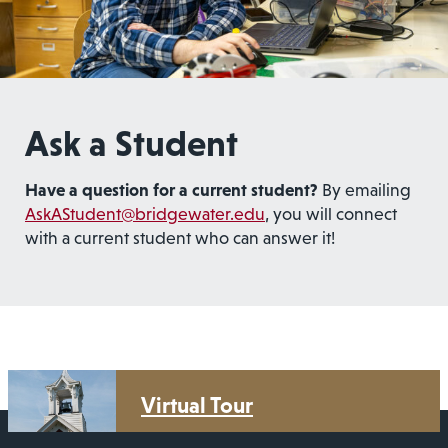
Ask a Student
Have a question for a current student?
By emailing
AskAStudent@bridgewater.edu
, you will connect
with a current student who can answer it!
Virtual Tour