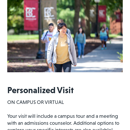
Personalized Visit
ON CAMPUS OR VIRTUAL
Your visit will include a campus tour and a meeting
with an admissions counselor. Additional options to
explore your specific interests are also available!