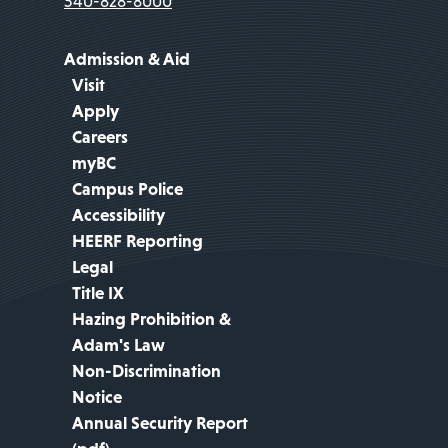
540-828-8000
Admission & Aid
Visit
Apply
Careers
myBC
Campus Police
Accessibility
HEERF Reporting
Legal
Title IX
Hazing Prohibition &
Adam's Law
Non-Discrimination
Notice
Annual Security Report