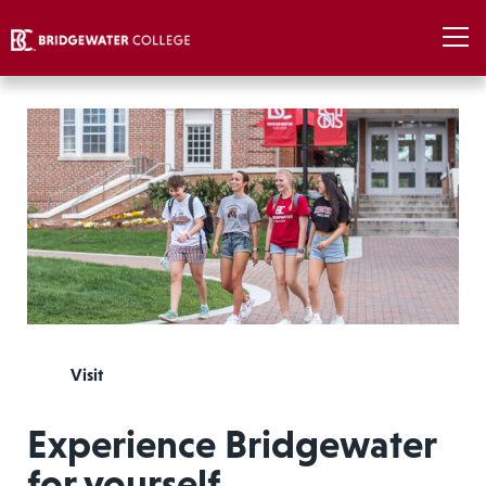
Visit
Experience Bridgewater
for yourself