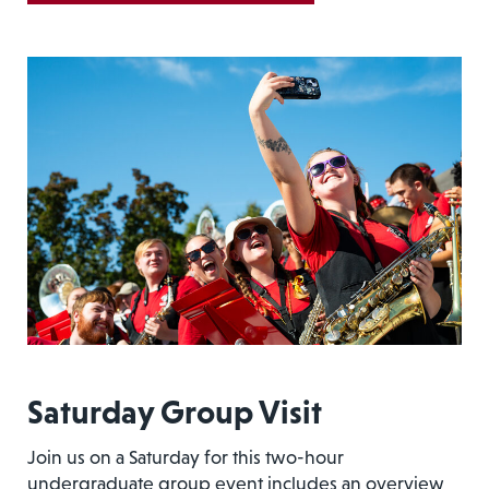
Saturday Group Visit
Join us on a Saturday for this two-hour
undergraduate group event includes an overview