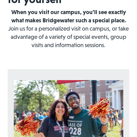
When you visit our campus, you’ll see exactly
what makes Bridgewater such a special place.
Join us for a personalized visit on campus, or take
advantage of a variety of special events, group
visits and information sessions.