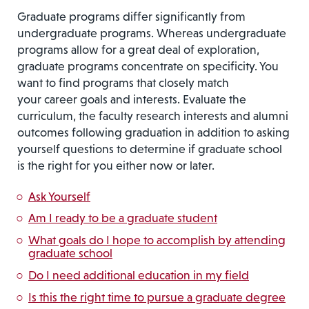
Graduate programs differ significantly from
undergraduate programs. Whereas undergraduate
programs allow for a great deal of exploration,
graduate programs concentrate on specificity. You
want to find programs that closely match
your career goals and interests. Evaluate the
curriculum, the faculty research interests and alumni
outcomes following graduation in addition to asking
yourself questions to determine if graduate school
is the right for you either now or later.
Ask Yourself
Am I ready to be a graduate student
What goals do I hope to accomplish by attending
graduate school
Do I need additional education in my field
Is this the right time to pursue a graduate degree