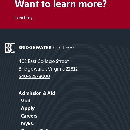
Want to learn more?
Loading...
402 East College Street
Bridgewater, Virginia 22812
540-828-8000
Admission & Aid
Visit
Apply
Careers
myBC