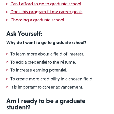
Can I afford to go to graduate school
Does this program fit my career goals
Choosing a graduate school
Ask Yourself:
Why do I want to go to graduate school?
To learn more about a field of interest.
To add a credential to the résumé.
To increase earning potential.
To create more credibility in a chosen field.
It is important to career advancement.
Am I ready to be a graduate
student?