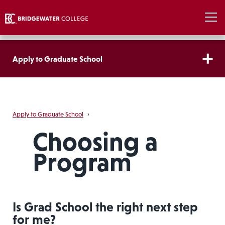
Apply to Graduate School
Apply to Graduate School
›
Choosing a
Program
Is Grad School the right next step
for me?