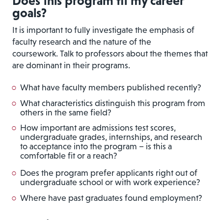
Does this program fit my career
goals?
It is important to fully investigate the emphasis of
faculty research and the nature of the
coursework. Talk to professors about the themes that
are dominant in their programs.
What have faculty members published recently?
What characteristics distinguish this program from
others in the same field?
How important are admissions test scores,
undergraduate grades, internships, and research
to acceptance into the program – is this a
comfortable fit or a reach?
Does the program prefer applicants right out of
undergraduate school or with work experience?
Where have past graduates found employment?