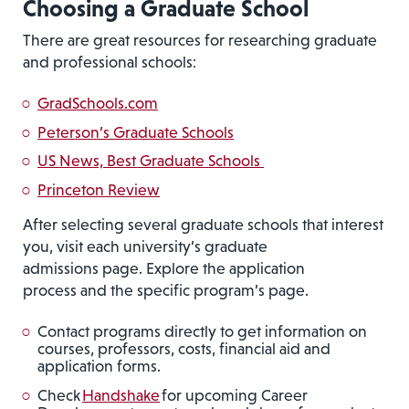
Choosing a Graduate School
There are great resources for researching graduate
and professional schools:
GradSchools.com
Peterson’s Graduate Schools
US News, Best Graduate Schools
Princeton Review
After selecting several graduate schools that interest
you, visit each university’s graduate
admissions page. Explore the application
process and the specific program’s page.
Contact programs directly to get information on
courses, professors, costs, financial aid and
application forms.
Check
Handshake
for upcoming Career