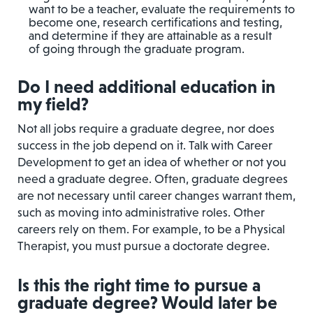
want to be a teacher, evaluate the requirements to
become one, research certifications and testing,
and determine if they are attainable as a result
of going through the graduate program.
Do I need additional education in
my field?
Not all jobs require a graduate degree, nor does
success in the job depend on it. Talk with Career
Development to get an idea of whether or not you
need a graduate degree. Often, graduate degrees
are not necessary until career changes warrant them,
such as moving into administrative roles. Other
careers rely on them. For example, to be a Physical
Therapist, you must pursue a doctorate degree.
Is this the right time to pursue a
graduate degree? Would later be