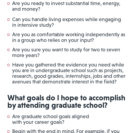
Are you ready to invest substantial time, energy,
and money?
Can you handle living expenses while engaging
in intensive study?
Are you as comfortable working independently as
in a group who relies on your input?
Are you sure you want to study for two to seven
more years?
Have you gathered the evidence you need while
you are in undergraduate school such as projects,
research, good grades, internships, jobs and other
avenues that demonstrate interest in the field?
What goals do I hope to accomplish
by attending graduate school?
Are graduate school goals aligned
with your career goals?
Begin with the end in mind. For example, if you