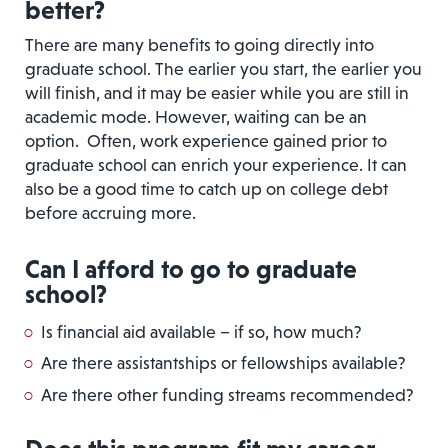
better?
There are many benefits to going directly into
graduate school. The earlier you start, the earlier you
will finish, and it may be easier while you are still in
academic mode. However, waiting can be an
option. Often, work experience gained prior to
graduate school can enrich your experience. It can
also be a good time to catch up on college debt
before accruing more.
Can I afford to go to graduate
school?
Is financial aid available – if so, how much?
Are there assistantships or fellowships available?
Are there other funding streams recommended?