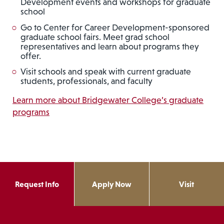
Development events and workshops for graduate
school
Go to Center for Career Development-sponsored
graduate school fairs. Meet grad school
representatives and learn about programs they
offer.
Visit schools and speak with current graduate
students, professionals, and faculty
Learn more about Bridgewater College’s graduate
programs
Request Info
Apply Now
Visit