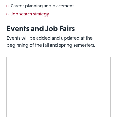
Career planning and placement
Job search strategy
Events and Job Fairs
Events will be added and updated at the
beginning of the fall and spring semesters.