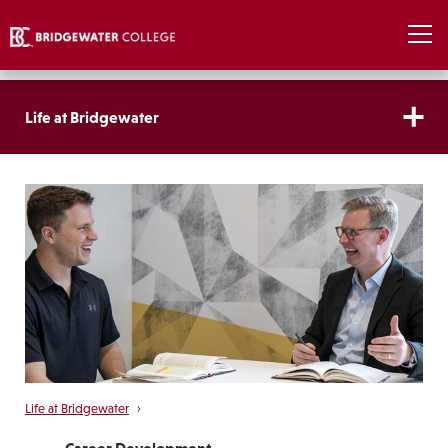
Life at Bridgewater
Life at Bridgewater
›