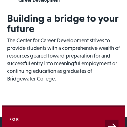
Career Development
Building a bridge to your
future
The Center for Career Development strives to
provide students with a comprehensive wealth of
resources geared toward preparation for and
successful entry into meaningful employment or
continuing education as graduates of
Bridgewater College.
FOR