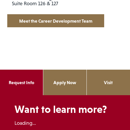
Suite Room 126 & 127
Meet the Career Development Team
Request Info
Apply Now
Visit
Want to learn more?
Loading...