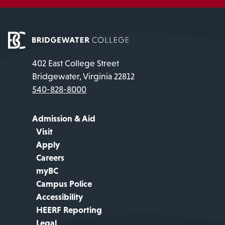
402 East College Street
Bridgewater, Virginia 22812
540-828-8000
Admission & Aid
Visit
Apply
Careers
myBC
Campus Police
Accessibility
HEERF Reporting
Legal