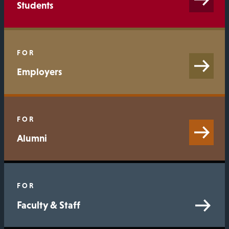
Students
FOR
Employers
FOR
Alumni
FOR
Faculty & Staff