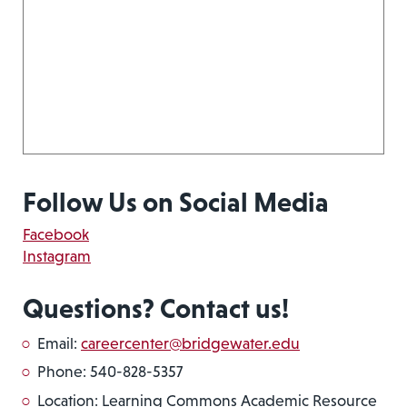
Follow Us on Social Media
Facebook
Instagram
Questions? Contact us!
Email:
careercenter@bridgewater.edu
Phone: 540-828-5357
Location: Learning Commons Academic Resource