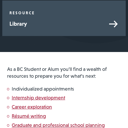
RESOURCE
Library
As a BC Student or Alum you’ll find a wealth of
resources to prepare you for what’s next:
Individualized appointments
Internship development
Career exploration
Résumé writing
Graduate and professional school planning