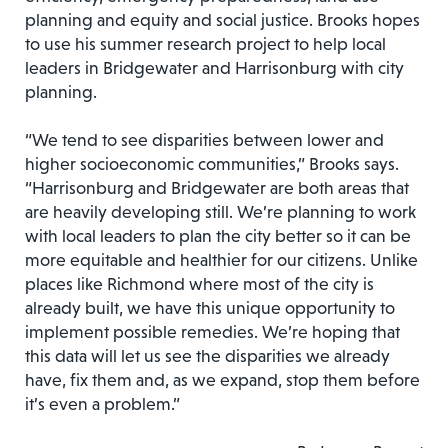
planning and equity and social justice. Brooks hopes
to use his summer research project to help local
leaders in Bridgewater and Harrisonburg with city
planning.
“We tend to see disparities between lower and
higher socioeconomic communities,” Brooks says.
“Harrisonburg and Bridgewater are both areas that
are heavily developing still. We’re planning to work
with local leaders to plan the city better so it can be
more equitable and healthier for our citizens. Unlike
places like Richmond where most of the city is
already built, we have this unique opportunity to
implement possible remedies. We’re hoping that
this data will let us see the disparities we already
have, fix them and, as we expand, stop them before
it’s even a problem.”