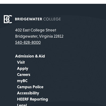
402 East College Street
Bridgewater, Virginia 22812
540-828-8000
Admission & Aid
Visit
Apply
Careers
myBC
Campus Police
Accessibility
HEERF Reporting
Legal