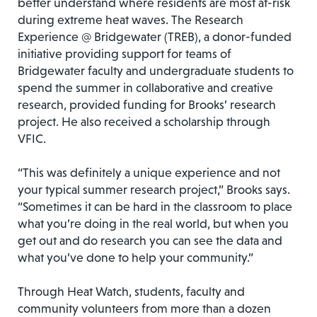
better understand where residents are most at-risk
during extreme heat waves. The Research
Experience @ Bridgewater (TREB), a donor-funded
initiative providing support for teams of
Bridgewater faculty and undergraduate students to
spend the summer in collaborative and creative
research, provided funding for Brooks’ research
project. He also received a scholarship through
VFIC.
“This was definitely a unique experience and not
your typical summer research project,” Brooks says.
“Sometimes it can be hard in the classroom to place
what you’re doing in the real world, but when you
get out and do research you can see the data and
what you’ve done to help your community.”
Through Heat Watch, students, faculty and
community volunteers from more than a dozen