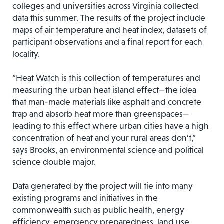
colleges and universities across Virginia collected
data this summer. The results of the project include
maps of air temperature and heat index, datasets of
participant observations and a final report for each
locality.
“Heat Watch is this collection of temperatures and
measuring the urban heat island effect—the idea
that man-made materials like asphalt and concrete
trap and absorb heat more than greenspaces—
leading to this effect where urban cities have a high
concentration of heat and your rural areas don’t,”
says Brooks, an environmental science and political
science double major.
Data generated by the project will tie into many
existing programs and initiatives in the
commonwealth such as public health, energy
efficiency, emergency preparedness, land use