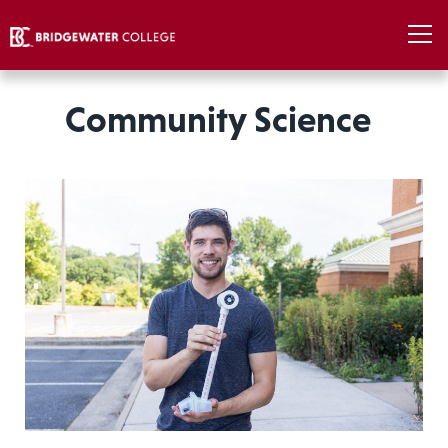
Community Science