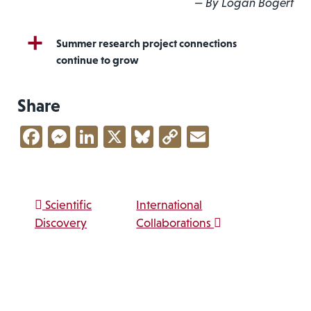
— By Logan Bogert
Summer research project connections
continue to grow
Share
Facebook
Messenger
LinkedIn
X
Bluesky
Copy
Email
Link
Post navigation
Scientific
International
Discovery
Collaborations