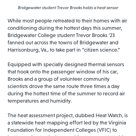
Bridgewater student Trevor Brooks holds a heat sensor
While most people retreated to their homes with air
conditioning during the hottest days this summer,
Bridgewater College student Trevor Brooks ’23
fanned out across the towns of Bridgewater and
Harrisonburg, Va., to take part in “citizen science.”
Equipped with specially designed thermal sensors
that hook onto the passenger window of his car,
Brooks and a group of volunteer community
scientists drove the same route three times a day
during the hottest time of the summer to record air
temperatures and humidity.
The heat assessment project, dubbed Heat Watch, is
a statewide heat-mapping effort led by the Virginia
Foundation for Independent Colleges (VFIC) to