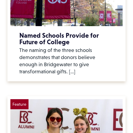
Named Schools Provide for
Future of College
The naming of the three schools
demonstrates that donors believe
enough in Bridgewater to give
transformational gifts. […]
Feature