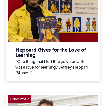
Heppard Gives for the Love of
Learning
“One thing that I left Bridgewater with
was a love for learning,” Jeffrey Heppard
’74 says. […]
Donor Profile