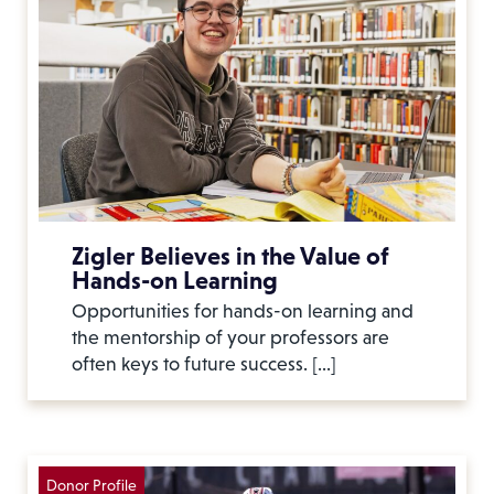
Zigler Believes in the Value of
Hands-on Learning
Opportunities for hands-on learning and
the mentorship of your professors are
often keys to future success. […]
Donor Profile