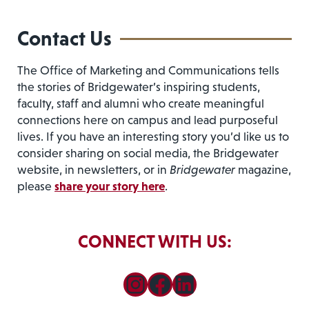
Contact Us
The Office of Marketing and Communications tells
the stories of Bridgewater’s inspiring students,
faculty, staff and alumni who create meaningful
connections here on campus and lead purposeful
lives. If you have an interesting story you’d like us to
consider sharing on social media, the Bridgewater
website, in newsletters, or in
Bridgewater
magazine,
please
share your story here
.
CONNECT WITH US:
Instagram
Facebook
LinkedIn