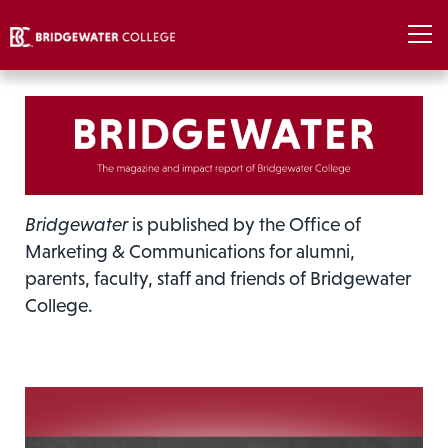
Bridgewater
is published by the Office of
Marketing & Communications for alumni,
parents, faculty, staff and friends of Bridgewater
College.