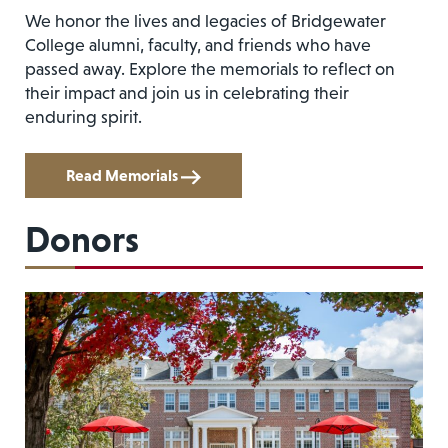
We honor the lives and legacies of Bridgewater
College alumni, faculty, and friends who have
passed away. Explore the memorials to reflect on
their impact and join us in celebrating their
enduring spirit.
Read Memorials
Donors