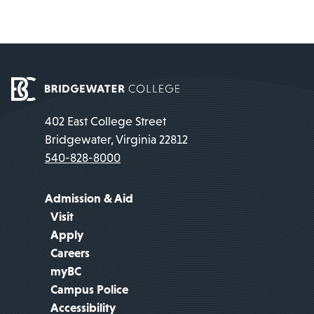
402 East College Street
Bridgewater, Virginia 22812
540-828-8000
Admission & Aid
Visit
Apply
Careers
myBC
Campus Police
Accessibility