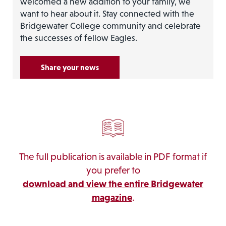
welcomed a new addition to your family, we
want to hear about it. Stay connected with the
Bridgewater College community and celebrate
the successes of fellow Eagles.
Share your news
The full publication is available in PDF format if
you prefer to
download and view the entire Bridgewater
magazine
.