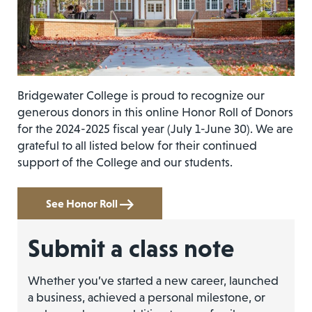
Bridgewater College is proud to recognize our
generous donors in this online Honor Roll of Donors
for the 2024-2025 fiscal year (July 1-June 30). We are
grateful to all listed below for their continued
support of the College and our students.
See Honor Roll
Submit a class note
Whether you’ve started a new career, launched
a business, achieved a personal milestone, or