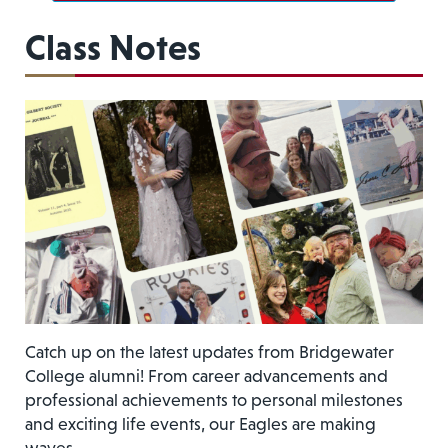
Class Notes
Catch up on the latest updates from Bridgewater
College alumni! From career advancements and
professional achievements to personal milestones
and exciting life events, our Eagles are making