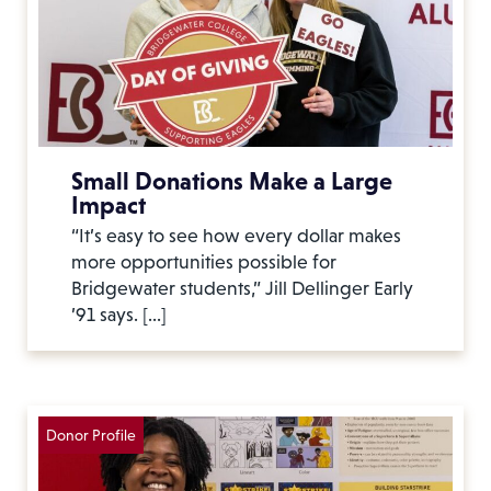
Small Donations Make a Large
Impact
“It’s easy to see how every dollar makes
more opportunities possible for
Bridgewater students,” Jill Dellinger Early
’91 says. […]
Donor Profile