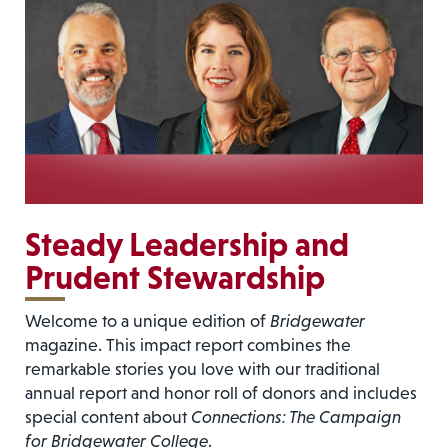
Steady Leadership and
Prudent Stewardship
Welcome to a unique edition of
Bridgewater
magazine. This impact report combines the
remarkable stories you love with our traditional
annual report and honor roll of donors and includes
special content about
Connections: The Campaign
for Bridgewater College
.