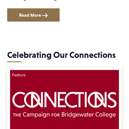
Read More
Celebrating Our Connections
Feature