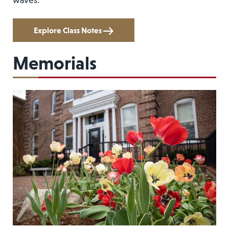
waves.
Explore Class Notes
Memorials