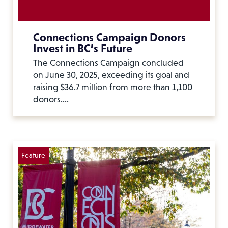
Connections Campaign Donors
Invest in BC’s Future
The Connections Campaign concluded
on June 30, 2025, exceeding its goal and
raising $36.7 million from more than 1,100
donors.…
Feature