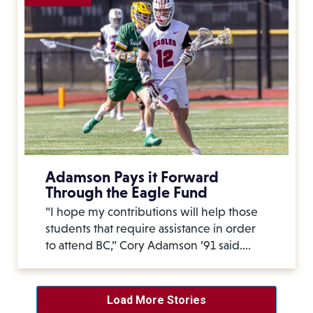
Adamson Pays it Forward
Through the Eagle Fund
“I hope my contributions will help those
students that require assistance in order
to attend BC,” Cory Adamson ’91 said.…
Load More Stories