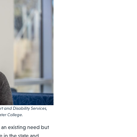
 and Disability Services,
ter College.
 an existing need but
e in the state and