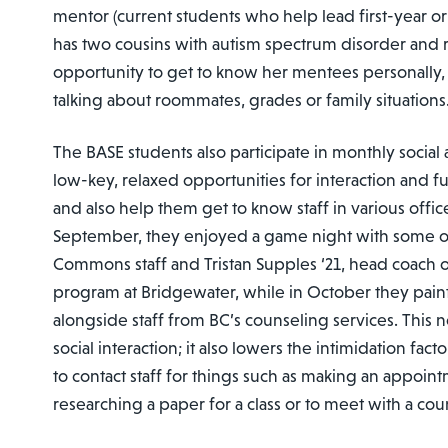
mentor (current students who help lead first-year ori
has two cousins with autism spectrum disorder and r
opportunity to get to know her mentees personally,
talking about roommates, grades or family situations
The BASE students also participate in monthly social ac
low-key, relaxed opportunities for interaction and fu
and also help them get to know staff in various offi
September, they enjoyed a game night with some of
Commons staff and Tristan Supples ‘21, head coach 
program at Bridgewater, while in October they pai
alongside staff from BC’s counseling services. This 
social interaction; it also lowers the intimidation fact
to contact staff for things such as making an appoint
researching a paper for a class or to meet with a cou