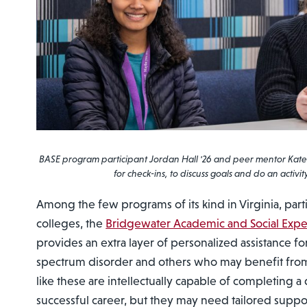
BASE program participant Jordan Hall '26 and peer mentor Kate
for check-ins, to discuss goals and do an activit
Among the few programs of its kind in Virginia, part
colleges, the
Bridgewater Academic and Social Exp
provides an extra layer of personalized assistance fo
spectrum disorder and others who may benefit from
like these are intellectually capable of completing 
successful career, but they may need tailored suppor