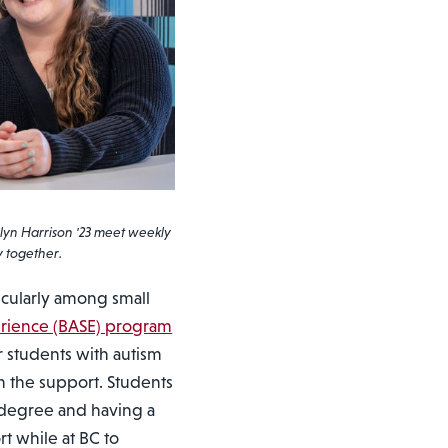
lyn Harrison '23 meet weekly
y together.
icularly among small
erience (BASE) program
r students with autism
 the support. Students
a degree and having a
t while at BC to