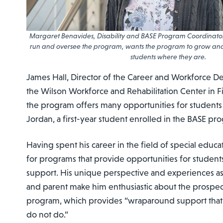
Margaret Benavides, Disability and BASE Program Coordinator
run and oversee the program, wants the program to grow an
students where they are.
James Hall, Director of the Career and Workforce D
the Wilson Workforce and Rehabilitation Center in Fis
the program offers many opportunities for students
Jordan, a first-year student enrolled in the BASE pr
Having spent his career in the field of special educat
for programs that provide opportunities for students
support. His unique perspective and experiences as
and parent make him enthusiastic about the prospec
program, which provides “wraparound support that
do not do.”