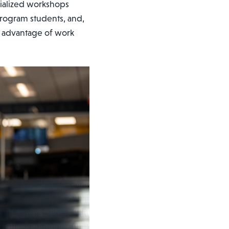
ialized workshops
program students, and,
ke advantage of work