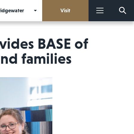
Bridgewater
Visit
More
vides BASE of
nd families