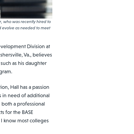
, who was recently hired to
d evolve as needed to meet
evelopment Division at
hersville, Va., believes
 such as his daughter
ogram.
ion, Hall has a passion
 in need of additional
 both a professional
ts for the BASE
 I know most colleges