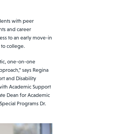
dents with peer
nts and career
cess to an early move-in
 to college.
stic, one-on-one
approach,” says Regina
t and Disability
with Academic Support
ciate Dean for Academic
Special Programs Dr.