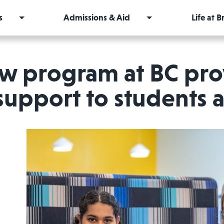
s
Admissions & Aid
Life at 
w program at BC pro
support to students a