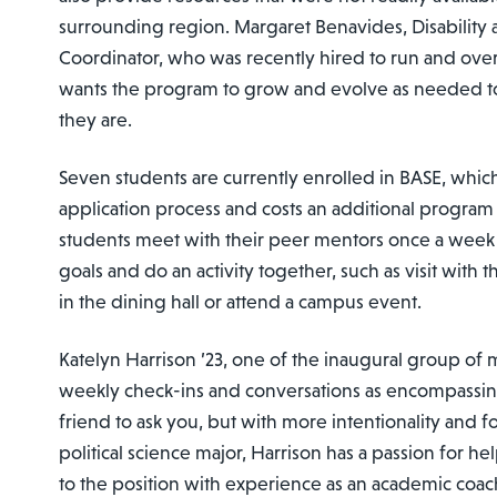
surrounding region. Margaret Benavides, Disabilit
Coordinator, who was recently hired to run and ove
wants the program to grow and evolve as needed 
they are.
Seven students are currently enrolled in BASE, whic
application process and costs an additional program
students meet with their peer mentors once a week 
goals and do an activity together, such as visit with 
in the dining hall or attend a campus event.
Katelyn Harrison ’23, one of the inaugural group of 
weekly check-ins and conversations as encompassin
friend to ask you, but with more intentionality and f
political science major, Harrison has a passion for 
to the position with experience as an academic coac