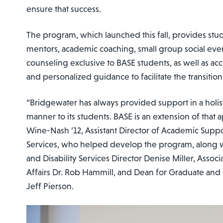
ensure that success.
The program, which launched this fall, provides stu
mentors, academic coaching, small group social eve
counseling exclusive to BASE students, as well as ac
and personalized guidance to facilitate the transition
“Bridgewater has always provided support in a holi
manner to its students. BASE is an extension of that 
Wine-Nash ’12, Assistant Director of Academic Suppor
Services, who helped develop the program, along 
and Disability Services Director Denise Miller, Asso
Affairs Dr. Rob Hammill, and Dean for Graduate and 
Jeff Pierson.