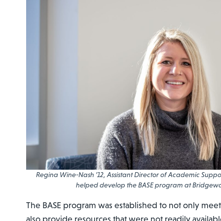
Regina Wine-Nash ’12, Assistant Director of Academic Support
helped develop the BASE program at Bridgewa
The BASE program was established to not only meet
also provide resources that were not readily availabl