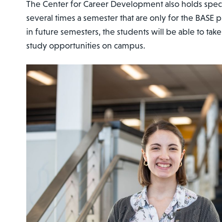
The Center for Career Development also holds spec
several times a semester that are only for the BASE 
in future semesters, the students will be able to ta
study opportunities on campus.