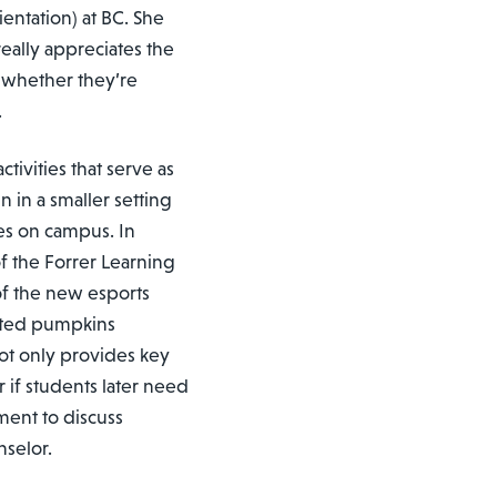
entation) at BC. She
eally appreciates the
 whether they’re
.
tivities that serve as
n in a smaller setting
ces on campus. In
 the Forrer Learning
of the new esports
nted pumpkins
not only provides key
or if students later need
ment to discuss
nselor.