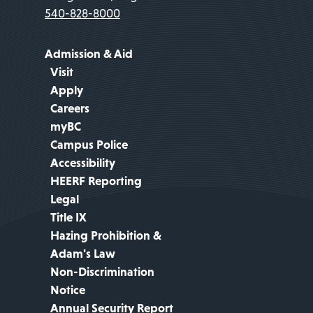
540-828-8000
Admission & Aid
Visit
Apply
Careers
myBC
Campus Police
Accessibility
HEERF Reporting
Legal
Title IX
Hazing Prohibition &
Adam's Law
Non-Discrimination
Notice
Annual Security Report