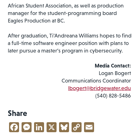
African Student Association, as well as production
manager for the student-programming board
Eagles Production at BC.
After graduation, Ti’Andreana Williams hopes to find
a full-time software engineer position with plans to
later pursue a master’s program in cybersecurity.
Media Contact:
Logan Bogert
Communications Coordinator
lbogert@bridgewater.edu
(540) 828-5486
Share
Facebook
Messenger
LinkedIn
X
Bluesky
Copy
Email
Link