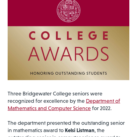
Three Bridgewater College seniors were
recognized for excellence by the
Department of
Mathematics and Computer Science
for 2022.
The department presented the outstanding senior
in mathematics award to
Kelsi Listman
, the