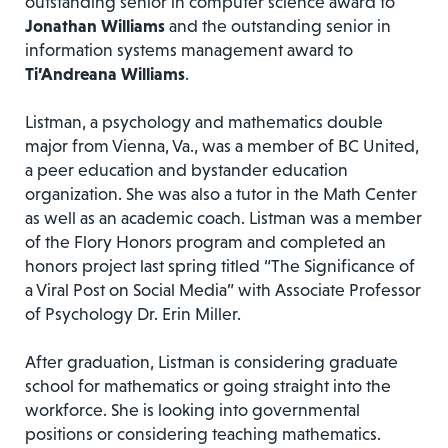
outstanding senior in computer science award to
Jonathan Williams
and the outstanding senior in
information systems management award to
Ti’Andreana Williams
.
Listman, a psychology and mathematics double
major from Vienna, Va., was a member of BC United,
a peer education and bystander education
organization. She was also a tutor in the Math Center
as well as an academic coach. Listman was a member
of the Flory Honors program and completed an
honors project last spring titled “The Significance of
a Viral Post on Social Media” with Associate Professor
of Psychology Dr. Erin Miller.
After graduation, Listman is considering graduate
school for mathematics or going straight into the
workforce. She is looking into governmental
positions or considering teaching mathematics.