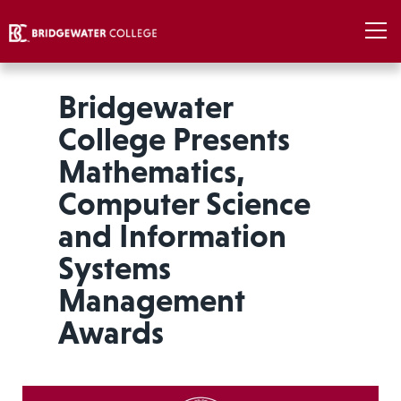
Bridgewater
College Presents
Mathematics,
Computer Science
and Information
Systems
Management
Awards