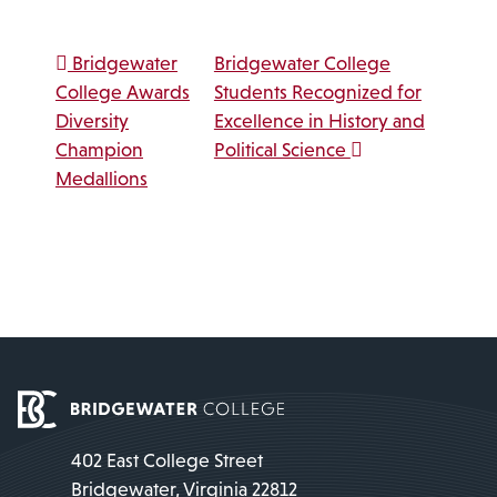
Post navigation
Bridgewater
Bridgewater College
College Awards
Students Recognized for
Diversity
Excellence in History and
Champion
Political Science
Medallions
402 East College Street
Bridgewater, Virginia 22812