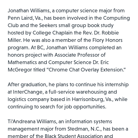
Jonathan Williams, a computer science major from
Penn Laird, Va., has been involved in the Computing
Club and the Seekers small group book study
hosted by College Chaplain the Rev. Dr. Robbie
Miller. He was also a member of the Flory Honors
program. At BC, Jonathan Williams completed an
honors project with Associate Professor of
Mathematics and Computer Science Dr. Eric
McGregor titled “Chrome Chat Overlay Extension.”
After graduation, he plans to continue his internship
at InterChange, a full-service warehousing and
logistics company based in Harrisonburg, Va., while
continuing to search for job opportunities.
Ti’Andreana Williams, an information systems
management major from Stedman, N.C., has been a
member of the Black Student Association and