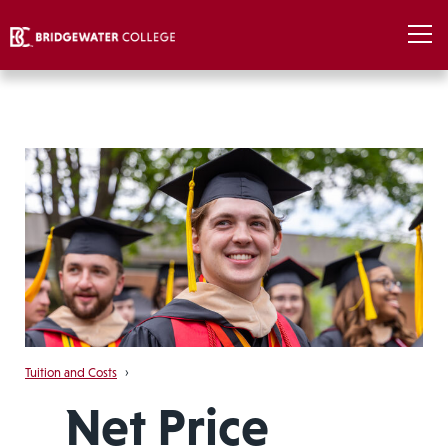
Tuition and Costs
›
Net Price