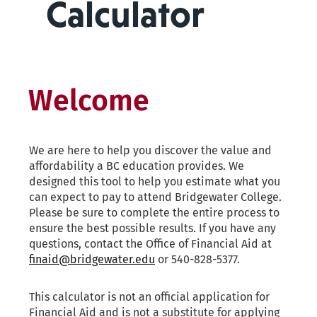
Calculator