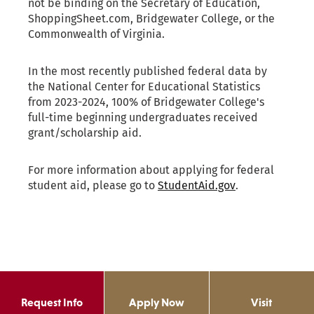
Request Info
Apply Now
Visit