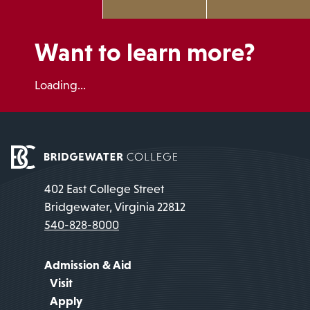
Want to learn more?
Loading...
402 East College Street
Bridgewater, Virginia 22812
540-828-8000
Admission & Aid
Visit
Apply