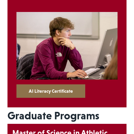
AI Literacy Certificate
Graduate Programs
Master of Science in Athletic