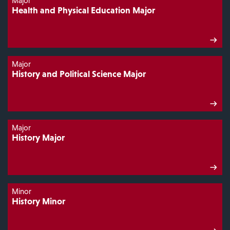
Major
Health and Physical Education Major
Major
History and Political Science Major
Major
History Major
Minor
History Minor