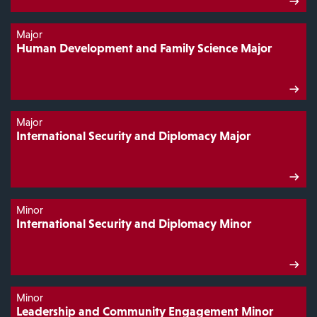
Major
Human Development and Family Science Major
Major
International Security and Diplomacy Major
Minor
International Security and Diplomacy Minor
Minor
Leadership and Community Engagement Minor