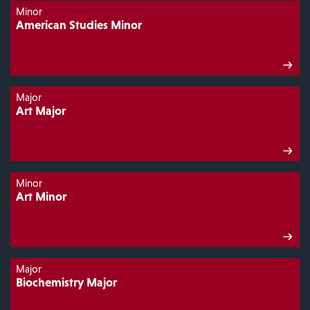
Minor
American Studies Minor
Major
Art Major
Minor
Art Minor
Major
Biochemistry Major