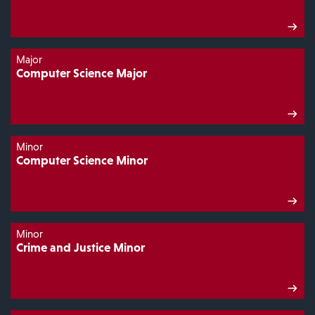
Major
Computer Science Major
Minor
Computer Science Minor
Minor
Crime and Justice Minor