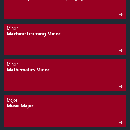
Minor
Machine Learning Minor
Minor
Mathematics Minor
Major
Music Major