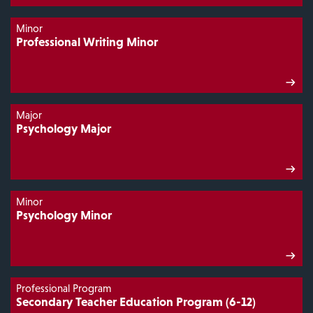
Minor
Professional Writing Minor
Major
Psychology Major
Minor
Psychology Minor
Professional Program
Secondary Teacher Education Program (6-12)