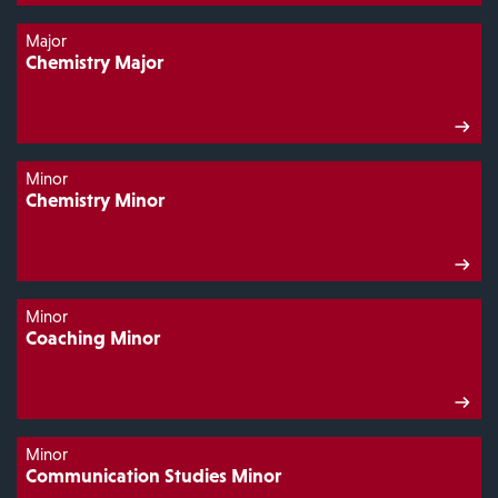
Major
Chemistry Major
Minor
Chemistry Minor
Minor
Coaching Minor
Minor
Communication Studies Minor