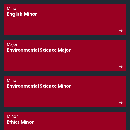
Minor
English Minor
Major
Environmental Science Major
Minor
Environmental Science Minor
Minor
Ethics Minor