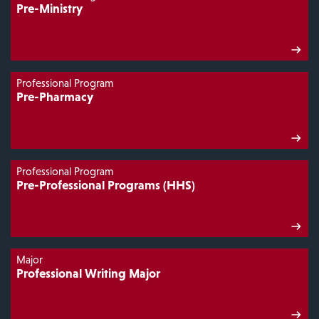
Pre-Ministry
Professional Program
Pre-Pharmacy
Professional Program
Pre-Professional Programs (HHS)
Major
Professional Writing Major