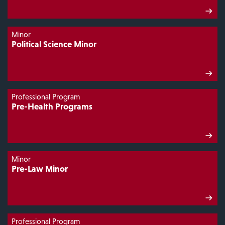
Minor
Political Science Minor
Professional Program
Pre-Health Programs
Minor
Pre-Law Minor
Professional Program