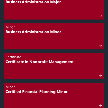
Business Administration Major
Minor
Business Administration Minor
Certificate
Certificate in Nonprofit Management
Minor
Certified Financial Planning Minor