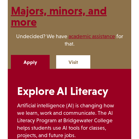
Majors, minors, and
more
Undecided? We have
academic assistance
for
that.
Apply
Visit
Explore AI Literacy
Artificial intelligence (AI) is changing how
we learn, work and communicate. The AI
Literacy Program at Bridgewater College
helps students use AI tools for classes,
projects, and future jobs.