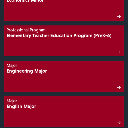
Professional Program
Elementary Teacher Education Program (PreK-6)
Major
Engineering Major
Major
English Major