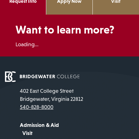
Request Info
Apply Now
Visit
Want to learn more?
Loading...
402 East College Street
Bridgewater, Virginia 22812
540-828-8000
Admission & Aid
Visit