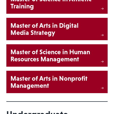
Training
Master of Arts in Digital
Media Strategy
Master of Science in Human
Resources Management
Master of Arts in Nonprofit
Management