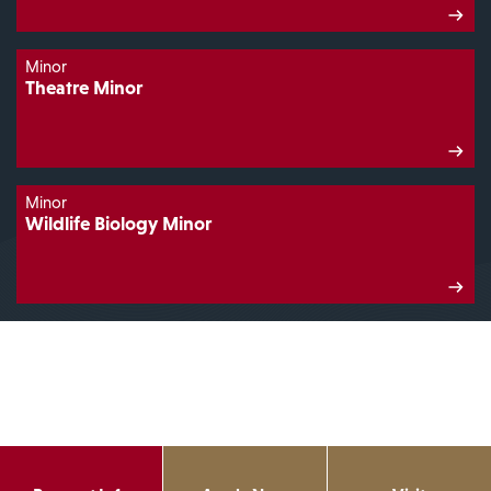
Minor
Theatre Minor
Minor
Wildlife Biology Minor