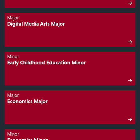
Major
Digital Media Arts Major
Minor
Early Childhood Education Minor
Major
Economics Major
Minor
Economics Minor