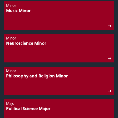
Minor
Music Minor
Minor
Neuroscience Minor
Minor
Philosophy and Religion Minor
Major
Political Science Major