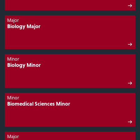
Major
Biology Major
Minor
Biology Minor
Minor
Biomedical Sciences Minor
Major