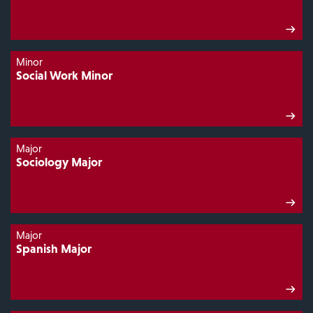
Minor
Social Work Minor
Major
Sociology Major
Major
Spanish Major