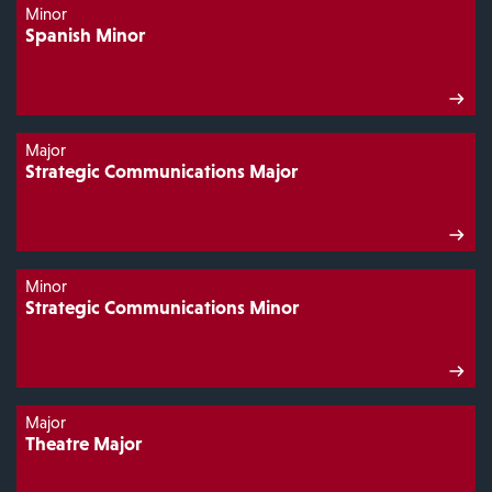
Minor
Spanish Minor
Major
Strategic Communications Major
Minor
Strategic Communications Minor
Major
Theatre Major