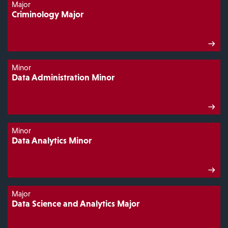
Major
Criminology Major
Minor
Data Administration Minor
Minor
Data Analytics Minor
Major
Data Science and Analytics Major