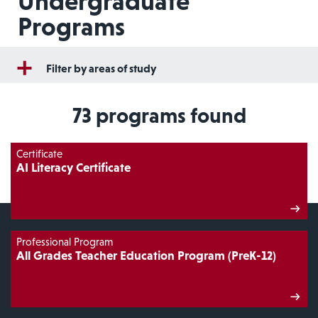
Undergraduate
Programs
Filter by areas of study
73
programs found
Certificate
AI Literacy Certificate
Professional Program
All Grades Teacher Education Program (PreK-12)