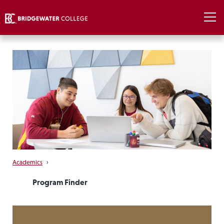
Academics
›
Program Finder