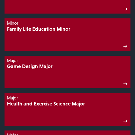
Minor
Family Life Education Minor
Major
Game Design Major
Major
Health and Exercise Science Major