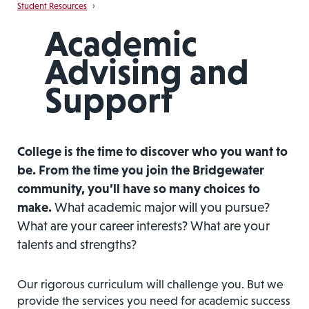
Student Resources
›
Academic
Advising and
Support
College is the time to discover who you want to
be. From the time you join the Bridgewater
community, you’ll have so many choices to
make.
What academic major will you pursue?
What are your career interests? What are your
talents and strengths?
Our rigorous curriculum will challenge you. But we
provide the services you need for academic success