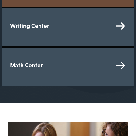
Writing Center
Math Center