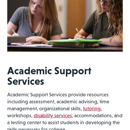
Academic Support
Services
Academic Support Services provide resources
including assessment, academic advising, time
management, organizational skills,
tutoring
,
workshops,
disability services
, accommodations, and
a testing center to assist students in developing the
skills necessary for college.