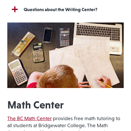
Questions about the Writing Center?
Math Center
The BC Math Center
provides free math tutoring to
all students at Bridgewater College. The Math