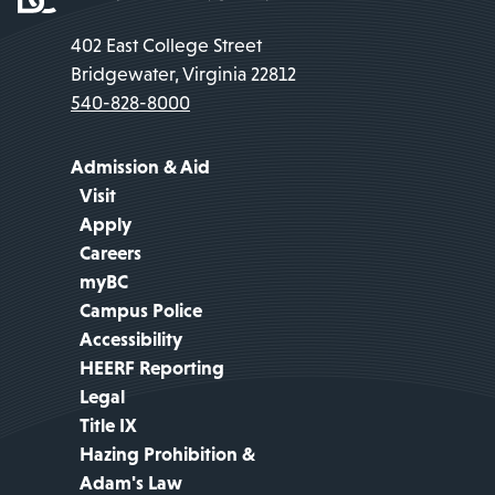
402 East College Street
Bridgewater, Virginia 22812
540-828-8000
Admission & Aid
Visit
Apply
Careers
myBC
Campus Police
Accessibility
HEERF Reporting
Legal
Title IX
Hazing Prohibition &
Adam's Law