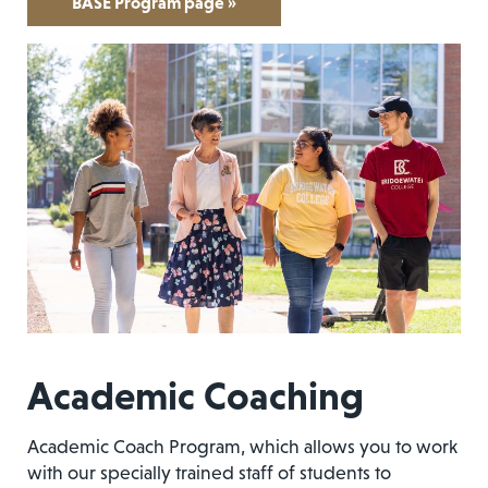
BASE Program page »
Academic Coaching
Academic Coach Program, which allows you to work
with our specially trained staff of students to