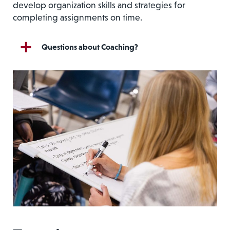
develop organization skills and strategies for
completing assignments on time.
Questions about Coaching?