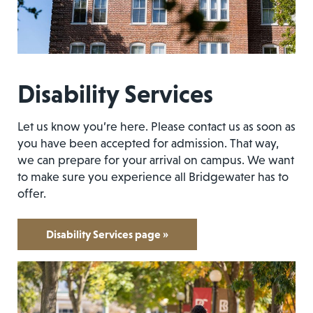
Disability Services
Let us know you’re here. Please contact us as soon as
you have been accepted for admission. That way,
we can prepare for your arrival on campus. We want
to make sure you experience all Bridgewater has to
offer.
Disability Services page »