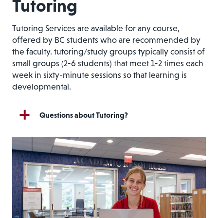
Tutoring
Tutoring Services are available for any course,
offered by BC students who are recommended by
the faculty
. tutoring/study groups typically consist of
small groups (2-6 students) that meet 1-2 times each
week in sixty-minute sessions so that learning is
developmental.
Questions about Tutoring?