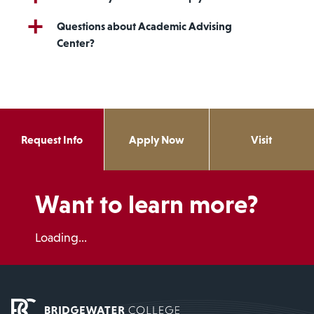
Questions about Academic Advising
Center?
Request Info
Apply Now
Visit
Want to learn more?
Loading...