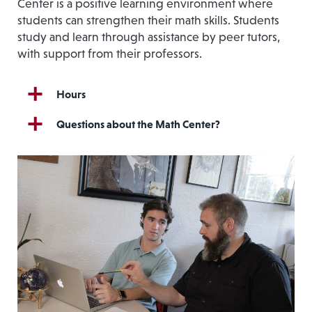
Center is a positive learning environment where
students can strengthen their math skills. Students
study and learn through assistance by peer tutors,
with support from their professors.
Hours
Questions about the Math Center?