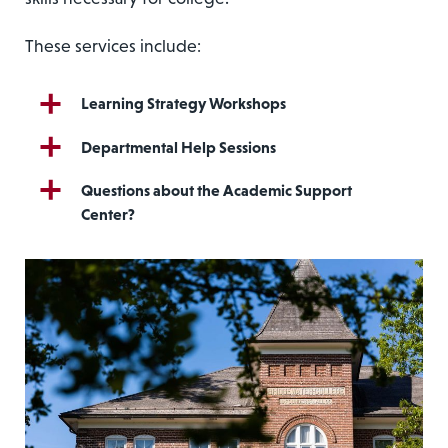
These services include:
Learning Strategy Workshops
Departmental Help Sessions
Questions about the Academic Support
Center?