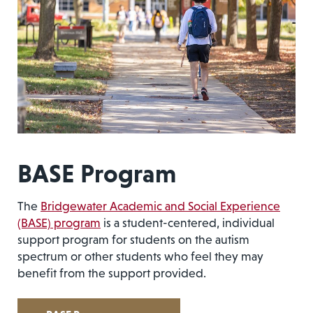
BASE Program
The
Bridgewater Academic and Social Experience
(BASE) program
is a student-centered, individual
support program for students on the autism
spectrum or other students who feel they may
benefit from the support provided.