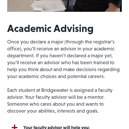
Academic Advising
Once you declare a major (through the registrar’s
office), you’ll receive an advisor in your academic
department. If you haven’t declared a major yet,
you’ll receive an advisor who has been trained to
help you think about and make decisions regarding
your academic choices and potential careers.
Each student at Bridgewater is assigned a faculty
advisor. Your faculty advisor will be a mentor.
Someone who cares about you and wants to
discover your abilities, interests and goals.
Your faculty advisor will help you: