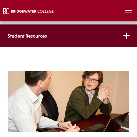
Student Resources