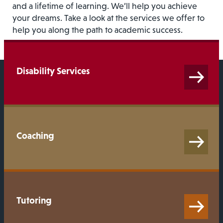
and a lifetime of learning. We’ll help you achieve
your dreams. Take a look at the services we offer to
help you along the path to academic success.
Disability Services
Coaching
Tutoring