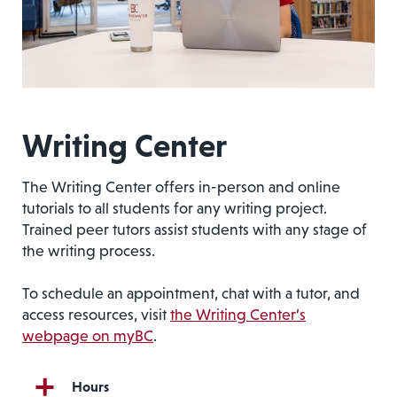
Writing Center
The Writing Center offers in-person and online
tutorials to all students for any writing project.
Trained peer tutors assist students with any stage of
the writing process.
To schedule an appointment, chat with a tutor, and
access resources, visit
the Writing Center’s
webpage on myBC
.
Hours