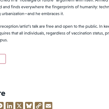
nd and finds
everywhere the fingerprints of humanity: techn
g urbanization
—and he embraces it.
reception/artist’s talk are free and open to the public. In 
ires that all individuals, regardless of vaccination status,
mpus.
re
acebook
Messenger
LinkedIn
X
Bluesky
Copy
Email