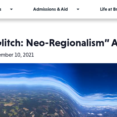
s
Admissions & Aid
Life at 
itch: Neo-Regionalism” A
mber 10, 2021