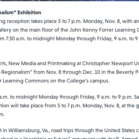
alism” Exhibition
 reception takes place 5 to 7 p.m. Monday, Nov. 8, with an ar
llery on the main floor of the John Kenny Forrer Learnin
om 7:30 a.m. to midnight Monday through Friday, 9 a.m. to 
l Arts, New Media and Printmaking at Christopher Newport Uni
-Regionalism” from Nov. 8 through Dec. 10 in the Beverly P
er Learning Commons on the College’s campus.
 a.m. to midnight Monday through Friday, 9 a.m. to 9 p.m. 
n will take place from 5 to 7 p.m. Monday, Nov. 8, at the ga
.m.
 in Williamsburg, Va., road trips through the United States cr
nched in a “nostalgia or future” argument with
itself. Armed