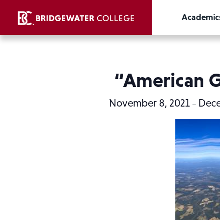
Academic
“American Gl
November 8, 2021
Dece
–