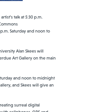
tist’s talk at 5:30 p.m.
g Commons
9 p.m. Saturday and noon to
versity Alan Skees will
erdue Art Gallery on the main
Saturday and noon to midnight
llery, and Skees will give an
eating surreal digital
 with cellphones, GPS and