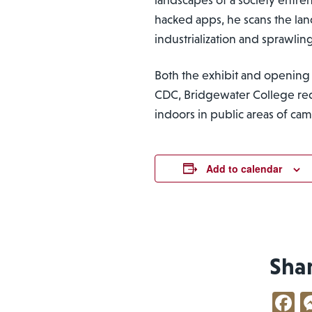
hacked apps, he scans the la
industrialization and sprawlin
Both the exhibit and opening 
CDC, Bridgewater College requ
indoors in public areas of ca
Add to calendar
Sha
F