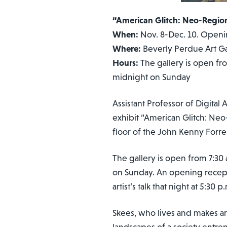
“American Glitch: Neo-Region
When:
Nov. 8-Dec. 10. Opening
Where:
Beverly Perdue Art Ga
Hours:
The gallery is open fr
midnight on Sunday
Assistant Professor of Digita
exhibit “American Glitch: Neo
floor of the John Kenny Forr
The gallery is open from 7:30
on Sunday. An opening receptio
artist’s talk that night at 5:30 p
Skees, who lives and makes art
landscapes of a society entre