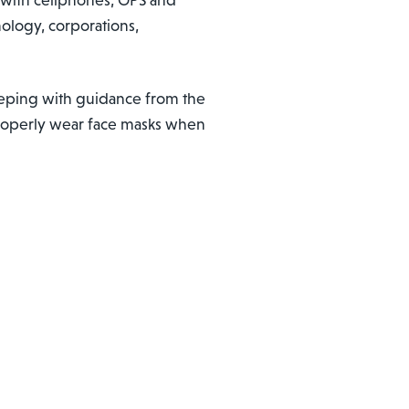
ology, corporations,
keeping with guidance from the
 properly wear face masks when