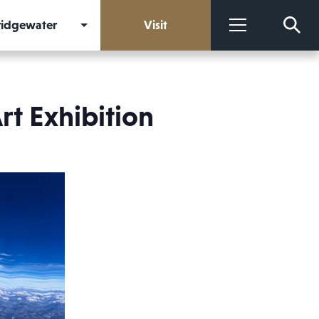
Bridgewater
Visit
More
rt Exhibition