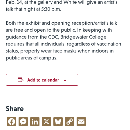
Feb. 14, at the gallery and White will give an artist’s
talk that night at 5:30 p.m.
Both the exhibit and opening reception/artist’s talk
are free and open to the public. In keeping with
guidance from the CDC, Bridgewater College
requires that all individuals, regardless of vaccination
status, properly wear face masks when indoors in
public areas of campus.
Add to calendar
Share
Facebook
Messenger
LinkedIn
X
Bluesky
Copy
Email