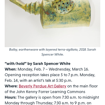
Ballsy, earthenware with layered terra-sigillata, 2018. Sarah
Spencer White.
“
with/hold
” by Sarah Spencer White
When:
Monday, Feb. 7 – Wednesday, March 16.
Opening reception takes place 5 to 7 p.m. Monday,
Feb. 14, with an artist’s talk at 5:30 p.m.
Where:
Beverly Perdue Art Gallery
on the main floor
of the John Kenny Forrer Learning Commons
Hours:
The gallery is open from 7:30 a.m. to midnight
Monday through Thursday; 7:30 a.m. to 9 p.m. on