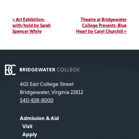
Link
Event
«
Art Exhibition:
Theatre at Bridgewater
Navigation
with/hold by Sarah
College Presents: Blue
Spencer White
Heart by Caryl Churchill
»
402 East College Street
Bridgewater, Virginia 22812
540-828-8000
Admission & Aid
Visit
Apply