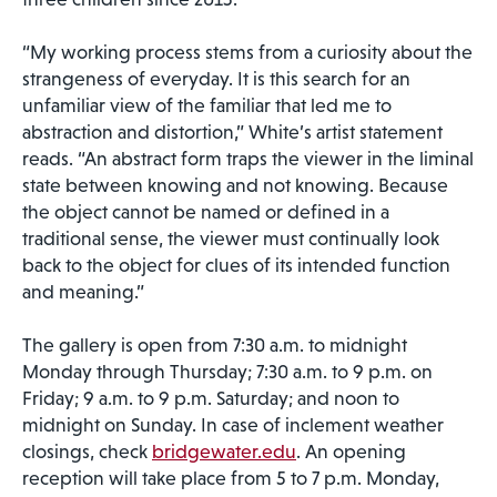
“My working process stems from a curiosity about the
strangeness of everyday. It is this search for an
unfamiliar view of the familiar that led me to
abstraction and distortion,” White’s artist statement
reads. “An abstract form traps the viewer in the liminal
state between knowing and not knowing. Because
the object cannot be named or defined in a
traditional sense, the viewer must continually look
back to the object for clues of its intended function
and meaning.”
The gallery is open from 7:30 a.m. to midnight
Monday through Thursday; 7:30 a.m. to 9 p.m. on
Friday; 9 a.m. to 9 p.m. Saturday; and noon to
midnight on Sunday. In case of inclement weather
closings, check
bridgewater.edu
. An opening
reception will take place from 5 to 7 p.m. Monday,