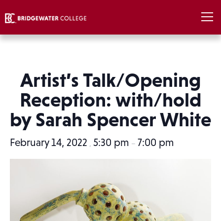
Artist’s Talk/Opening
Reception: with/hold
by Sarah Spencer White
February 14, 2022
5:30 pm
7:00 pm
,
–