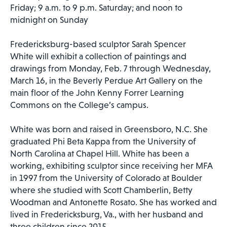
Friday; 9 a.m. to 9 p.m. Saturday; and noon to
midnight on Sunday
Fredericksburg-based sculptor Sarah Spencer
White will exhibit a collection of paintings and
drawings from Monday, Feb. 7 through Wednesday,
March 16, in the Beverly Perdue Art Gallery on the
main floor of the John Kenny Forrer Learning
Commons on the College’s campus.
White was born and raised in Greensboro, N.C. She
graduated Phi Beta Kappa from the University of
North Carolina at Chapel Hill. White has been a
working, exhibiting sculptor since receiving her MFA
in 1997 from the University of Colorado at Boulder
where she studied with Scott Chamberlin, Betty
Woodman and Antonette Rosato. She has worked and
lived in Fredericksburg, Va., with her husband and
three children since 2015.