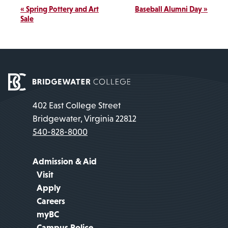
Event
«
Spring Pottery and Art
Baseball Alumni Day
»
Navigation
Sale
402 East College Street
Bridgewater, Virginia 22812
540-828-8000
Admission & Aid
Visit
Apply
Careers
myBC
Campus Police