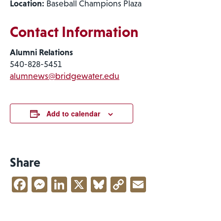
Location:
Baseball Champions Plaza
Contact Information
Alumni Relations
540-828-5451
alumnews@bridgewater.edu
Add to calendar
Share
Facebook
Messenger
LinkedIn
X
Bluesky
Copy
Email
Link