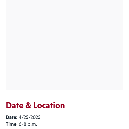
Date & Location
Date:
4/25/2025
Time
: 6-8 p.m.