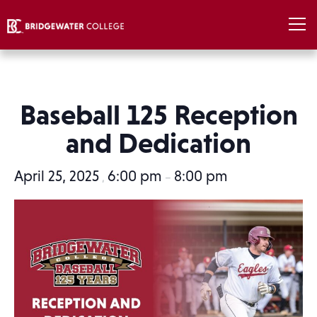
Baseball 125 Reception
and Dedication
April 25, 2025
6:00 pm
8:00 pm
,
–