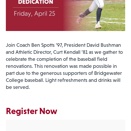
Join Coach Ben Spotts ’97, President David Bushman
and Athletic Director, Curt Kendall ’81 as we gather to
celebrate the completion of the baseball field
renovations. This renovation was made possible in
part due to the generous supporters of Bridgewater
College baseball. Light refreshments and drinks will
be served.
Register Now