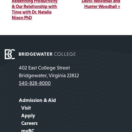
Navigation
Redefining Productivity
Davis-Woodhall and
& Our Relationship with
Hunter Woodhall
»
Time with Dr. Natalie
Nixon PhD
402 East College Street
Bridgewater, Virginia 22812
540-828-8000
Admission & Aid
Visit
Apply
Careers
myBC