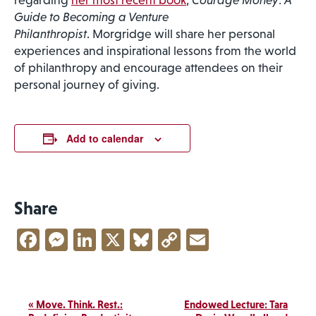
regarding
her most recent book
,
Courage Money
:
A
Guide to Becoming a Venture
Philanthropist
. Morgridge will share her personal
experiences and inspirational lessons from the world
of philanthropy and encourage attendees on their
personal journey of giving.
Add to calendar
Share
Facebook
Messenger
LinkedIn
X
Bluesky
Copy
Email
Link
Event
«
Move. Think. Rest.:
Endowed Lecture: Tara