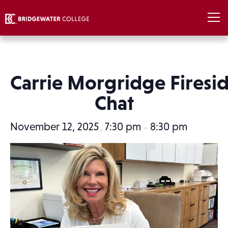
Carrie Morgridge Firesi
Chat
November 12, 2025
7:30 pm
8:30 pm
,
–