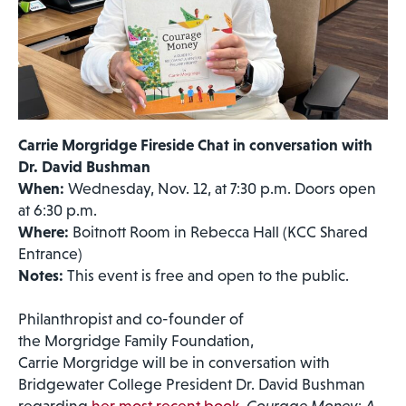
Carrie Morgridge Fireside Chat in conversation with
Dr. David Bushman
When:
Wednesday, Nov. 12, at 7:30 p.m. Doors open
at 6:30 p.m.
Where:
Boitnott Room in Rebecca Hall (KCC Shared
Entrance)
Notes:
This event is free and open to the public.
Philanthropist and co-founder of
the Morgridge Family Foundation,
Carrie Morgridge will be in conversation with
Bridgewater College President Dr. David Bushman