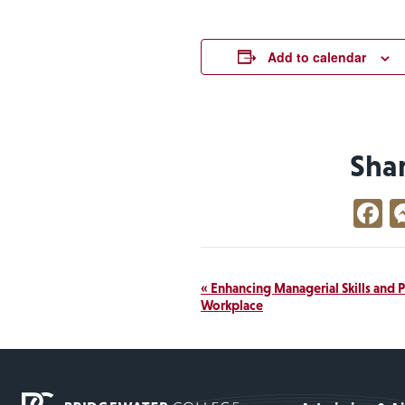
Add to calendar
Sha
F
Event
«
Enhancing Managerial Skills and 
Workplace
Navigation