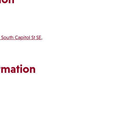
 South Capitol St SE,
rmation