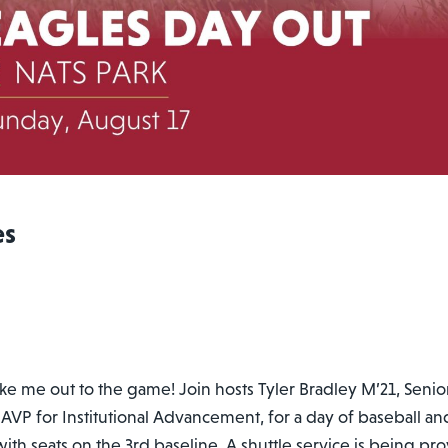
es
ake me out to the game! Join hosts Tyler Bradley M’21, Senio
P for Institutional Advancement, for a day of baseball and 
ith seats on the 3rd baseline. A shuttle service is being pr