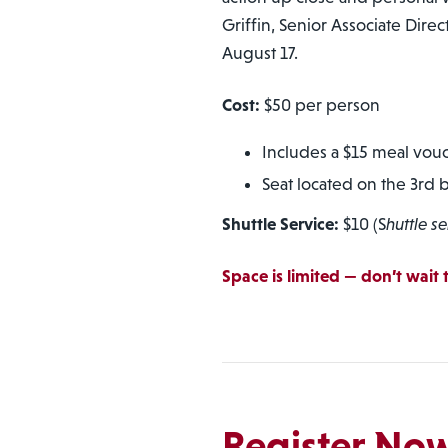
Griffin, Senior Associate Direc
August 17.
Cost:
$50 per person
Includes a $15 meal vou
Seat located on the 3rd 
Shuttle Service:
$10 (S
huttle se
Space is limited — don’t wait t
Register No