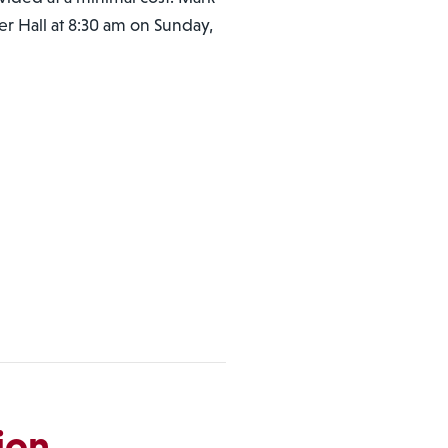
ger Hall at 8:30 am on Sunday,
ion