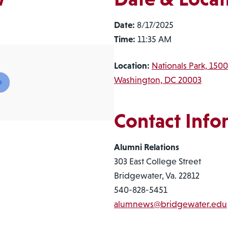
Date:
8/17/2025
Time:
11:35 AM
Location:
Nationals Park, 1500
Washington, DC 20003
Contact Info
Alumni Relations
303 East College Street
Bridgewater, Va. 22812
540-828-5451
alumnews@bridgewater.edu