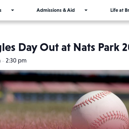
s
Admissions & Aid
Life at 
les Day Out at Nats Park 
m
2:30 pm
–