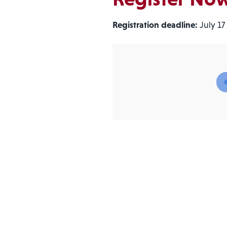
Registration deadline:
July 17