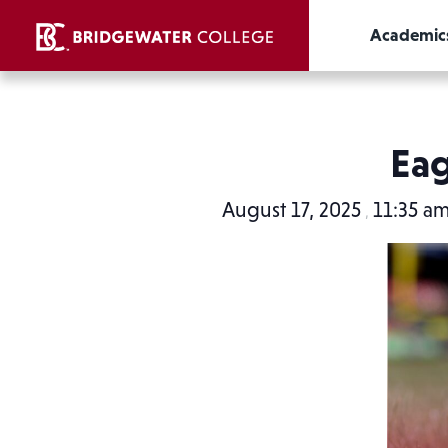
Academic
Eag
August 17, 2025
11:35 a
,