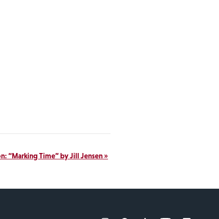
on: “Marking Time” by Jill Jensen
»