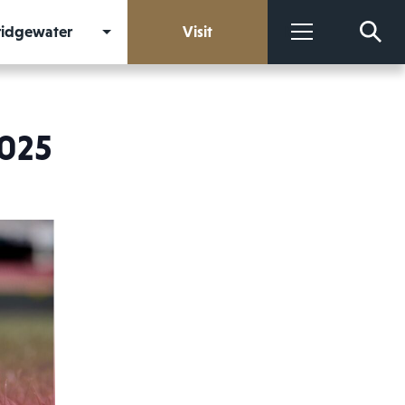
Bridgewater
Visit
More
2025