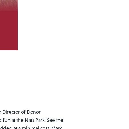
r Director of Donor
fun at the Nats Park. See the
ovided at a minimal cost. Mark