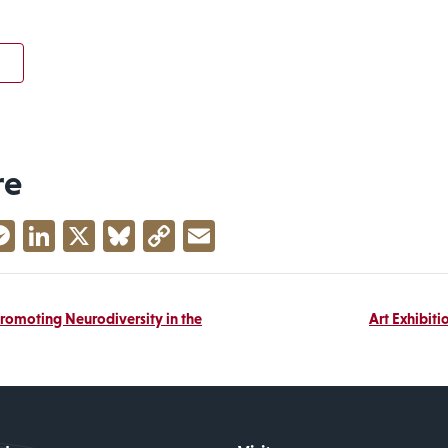
re
acebook
Messenger
LinkedIn
X
Bluesky
Copy
Email
Link
Promoting Neurodiversity in the
Art Exhibiti