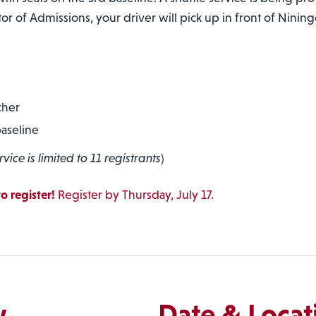
tor of Admissions, your driver will pick up in front of Ninin
cher
baseline
rvice is limited to 11 registrants
)
o register!
Register by Thursday, July 17.
w
Date & Locat