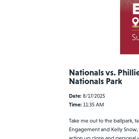
Nationals vs. Philli
Nationals Park
Date:
8/17/2025
Time:
11:35 AM
Take me out to the ballpark, t
Engagement and Kelly Snow, AV
action up close and personal w