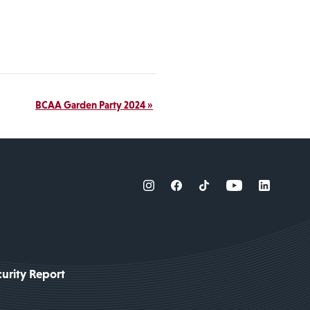
BCAA Garden Party 2024
»
urity Report