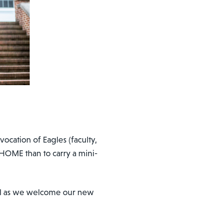
ocation of Eagles (faculty,
HOME than to carry a mini-
aul as we welcome our new