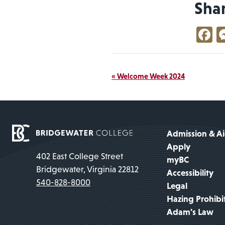
Sha
F
Event
«
Welcome Week 2024
Navigation
Admission & A
Apply
402 East College Street
myBC
Bridgewater, Virginia 22812
Accessibility
540-828-8000
Legal
Hazing Prohibi
Adam's Law