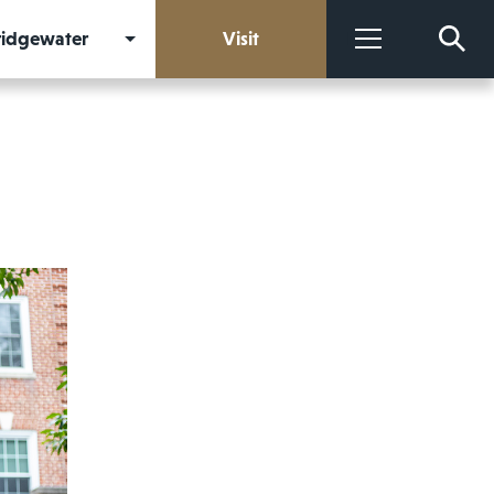
Bridgewater
Visit
More