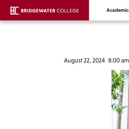
Academic
August 22, 2024
8:00 a
,