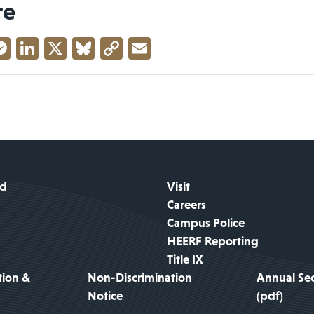
re
acebook
Messenger
LinkedIn
X
Bluesky
Copy
Email
Link
id
Visit
Careers
Campus Police
HEERF Reporting
Title IX
tion &
Non-Discrimination
Annual Sec
Notice
(pdf)