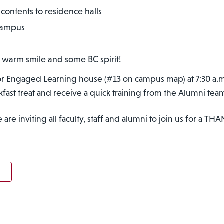
contents to residence halls
 campus
 warm smile and some BC spirit!
 for Engaged Learning house (#13 on campus map) at 7:30 a.m
akfast treat and receive a quick training from the Alumni tea
re inviting all faculty, staff and alumni to join us for a TH