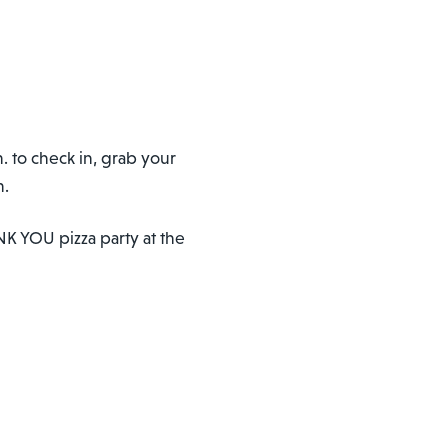
. to check in, grab your
m.
ANK YOU pizza party at the