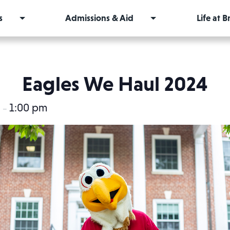
s
Admissions & Aid
Life at 
Eagles We Haul 2024
m
1:00 pm
–