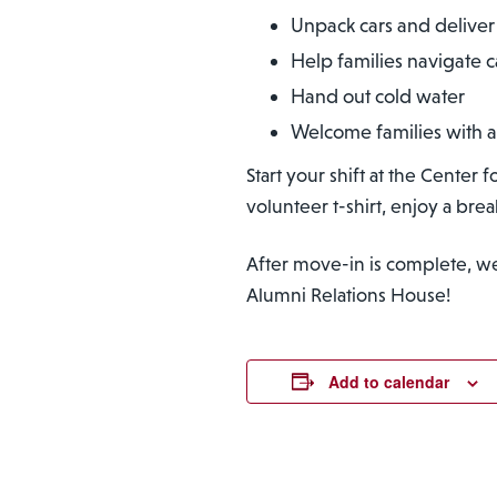
Unpack cars and deliver 
Help families navigate
Hand out cold water
Welcome families with a
Start your shift at the Center
volunteer t-shirt, enjoy a bre
After move-in is complete, we a
Alumni Relations House!
Add to calendar