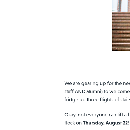
We are gearing up for the ne
staff AND alumni) to welcome
fridge up three flights of stair
Okay, not everyone can lift 
flock on
Thursday, August 22
!