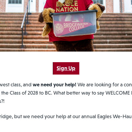
Sign Up
west class, and
we need your help!
We are looking for a conv
 the Class of 2028 to BC. What better way to say WELCOME 
s?!
a fridge, but we need your help at our annual Eagles We-H