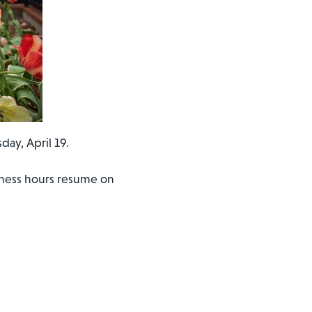
day, April 19.
siness hours resume on