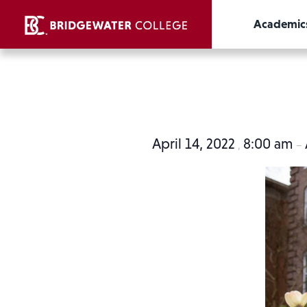
Academic
April 14, 2022
8:00 am
,
–