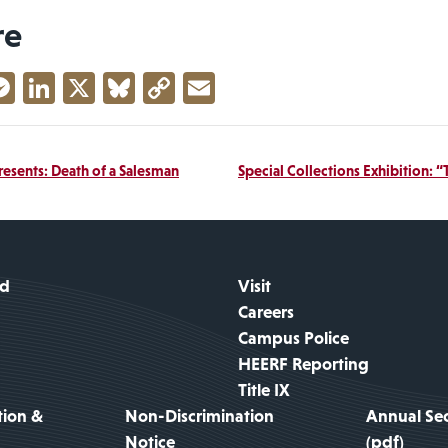
re
acebook
Messenger
LinkedIn
X
Bluesky
Copy
Email
Link
resents: Death of a Salesman
Special Collections Exhibition: 
id
Visit
Careers
Campus Police
HEERF Reporting
Title IX
tion &
Non-Discrimination
Annual Sec
Notice
(pdf)