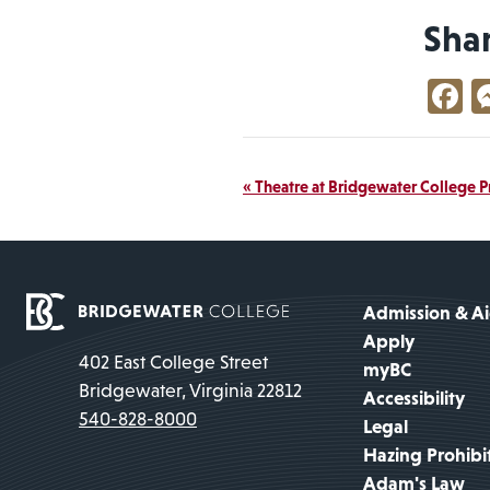
Sha
F
Event
«
Theatre at Bridgewater College P
Navigation
Admission & A
Apply
402 East College Street
myBC
Bridgewater, Virginia 22812
Accessibility
540-828-8000
Legal
Hazing Prohibi
Adam's Law