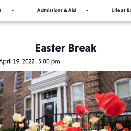
s
Admissions & Aid
Life at 
Easter Break
April 19, 2022
5:00 pm
,