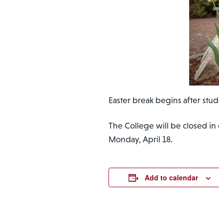
Easter break begins after stud
The College will be closed in
Monday, April 18.
Add to calendar