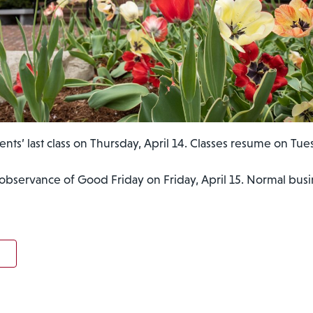
ents’ last class on Thursday, April 14. Classes resume on Tues
 observance of Good Friday on Friday, April 15. Normal bu