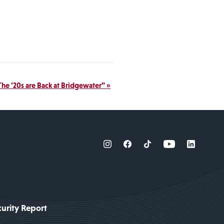
“The ’20s are Back at Bridgewater”
»
urity Report