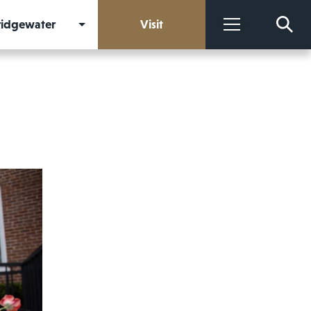
Bridgewater
Visit
More