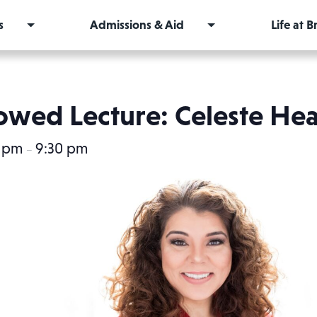
s
Admissions & Aid
Life at 
wed Lecture: Celeste He
0 pm
9:30 pm
–