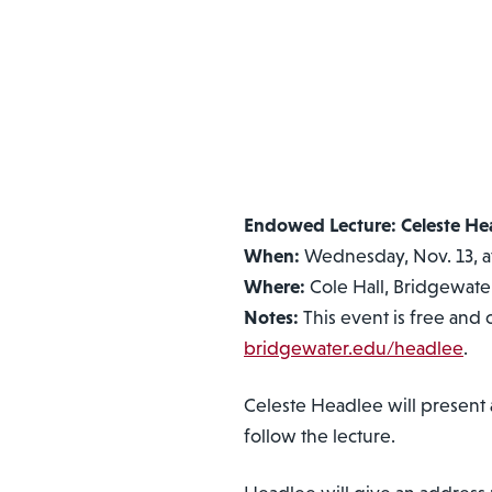
Endowed Lecture: Celeste He
When:
Wednesday, Nov. 13, at
Where:
Cole Hall, Bridgewater
Notes:
This event is free and 
bridgewater.edu/headlee
.
Celeste Headlee will present
follow the lecture.