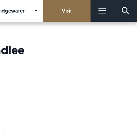
Bridgewater
Visit
More
adlee