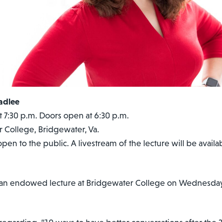
adlee
 7:30 p.m. Doors open at 6:30 p.m.
 College, Bridgewater, Va.
open to the public. A livestream of the lecture will be availab
 an endowed lecture at Bridgewater College on Wednesday, 