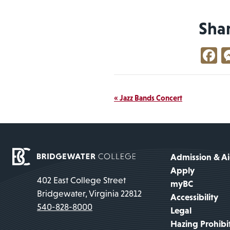
Sha
F
Event
«
Jazz Bands Concert
Navigation
Admission & A
Apply
402 East College Street
myBC
Bridgewater, Virginia 22812
Accessibility
540-828-8000
Legal
Hazing Prohibi