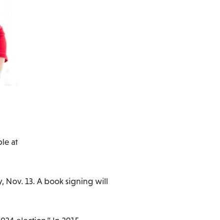
le at
Nov. 13. A book signing will