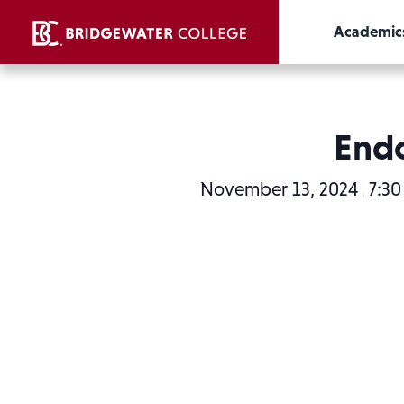
Academic
Endo
November 13, 2024
7:3
,