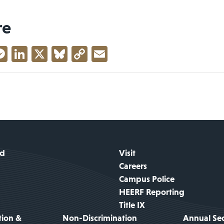
re
acebook
Messenger
LinkedIn
X
Bluesky
Copy
Email
Link
id
Visit
Careers
Campus Police
HEERF Reporting
Title IX
tion &
Non-Discrimination
Annual Sec