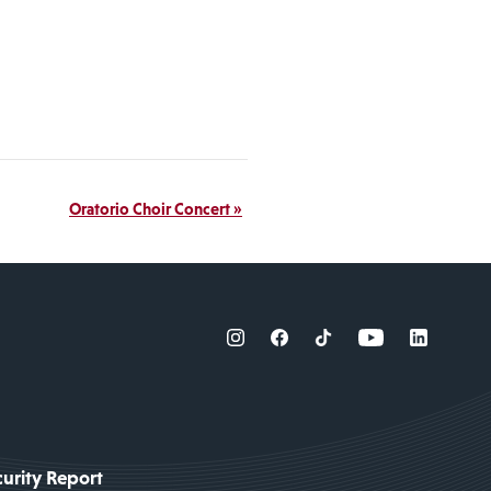
Oratorio Choir Concert
»
urity Report