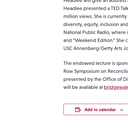
Headlee will give an address r
Headlee presented a TED Talk 
million views. She is currentl
diversity, equity, inclusion 
National Public Radio, where 
and “Weekend Edition.” She c
USC Annenberg/Getty Arts Jou
The endowed lecture is spon
Row Symposium on Reconcilia
presented by the Office of Dive
will be available at
bridgewat
Add to calendar