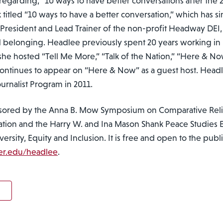
egarding, “10 ways to have better conversations after the 2
titled “10 ways to have a better conversation,” which has 
y President and Lead Trainer of the non-profit Headway DEI,
and belonging. Headlee previously spent 20 years working in 
she hosted “Tell Me More,” “Talk of the Nation,” “Here & No
ontinues to appear on “Here & Now” as a guest host. Head
rnalist Program in 2011.
sored by the Anna B. Mow Symposium on Comparative Religi
tion and the Harry W. and Ina Mason Shank Peace Studies
rsity, Equity and Inclusion. It is free and open to the publi
er.edu/headlee
.