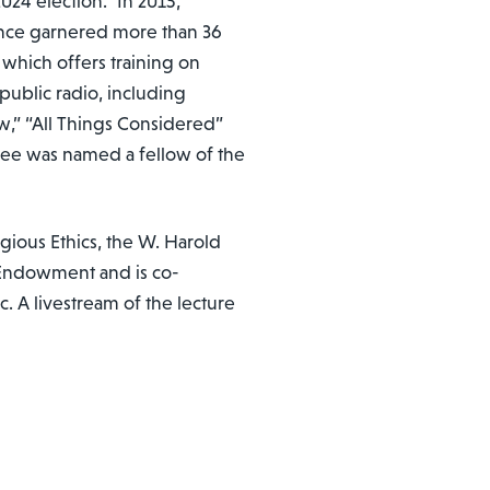
024 election.” In 2015,
since garnered more than 36
 which offers training on
public radio, including
w,” “All Things Considered”
lee was named a fellow of the
ous Ethics, the W. Harold
 Endowment and is co-
c. A livestream of the lecture