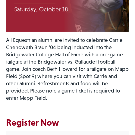
All Equestrian alumni are invited to celebrate Carrie
Chenoweth Braun ’04 being inducted into the
Bridgewater College Hall of Fame with a pre-game
tailgate at the Bridgewater vs. Gallaudet football
game. Join coach Beth Howard for a tailgate on Mapp
Field (Spot 9) where you can visit with Carrie and
other alumni. Refreshments and food will be
provided. Please note a game ticket is required to
enter Mapp Field.
Register Now