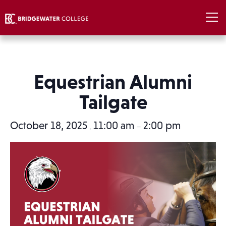
Equestrian Alumni
Tailgate
October 18, 2025
11:00 am
2:00 pm
,
–