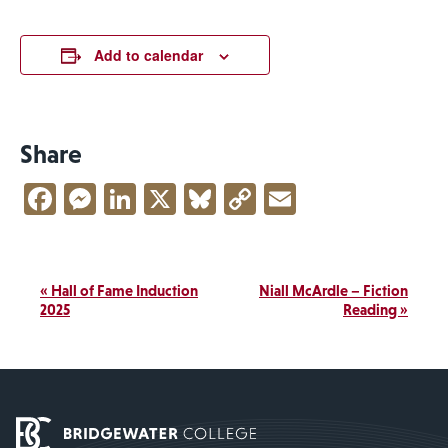
Add to calendar
Share
Facebook
Messenger
LinkedIn
X
Bluesky
Copy
Email
Link
Event
«
Hall of Fame Induction
Niall McArdle – Fiction
Navigation
2025
Reading
»