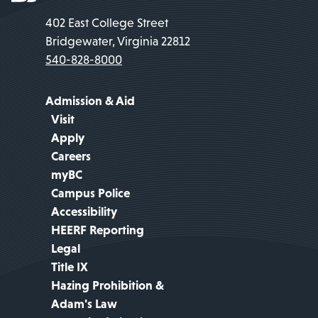
402 East College Street
Bridgewater, Virginia 22812
540-828-8000
Admission & Aid
Visit
Apply
Careers
myBC
Campus Police
Accessibility
HEERF Reporting
Legal
Title IX
Hazing Prohibition &
Adam's Law