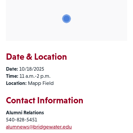
Date & Location
Date:
10/18/2025
Time:
11 a.m.-2 p.m.
Location:
Mapp Field
Contact Information
Alumni Relations
540-828-5451
alumnews@bridgewater.edu