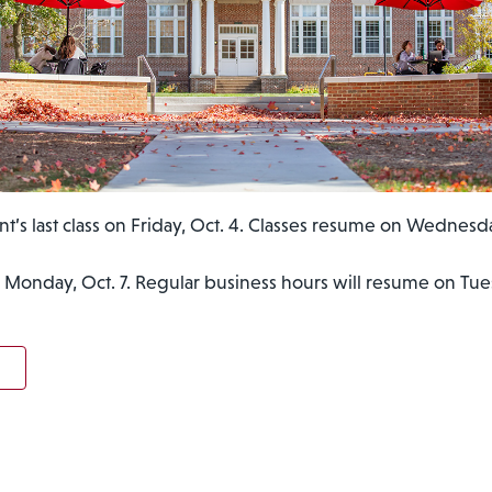
nt’s last class on Friday, Oct. 4. Classes resume on Wednesda
 Monday, Oct. 7. Regular business hours will resume on Tues