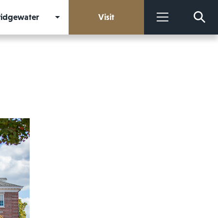
Bridgewater
Visit
More