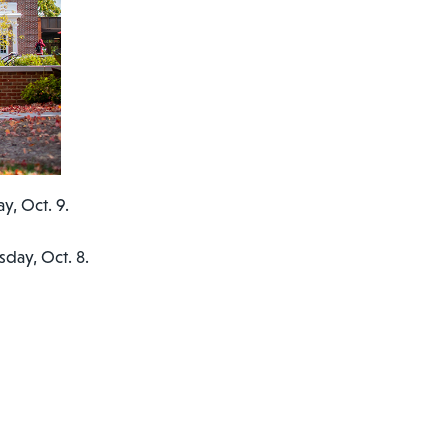
y, Oct. 9.
day, Oct. 8.