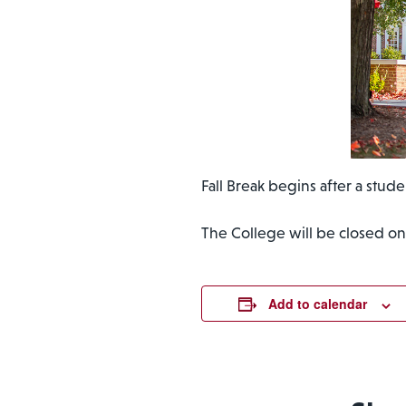
Fall Break begins after a stude
The College will be closed on
Add to calendar