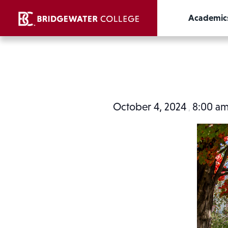
Academic
October 4, 2024
8:00 a
,