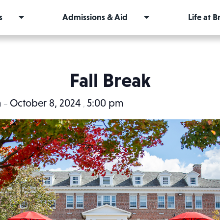
s
Admissions & Aid
Life at 
Fall Break
m
October 8, 2024
5:00 pm
–
,