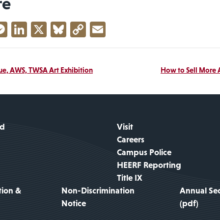
re
acebook
Messenger
LinkedIn
X
Bluesky
Copy
Email
Link
due, AWS, TWSA Art Exhibition
How to Sell More 
id
Visit
Careers
Campus Police
HEERF Reporting
Title IX
tion &
Non-Discrimination
Annual Sec
Notice
(pdf)