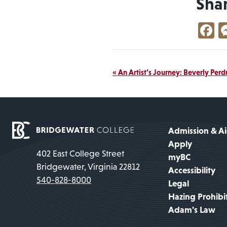
Sha
F
Event
«
An Artist’s Journey: Beverly Per
Navigation
Admission & A
Apply
402 East College Street
myBC
Bridgewater, Virginia 22812
Accessibility
540-828-8000
Legal
Hazing Prohibi
Adam's Law