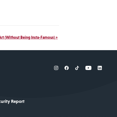
Art (Without Being Insta-Famous)
»
urity Report