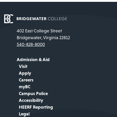
402 East College Street
Bridgewater, Virginia 22812
540-828-8000
Admission & Aid
Visit
Apply
Careers
myBC
Campus Police
Accessibility
HEERF Reporting
Legal