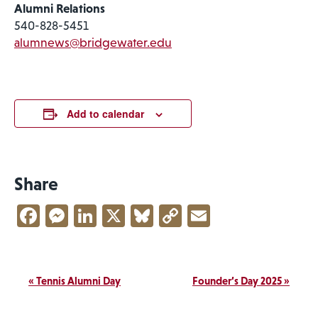
Alumni Relations
540-828-5451
alumnews@bridgewater.edu
Add to calendar
Share
Facebook
Messenger
LinkedIn
X
Bluesky
Copy
Email
Link
Event
«
Tennis Alumni Day
Founder’s Day 2025
»
Navigation