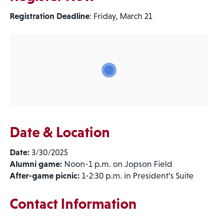
Registration Deadline
: Friday, March 21
Date & Location
Date:
3/30/2025
Alumni game:
Noon-1 p.m. on Jopson Field
After-game picnic:
1-2:30 p.m. in President’s Suite
Contact Information