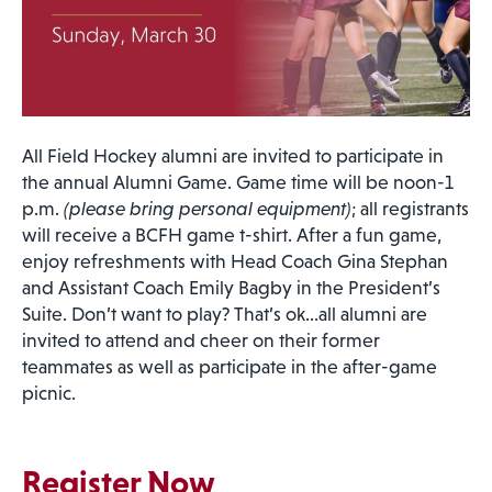
All Field Hockey alumni are invited to participate in
the annual Alumni Game. Game time will be noon-1
p.m.
(please bring personal equipment)
; all registrants
will receive a BCFH game t-shirt. After a fun game,
enjoy refreshments with Head Coach Gina Stephan
and Assistant Coach Emily Bagby in the President’s
Suite. Don’t want to play? That’s ok…all alumni are
invited to attend and cheer on their former
teammates as well as participate in the after-game
picnic.
Register Now