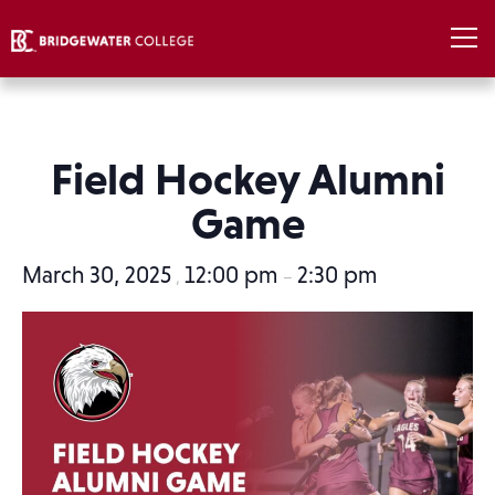
Field Hockey Alumni
Game
March 30, 2025
12:00 pm
2:30 pm
,
–