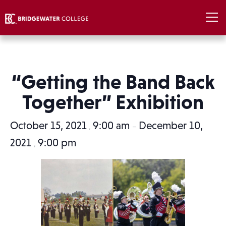
“Getting the Band Back
Together” Exhibition
October 15, 2021
9:00 am
December 10,
,
–
2021
9:00 pm
,