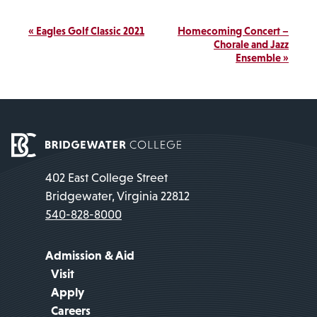
Event
«
Eagles Golf Classic 2021
Homecoming Concert –
Navigation
Chorale and Jazz
Ensemble
»
402 East College Street
Bridgewater, Virginia 22812
540-828-8000
Admission & Aid
Visit
Apply
Careers