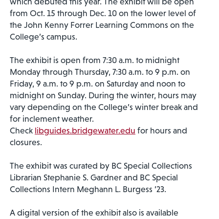
which debuted this year. The exhibit will be open
from Oct. 15 through Dec. 10 on the lower level of
the John Kenny Forrer Learning Commons on the
College’s campus.
The exhibit is open from 7:30 a.m. to midnight
Monday through Thursday, 7:30 a.m. to 9 p.m. on
Friday, 9 a.m. to 9 p.m. on Saturday and noon to
midnight on Sunday. During the winter, hours may
vary depending on the College’s winter break and
for inclement weather.
Check
libguides.bridgewater.edu
for hours and
closures.
The exhibit was curated by BC Special Collections
Librarian Stephanie S. Gardner and BC Special
Collections Intern Meghann L. Burgess ’23.
A digital version of the exhibit also is available