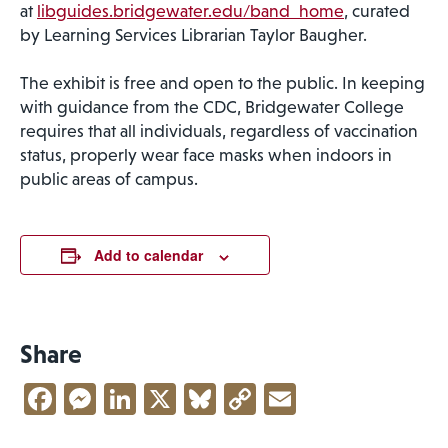
at
libguides.bridgewater.edu/band_home
, curated
by Learning Services Librarian Taylor Baugher.
The exhibit is free and open to the public. In keeping
with guidance from the CDC, Bridgewater College
requires that all individuals, regardless of vaccination
status, properly wear face masks when indoors in
public areas of campus.
Add to calendar
Share
Facebook
Messenger
LinkedIn
X
Bluesky
Copy
Email
Link