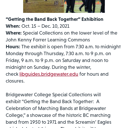
“Getting the Band Back Together” Exhibition
When:
Oct. 15 – Dec. 10, 2021
Where:
Special Collections on the lower level of the
John Kenny Forrer Learning Commons
Hours:
The exhibit is open from 7:30 a.m. to midnight
Monday through Thursday, 7:30 a.m. to 9 p.m. on
Friday, 9 a.m. to 9 p.m. on Saturday and noon to
midnight on Sunday. During the winter,
check
libguides.bridgewater.edu
for hours and
closures.
Bridgewater College Special Collections will
exhibit “Getting the Band Back Together: A
Celebration of Marching Bands at Bridgewater
College,” a showcase of the historic BC marching
band from 1950 to 1971 and the Screamin’ Eagles