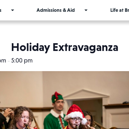
s
Admissions & Aid
Life at 
Holiday Extravaganza
 pm
5:00 pm
–