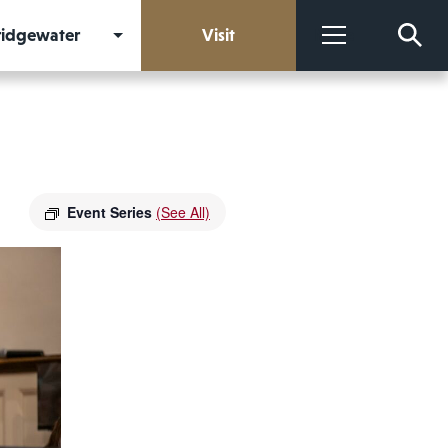
Bridgewater
Visit
More
Event Series
(See All)