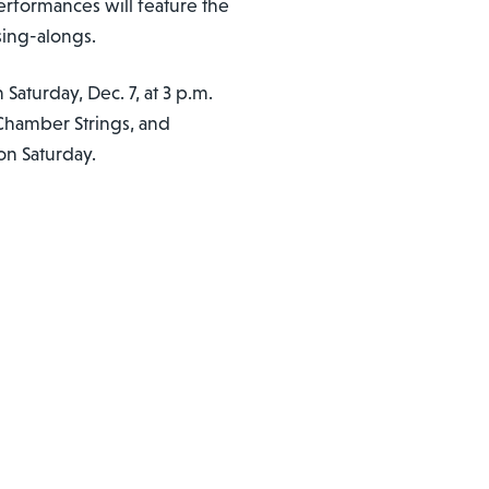
performances will feature the
sing-alongs.
 Saturday, Dec. 7, at 3 p.m.
Chamber Strings, and
on Saturday.