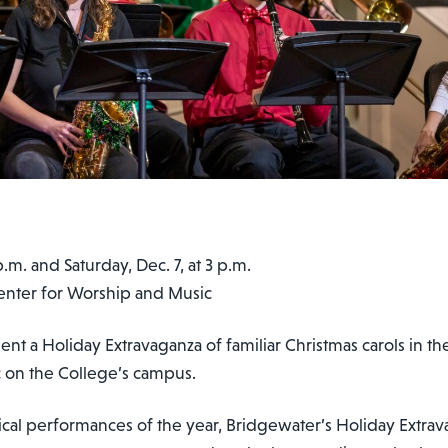
t 7:30 p.m. and Saturday, Dec. 7, at 3 p.m.
Center for Worship and Music
nt a Holiday Extravaganza of familiar Christmas carols in th
 on the College’s campus.
al performances of the year, Bridgewater’s Holiday Extrava