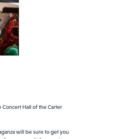
e Concert Hall of the Carter
ganza will be sure to get you