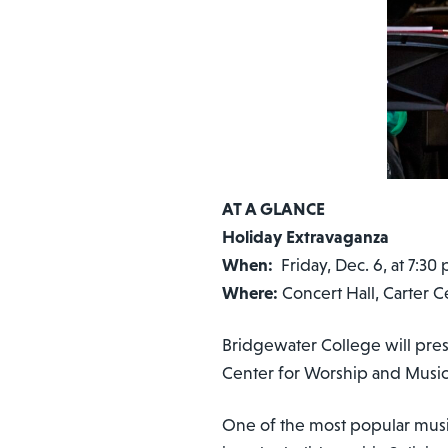
AT A GLANCE
Holiday Extravaganza
When:
Friday, Dec. 6, a
Where:
Concert Hall, Carter 
Bridgewater College will prese
Center for Worship and Music
One of the most popular music