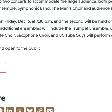
 into two concerts to accommodate the large audience, both 
 Ensemble, Symphonic Band, The Men’s Choir and audience 
on Friday, Dec. 6, at 7:30 p.m. and the second will be held on
 additional ensembles will include the Trumpet Ensemble, 
te Choir, Saxophone Choir, and BC Tuba Guys will perform 
nd open to the public.
re
acebook
Messenger
LinkedIn
X
Bluesky
Copy
Email