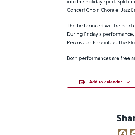
into the holiday spirit. Split
Concert Choir, Chorale, Jazz
The first concert will be held 
During Friday’s performance,
Percussion Ensemble. The Flu
Both performances are free a
Add to calendar
Sha
F