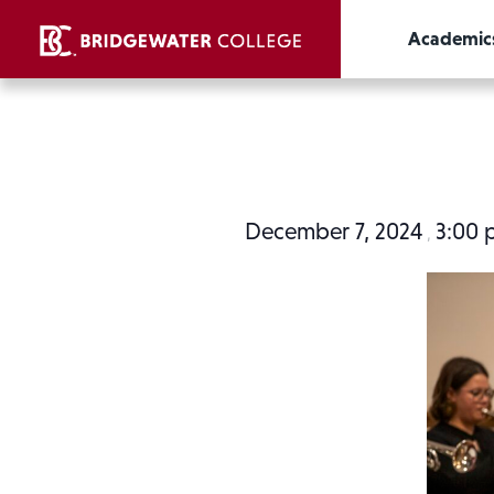
Academic
December 7, 2024
3:00
,