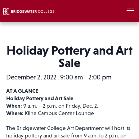
Holiday Pottery and Art
Sale
December 2, 2022
9:00 am
2:00 pm
,
–
AT A GLANCE
Holiday Pottery and Art Sale
When:
9 a.m. – 2 p.m. on Friday, Dec. 2.
Where:
Kline Campus Center Lounge
The Bridgewater College Art Department will host its
holiday pottery and art sale from 9 a.m. to 2 p.m. on