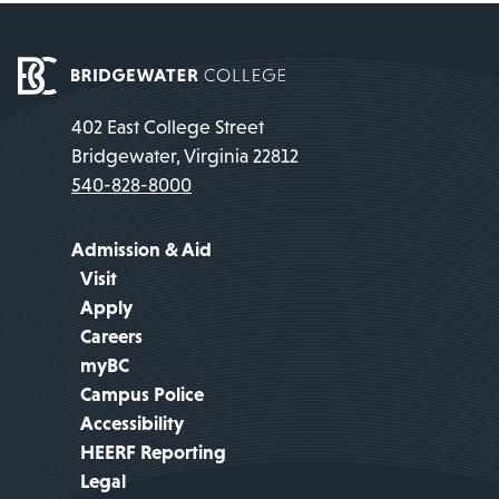
402 East College Street
Bridgewater, Virginia 22812
540-828-8000
Admission & Aid
Visit
Apply
Careers
myBC
Campus Police
Accessibility
HEERF Reporting
Legal