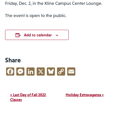
Friday, Dec. 2, in the Kline Campus Center Lounge.
The event is open to the public.
Add to calendar
Share
Facebook
Messenger
LinkedIn
X
Bluesky
Copy
Email
Link
Event
«
Last Day of Fall 2022
Holiday Extravaganza
»
Navigation
Classes