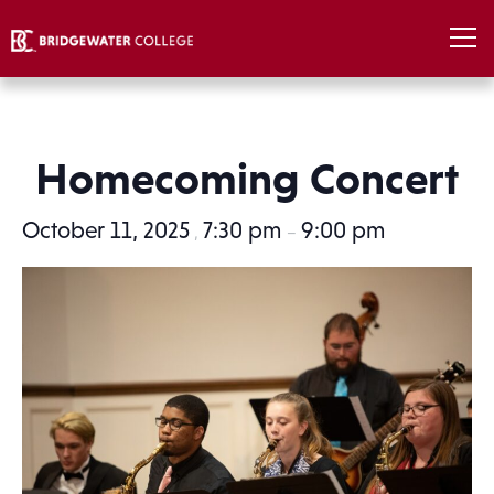
Homecoming Concert
October 11, 2025
7:30 pm
9:00 pm
,
–