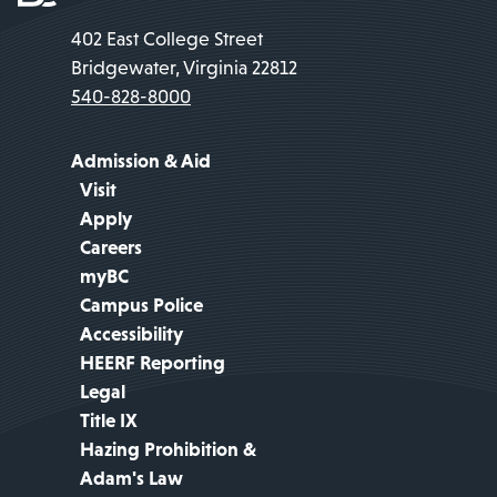
402 East College Street
Bridgewater, Virginia 22812
540-828-8000
Admission & Aid
Visit
Apply
Careers
myBC
Campus Police
Accessibility
HEERF Reporting
Legal
Title IX
Hazing Prohibition &
Adam's Law