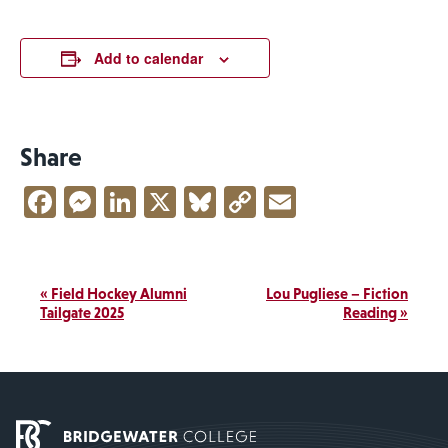
Add to calendar
Share
Facebook
Messenger
LinkedIn
X
Bluesky
Copy
Email
Link
Event
«
Field Hockey Alumni
Lou Pugliese – Fiction
Navigation
Tailgate 2025
Reading
»