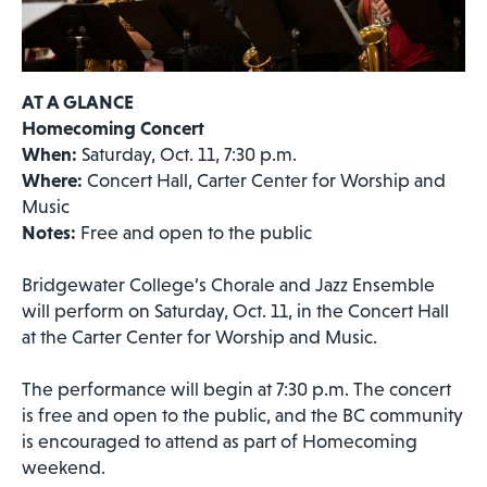
AT A GLANCE
Homecoming Concert
When:
Saturday, Oct. 11, 7:30 p.m.
Where:
Concert Hall, Carter Center for Worship and
Music
Notes:
Free and open to the public
Bridgewater College’s Chorale and Jazz Ensemble
will perform on Saturday, Oct. 11, in the Concert Hall
at the Carter Center for Worship and Music.
The performance will begin at 7:30 p.m. The concert
is free and open to the public, and the BC community
is encouraged to attend as part of Homecoming
weekend.