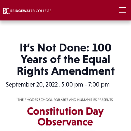
It’s Not Done: 100
Years of the Equal
Rights Amendment
September 20, 2022
5:00 pm
7:00 pm
,
–