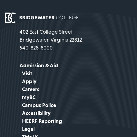
402 East College Street
Bridgewater, Virginia 22812
540-828-8000
Admission & Aid
Visit
Apply
Careers
myBC
Campus Police
Accessibility
HEERF Reporting
Legal