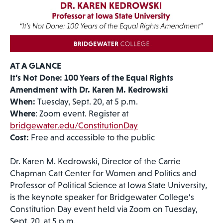
AT A GLANCE
It’s Not Done: 100 Years of the Equal Rights
Amendment with Dr. Karen M. Kedrowski
When:
Tuesday, Sept. 20, at 5 p.m.
Where
: Zoom event. Register at
bridgewater.edu/ConstitutionDay
Cost:
Free and accessible to the public
Dr. Karen M. Kedrowski, Director of the Carrie
Chapman Catt Center for Women and Politics and
Professor of Political Science at Iowa State University,
is the keynote speaker for Bridgewater College’s
Constitution Day event held via Zoom on Tuesday,
Sept. 20, at 5 p.m.