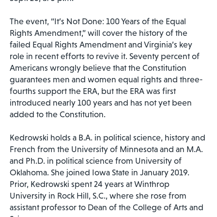
The event, “It’s Not Done: 100 Years of the Equal
Rights Amendment,” will cover the history of the
failed Equal Rights Amendment and Virginia’s key
role in recent efforts to revive it. Seventy percent of
Americans wrongly believe that the Constitution
guarantees men and women equal rights and three-
fourths support the ERA, but the ERA was first
introduced nearly 100 years and has not yet been
added to the Constitution.
Kedrowski holds a B.A. in political science, history and
French from the University of Minnesota and an M.A.
and Ph.D. in political science from University of
Oklahoma. She joined Iowa State in January 2019.
Prior, Kedrowski spent 24 years at Winthrop
University in Rock Hill, S.C., where she rose from
assistant professor to Dean of the College of Arts and