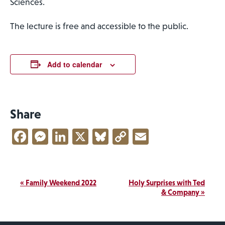
Sciences.
The lecture is free and accessible to the public.
Add to calendar
Share
Facebook
Messenger
LinkedIn
X
Bluesky
Copy
Email
Link
Event
«
Family Weekend 2022
Holy Surprises with Ted
Navigation
& Company
»