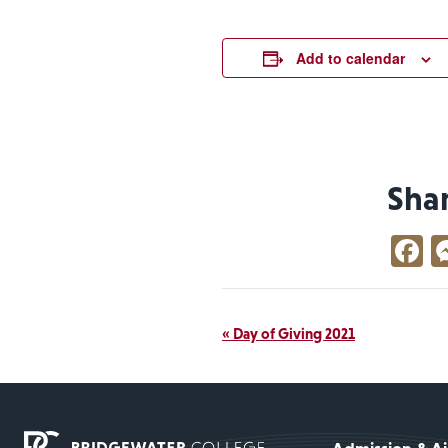
Add to calendar
Sha
F
Event
«
Day of Giving 2021
Navigation