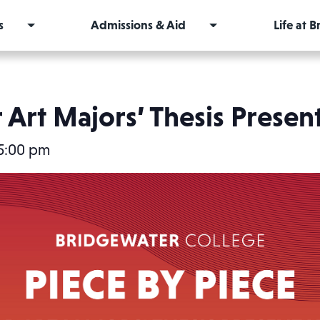
s
Admissions & Aid
Life at 
 Art Majors’ Thesis Presen
5:00 pm