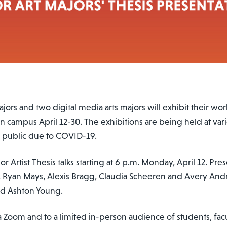
jors and two digital media arts majors will exhibit their work
on campus April 12-30. The exhibitions are being held at var
l public due to COVID-19.
r Artist Thesis talks starting at 6 p.m. Monday, April 12. Pre
, Ryan Mays, Alexis Bragg, Claudia Scheeren and Avery Andri
d Ashton Young.
a Zoom and to a limited in-person audience of students, facu