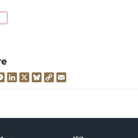
re
acebook
Messenger
LinkedIn
X
Bluesky
Copy
Email
Link