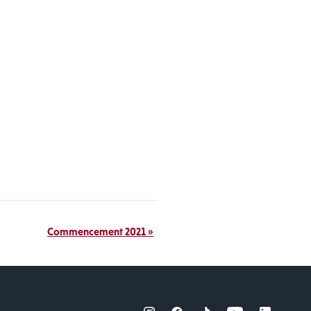
Commencement 2021
»