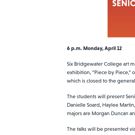
6 p.m. Monday, April 12
Six Bridgewater College art ma
exhibition, “Piece by Piece,” 
which is closed to the genera
The students will present Senio
Danielle Soard, Haylee Martin
majors are Morgan Duncan an
The talks will be presented vi