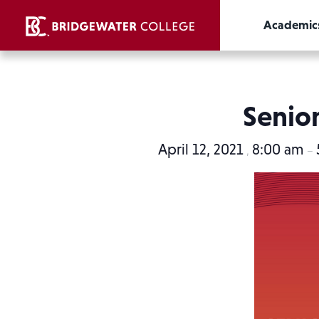
Academic
Senior
April 12, 2021
8:00 am
,
–