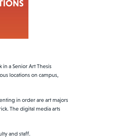
 in a Senior Art Thesis
ious locations on campus,
senting in order are art majors
ck. The digital media arts
lty and staff.