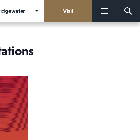
Bridgewater
Visit
More
tations