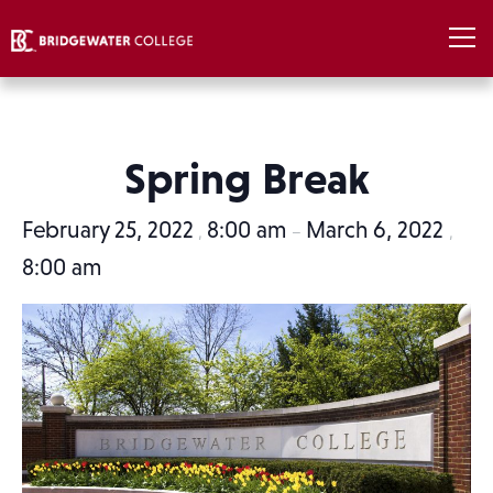
Spring Break
February 25, 2022
8:00 am
March 6, 2022
,
–
,
8:00 am