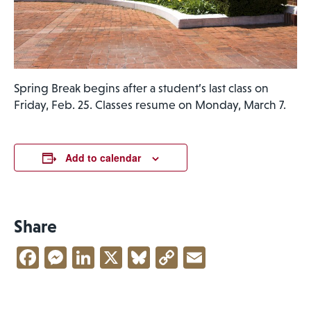
Spring Break begins after a student’s last class on
Friday, Feb. 25. Classes resume on Monday, March 7.
Add to calendar
Share
Facebook
Messenger
LinkedIn
X
Bluesky
Copy
Email
Link