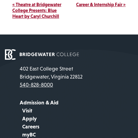
Event
«
Theatre at Bridgewater
Career & Internship Fair
»
Navigation
College Presents: Blue
Heart by Caryl Churchill
402 East College Street
Bridgewater, Virginia 22812
540-828-8000
Admission & Aid
Visit
Apply
Careers
myBC