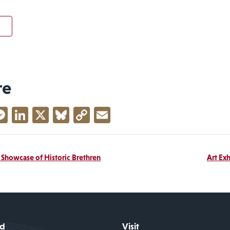
re
acebook
Messenger
LinkedIn
X
Bluesky
Copy
Email
Link
A Showcase of Historic Brethren
Art Exh
id
Visit