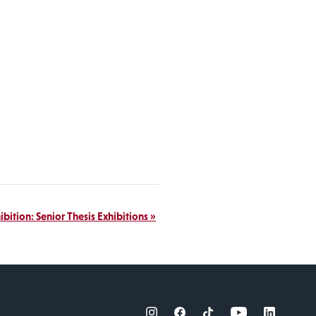
ibition: Senior Thesis Exhibitions
»