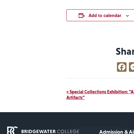
Add to calendar
Sha
F
Event
«
Special Collections Exhibition: “
Artifacts”
Navigation
Admission & A