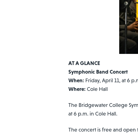
AT A GLANCE
Symphonic Band Concert
When:
Friday, April 11, at 6 p.
Where:
Cole Hall
The Bridgewater College Sympho
at 6 p.m. in Cole Hall.
The concert is free and open t