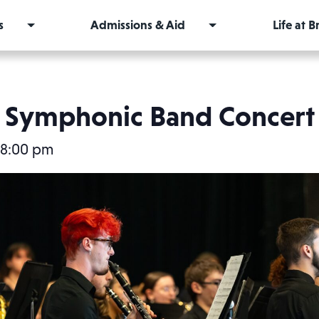
s
Admissions & Aid
Life at 
Symphonic Band Concert
8:00 pm