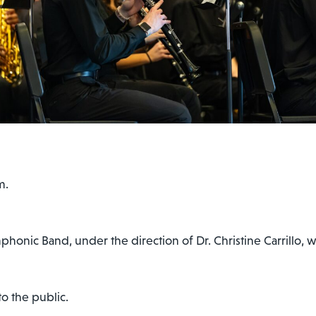
m.
nic Band, under the direction of Dr. Christine Carrillo, wil
o the public.