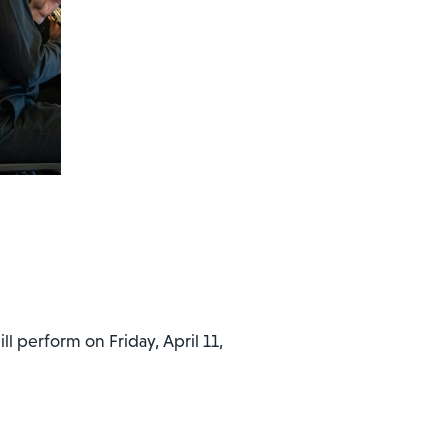
l perform on Friday, April 11,