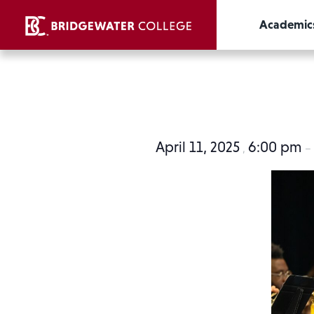
Academic
April 11, 2025
6:00 pm
,
–