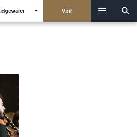
Bridgewater
Visit
More