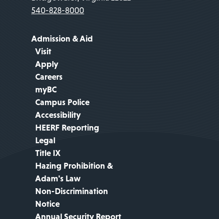
540-828-8000
Admission & Aid
Visit
Apply
Careers
myBC
Campus Police
Accessibility
HEERF Reporting
Legal
Title IX
Hazing Prohibition &
Adam's Law
Non-Discrimination
Notice
Annual Security Report