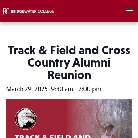
Track & Field and Cross
Country Alumni
Reunion
March 29, 2025
9:30 am
2:00 pm
,
–