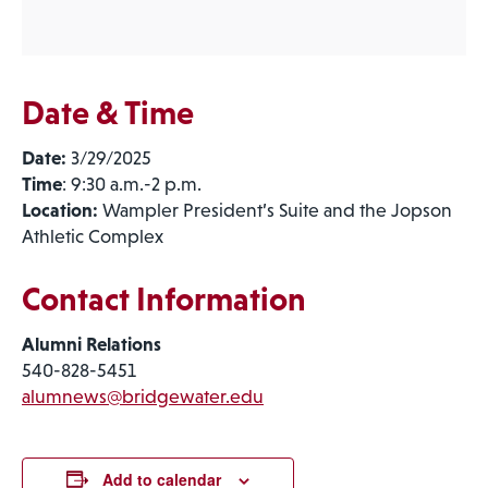
Date & Time
Date:
3/29/2025
Time
: 9:30 a.m.-2 p.m.
Location:
Wampler President’s Suite and the Jopson
Athletic Complex
Contact Information
Alumni Relations
540-828-5451
alumnews@bridgewater.edu
Add to calendar