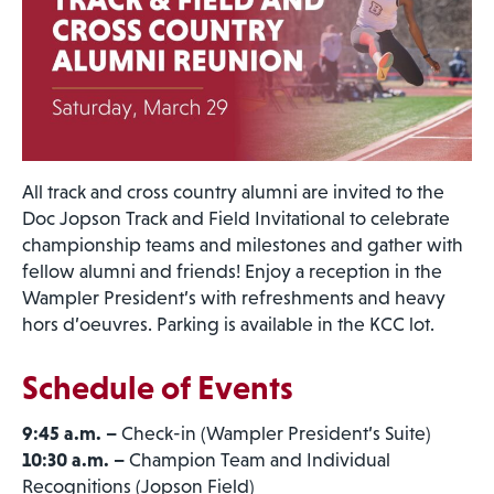
All track and cross country alumni are invited to the
Doc Jopson Track and Field Invitational to celebrate
championship teams and milestones and gather with
fellow alumni and friends! Enjoy a reception in the
Wampler President’s with refreshments and heavy
hors d’oeuvres. Parking is available in the KCC lot.
Schedule of Events
9:45 a.m. –
Check-in (Wampler President’s Suite)
10:30 a.m. –
Champion Team and Individual
Recognitions (Jopson Field)