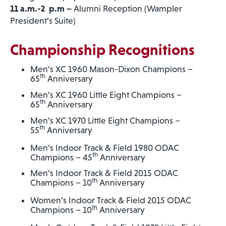
11 a.m.-2 p.m –
Alumni Reception (Wampler
President’s Suite)
Championship Recognitions
Men’s XC 1960 Mason-Dixon Champions –
th
65
Anniversary
Men’s XC 1960 Little Eight Champions –
th
65
Anniversary
Men’s XC 1970 Little Eight Champions –
th
55
Anniversary
Men’s Indoor Track & Field 1980 ODAC
th
Champions – 45
Anniversary
Men’s Indoor Track & Field 2015 ODAC
th
Champions – 10
Anniversary
Women’s Indoor Track & Field 2015 ODAC
th
Champions – 10
Anniversary