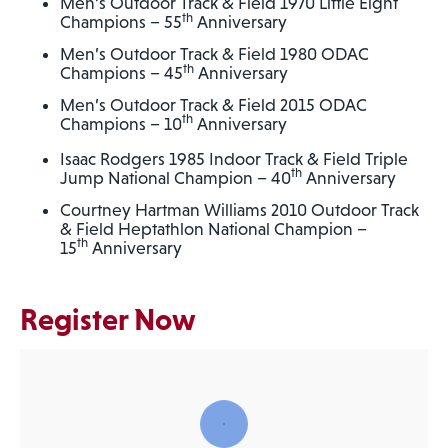
Men’s Outdoor Track & Field 1970 Little Eight
th
Champions – 55
Anniversary
Men’s Outdoor Track & Field 1980 ODAC
th
Champions – 45
Anniversary
Men’s Outdoor Track & Field 2015 ODAC
th
Champions – 10
Anniversary
Isaac Rodgers 1985 Indoor Track & Field Triple
th
Jump National Champion – 40
Anniversary
Courtney Hartman Williams 2010 Outdoor Track
& Field Heptathlon National Champion –
th
15
Anniversary
Register Now