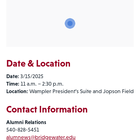
Date & Location
Date:
3/15/2025
Time:
11 a.m. – 2:30 p.m.
Location:
Wampler President’s Suite and Jopson Field
Contact Information
Alumni Relations
540-828-5451
alumnews@bridgewater.edu