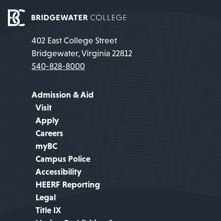
402 East College Street
Bridgewater, Virginia 22812
540-828-8000
Admission & Aid
Visit
Apply
Careers
myBC
Campus Police
Accessibility
HEERF Reporting
Legal
Title IX