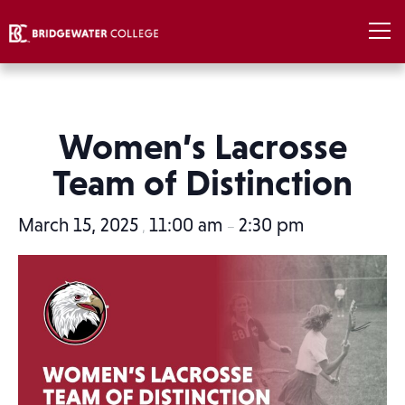
Women’s Lacrosse
Team of Distinction
March 15, 2025
11:00 am
2:30 pm
,
–