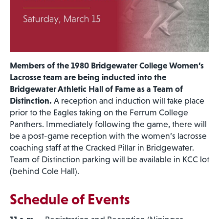
Members of the 1980 Bridgewater College Women’s
Lacrosse team are being inducted into the
Bridgewater Athletic Hall of Fame as a Team of
Distinction.
A reception and induction will take place
prior to the Eagles taking on the Ferrum College
Panthers. Immediately following the game, there will
be a post-game reception with the women’s lacrosse
coaching staff at the Cracked Pillar in Bridgewater.
Team of Distinction parking will be available in KCC lot
(behind Cole Hall).
Schedule of Events