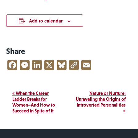
Add to calendar
Share
Facebook
Messenger
LinkedIn
X
Bluesky
Copy
Email
Link
Event
«
When the Career
Nature or Nurture:
Navigation
Ladder Breaks for
Unraveling the Origins of
Women–And How to
Introverted Personalities
Succeed in Spite of It
»