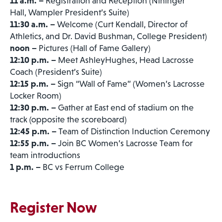
11 a.m. –
Registration and Reception (Nininger
Hall, Wampler President’s Suite)
11:30 a.m. –
Welcome (Curt Kendall, Director of
Athletics, and Dr. David Bushman, College President)
noon –
Pictures (Hall of Fame Gallery)
12:10 p.m. –
Meet AshleyHughes, Head Lacrosse
Coach (President’s Suite)
12:15 p.m. –
Sign “Wall of Fame” (Women’s Lacrosse
Locker Room)
12:30 p.m. –
Gather at East end of stadium on the
track (opposite the scoreboard)
12:45 p.m. –
Team of Distinction Induction Ceremony
12:55 p.m. –
Join BC Women’s Lacrosse Team for
team introductions
1 p.m. –
BC vs Ferrum College
Register Now