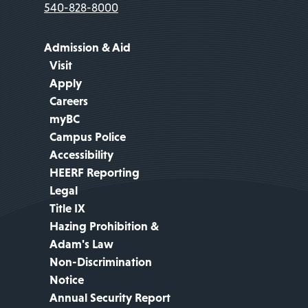
540-828-8000
Admission & Aid
Visit
Apply
Careers
myBC
Campus Police
Accessibility
HEERF Reporting
Legal
Title IX
Hazing Prohibition &
Adam's Law
Non-Discrimination
Notice
Annual Security Report