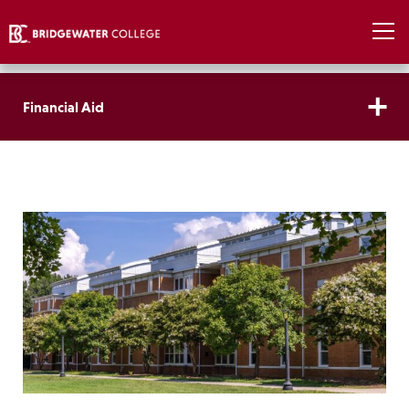
Financial Aid