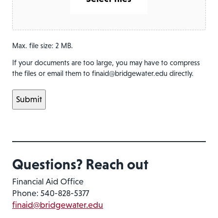
Max. file size: 2 MB.
If your documents are too large, you may have to compress
the files or email them to finaid@bridgewater.edu directly.
Questions? Reach out
Financial Aid Office
Phone: 540-828-5377
finaid@bridgewater.edu