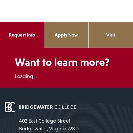
Request Info
Apply Now
Visit
Want to learn more?
Loading...
402 East College Street
Bridgewater, Virginia 22812