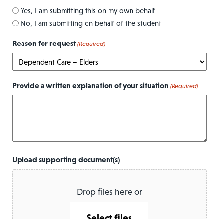
Yes, I am submitting this on my own behalf
No, I am submitting on behalf of the student
Reason for request
(Required)
Provide a written explanation of your situation
(Required)
Upload supporting document(s)
Drop files here or
Select files