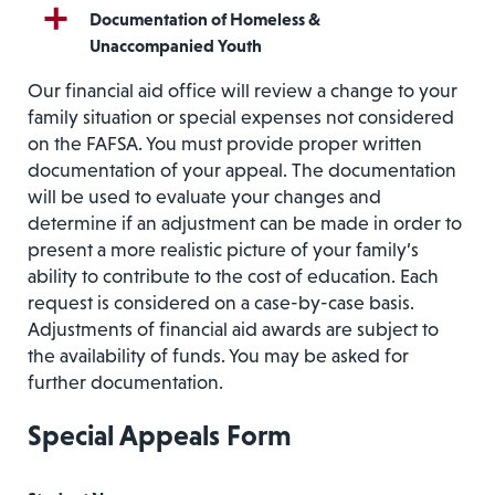
Documentation of Homeless &
Unaccompanied Youth
Our financial aid office will review a change to your
family situation or special expenses not considered
on the FAFSA. You must provide proper written
documentation of your appeal. The documentation
will be used to evaluate your changes and
determine if an adjustment can be made in order to
present a more realistic picture of your family’s
ability to contribute to the cost of education. Each
request is considered on a case-by-case basis.
Adjustments of financial aid awards are subject to
the availability of funds. You may be asked for
further documentation.
Special Appeals Form