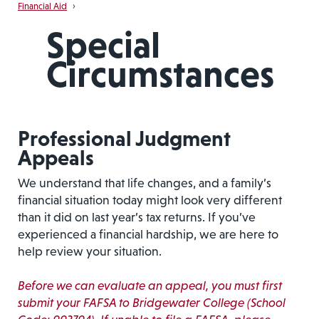
Financial Aid
›
Special
Circumstances
Professional Judgment
Appeals
We understand that life changes, and a family’s
financial situation today might look very different
than it did on last year’s tax returns. If you’ve
experienced a financial hardship, we are here to
help review your situation.
Before we can evaluate an appeal, you must first
submit your FAFSA to Bridgewater College (School