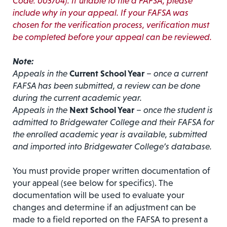
Code: 003704). If unable to file a FAFSA, please
include why in your appeal. If your FAFSA was
chosen for the verification process, verification must
be completed before your appeal can be reviewed.
Note:
Appeals in the
Current School Year
– once a current
FAFSA has been submitted, a review can be done
during the current academic year.
Appeals in the
Next School Year
– once the student is
admitted to Bridgewater College and their FAFSA for
the enrolled academic year is available, submitted
and imported into Bridgewater College’s database.
You must provide proper written documentation of
your appeal (see below for specifics). The
documentation will be used to evaluate your
changes and determine if an adjustment can be
made to a field reported on the FAFSA to present a