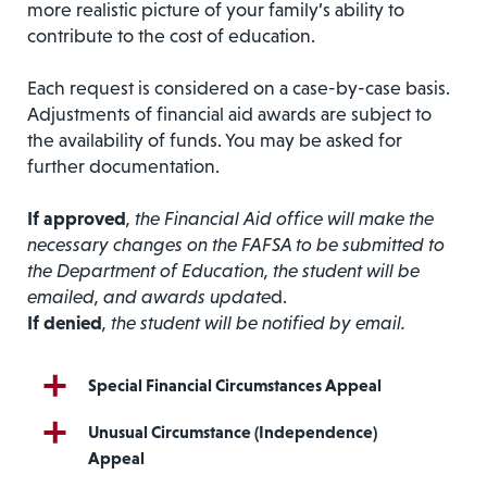
more realistic picture of your family’s ability to
contribute to the cost of education.
Each request is considered on a case-by-case basis.
Adjustments of financial aid awards are subject to
the availability of funds. You may be asked for
further documentation.
If approved
, the Financial Aid office will make the
necessary changes on the FAFSA to be submitted to
the Department of Education, the student will be
emailed, and awards update
d.
If denied
, the student will be notified by email.
Special Financial Circumstances Appeal
Unusual Circumstance (Independence)
Appeal