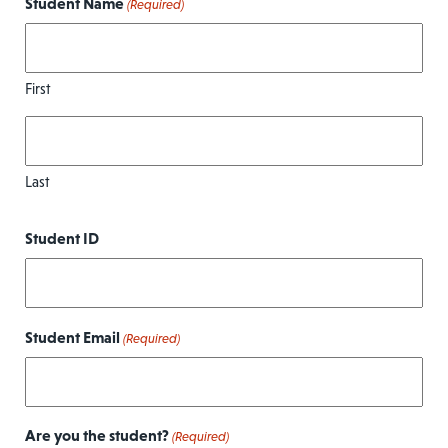
Student Name
(Required)
First
Last
Student ID
Student Email
(Required)
Are you the student?
(Required)