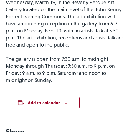
Wednesday, March 19, in the Beverly Perdue Art
Gallery located on the main level of the John Kenny
Forrer Learning Commons. The art exhibition will
have an opening reception in the gallery from 5-7
p.m. on Monday, Feb. 10, with an artists’ talk at 5:30
p.m. The art exhibition, receptions and artists’ talk are
free and open to the public.
The gallery is open from 7:30 a.m. to midnight
Monday through Thursday; 7:30 a.m. to 9 p.m. on
Friday; 9 a.m. to 9 p.m. Saturday; and noon to
midnight on Sunday.
Add to calendar
Share