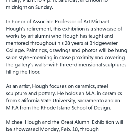
midnight on Sunday.
In honor of Associate Professor of Art Michael
Hough’s retirement, this exhibition is a showcase of
works by art alumni who Hough has taught and
mentored throughout his 28 years at Bridgewater
College. Paintings, drawings and photos will be hung
salon style–meaning in close proximity and covering
the gallery’s walls–with three-dimensional sculptures
filling the floor.
As an artist, Hough focuses on ceramics, steel
sculpture and pottery. He holds an M.A. in ceramics
from California State University, Sacramento and an
M.F.A from the Rhode Island School of Design.
Michael Hough and the Great Alumni Exhibition will
be showcased Monday, Feb. 10, through