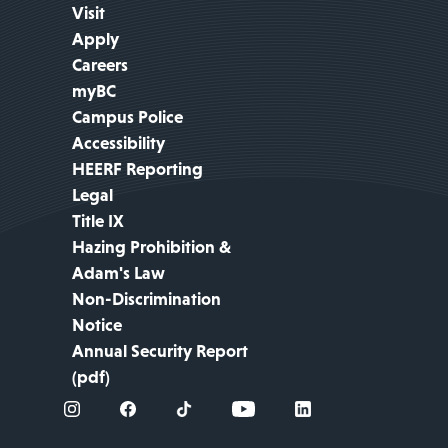
Visit
Apply
Careers
myBC
Campus Police
Accessibility
HEERF Reporting
Legal
Title IX
Hazing Prohibition &
Adam's Law
Non-Discrimination
Notice
Annual Security Report
(pdf)