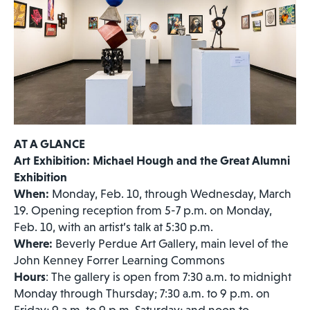
AT A GLANCE
Art Exhibition: Michael Hough and the Great Alumni
Exhibition
When:
Monday, Feb. 10, through Wednesday, March
19. Opening reception from 5-7 p.m. on Monday,
Feb. 10, with an artist’s talk at 5:30 p.m.
Where:
Beverly Perdue Art Gallery, main level of the
John Kenney Forrer Learning Commons
Hours
: The gallery is open from 7:30 a.m. to midnight
Monday through Thursday; 7:30 a.m. to 9 p.m. on
Friday; 9 a.m. to 9 p.m. Saturday; and noon to