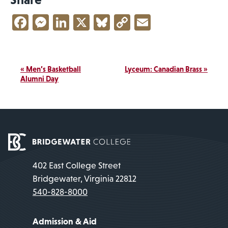
Facebook
Messenger
LinkedIn
X
Bluesky
Copy
Email
Link
Event
«
Men’s Basketball
Lyceum: Canadian Brass
»
Navigation
Alumni Day
402 East College Street
Bridgewater, Virginia 22812
540-828-8000
Admission & Aid