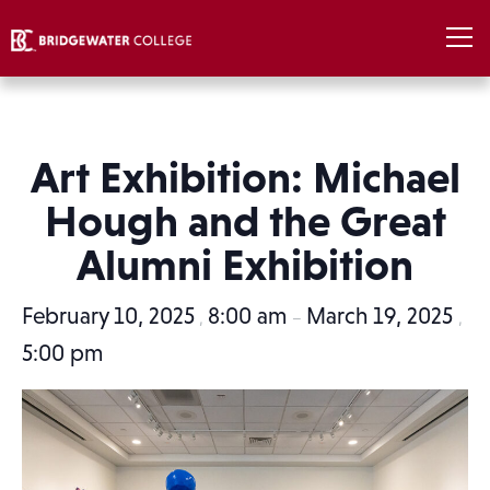
Art Exhibition: Michael
Hough and the Great
Alumni Exhibition
February 10, 2025
8:00 am
March 19, 2025
,
–
,
5:00 pm