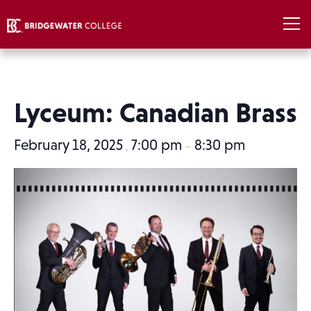
Lyceum: Canadian Brass
February 18, 2025
7:00 pm
8:30 pm
,
–