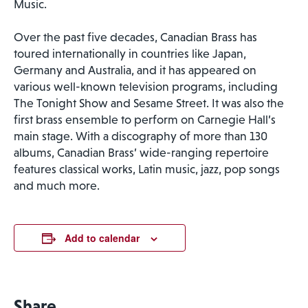
Music.
Over the past five decades, Canadian Brass has
toured internationally in countries like Japan,
Germany and Australia, and it has appeared on
various well-known television programs, including
The Tonight Show and Sesame Street. It was also the
first brass ensemble to perform on Carnegie Hall’s
main stage. With a discography of more than 130
albums, Canadian Brass’ wide-ranging repertoire
features classical works, Latin music, jazz, pop songs
and much more.
Add to calendar
Share