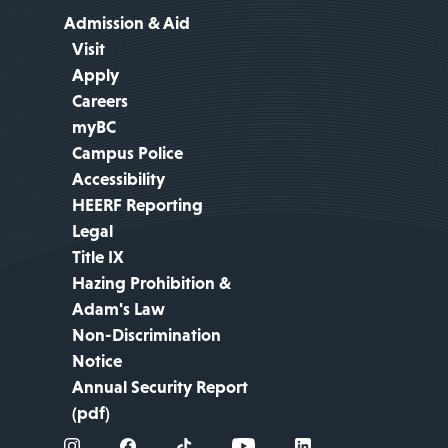
Admission & Aid
Visit
Apply
Careers
myBC
Campus Police
Accessibility
HEERF Reporting
Legal
Title IX
Hazing Prohibition &
Adam's Law
Non-Discrimination
Notice
Annual Security Report
(pdf)