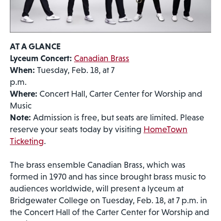
AT A GLANCE
Lyceum Concert:
Canadian Brass
When:
Tuesday, Feb. 18, at 7
p.m.
Where:
Concert Hall, Carter Center for Worship and
Music
Note:
Admission is free, but seats are limited. Please
reserve your seats today by visiting
HomeTown
Ticketing
.
The brass ensemble Canadian Brass, which was
formed in 1970 and has since brought brass music to
audiences worldwide, will present a lyceum at
Bridgewater College on Tuesday, Feb. 18, at 7 p.m. in
the Concert Hall of the Carter Center for Worship and