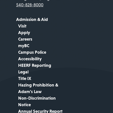
540-828-8000
Admission & Aid
Visit
Apply
Careers
myBC
Campus Police
Accessibility
HEERF Reporting
Legal
Title IX
Hazing Prohibition &
Adam's Law
Non-Discrimination
Notice
Annual Security Report