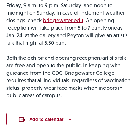
Friday; 9 a.m. to 9 p.m. Saturday; and noon to
midnight on Sunday. In case of inclement weather
closings, check
bridgewater.edu
. An opening
reception will take place from 5 to 7 p.m. Monday,
Jan. 24, at the gallery and Peyton will give an artist’s
talk that night at 5:30 p.m.
Both the exhibit and opening reception/artist’s talk
are free and open to the public. In keeping with
guidance from the CDC, Bridgewater College
requires that all individuals, regardless of vaccination
status, properly wear face masks when indoors in
public areas of campus.
Add to calendar