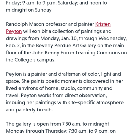
Friday; 9 a.m. to 9 p.m. Saturday; and noon to
midnight on Sunday
Randolph Macon professor and painter
Kristen
Peyton
will exhibit a collection of paintings and
drawings from Monday, Jan. 10, through Wednesday,
Feb. 2, in the Beverly Perdue Art Gallery on the main
floor of the John Kenny Forrer Learning Commons on
the College’s campus.
Peyton is a painter and draftsman of color, light and
space. She paints poetic moments discovered in her
lived environs of home, studio, community and
travel. Peyton works from direct observation,
imbuing her paintings with site-specific atmosphere
and painterly breath.
The gallery is open from 7:30 a.m. to midnight
Monday through Thursday; 7:30 a.m. to 9 p.m. on