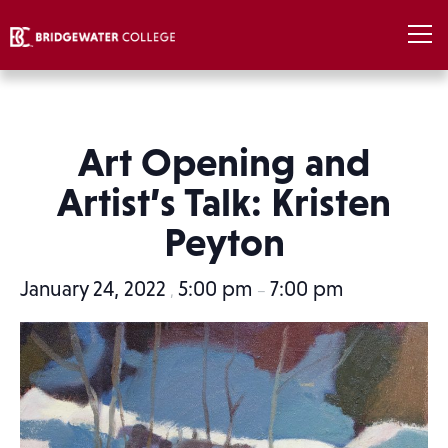
Art Opening and
Artist’s Talk: Kristen
Peyton
January 24, 2022
5:00 pm
7:00 pm
,
–