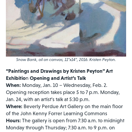
Snow Bank
, oil on canvas, 11″x14″, 2016. Kristen Peyton.
“Paintings and Drawings by Kristen Peyton” Art
Exhibitio
n
Opening and Artist’s Talk
When:
Monday, Jan. 10 – Wednesday, Feb. 2.
Opening reception takes place 5 to 7 p.m. Monday,
Jan. 24, with an artist’s talk at 5:30 p.m.
Where:
Beverly Perdue Art Gallery on the main floor
of the John Kenny Forrer Learning Commons
Hours:
The gallery is open from 7:30 a.m. to midnight
Monday through Thursday; 7:30 a.m. to 9 p.m. on