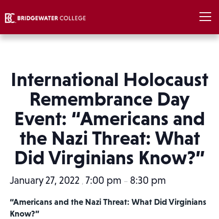
International Holocaust
Remembrance Day
Event: “Americans and
the Nazi Threat: What
Did Virginians Know?”
January 27, 2022
7:00 pm
8:30 pm
,
–
“Americans and the Nazi Threat: What Did Virginians
Know?”