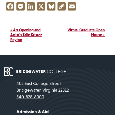
Facebook
Messenger
LinkedIn
X
Bluesky
Copy
Email
Link
Event
«
Art Opening and
Virtual Graduate Open
Navigation
Artist’s Talk: Kristen
House
»
Peyton
402 East College Street
Bridgewater, Virginia 22812
540-828-8000
Admission & Aid