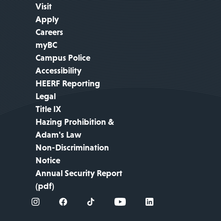
Visit
Apply
Careers
myBC
Campus Police
Accessibility
HEERF Reporting
Legal
Title IX
Hazing Prohibition &
Adam's Law
Non-Discrimination
Notice
Annual Security Report
(pdf)