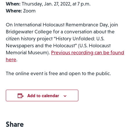
When:
Thursday, Jan. 27, 2022, at 7 p.m.
Where:
Zoom
On International Holocaust Remembrance Day, join
Bridgewater College for a conversation about the
citizen history project “History Unfolded: U.S.
Newspapers and the Holocaust” (U.S. Holocaust
Memorial Museum).
Previous recording can be found
here
.
The online event is free and open to the public.
Add to calendar
Share