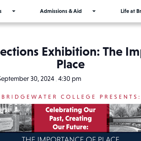
s
Admissions & Aid
Life at 
lections Exhibition: The I
Place
September 30, 2024
4:30 pm
,