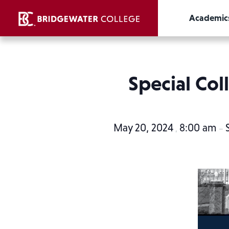
Academic
Special Col
May 20, 2024
8:00 am
,
–