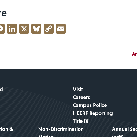
re
acebook
Messenger
LinkedIn
X
Bluesky
Copy
Email
Link
Ar
id
Visit
Careers
Campus Police
HEERF Reporting
Title IX
tion &
Non-Discrimination
Annual Sec
Notice
(pdf)