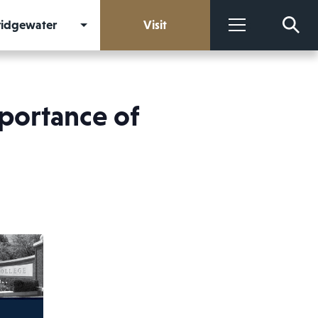
Bridgewater
Visit
More
mportance of