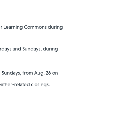
rrer Learning Commons during
urdays and Sundays, during
on Sundays, from Aug. 26 on
ather-related closings.