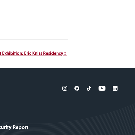
t Exhibition: Eric Kniss Residency
»
urity Report