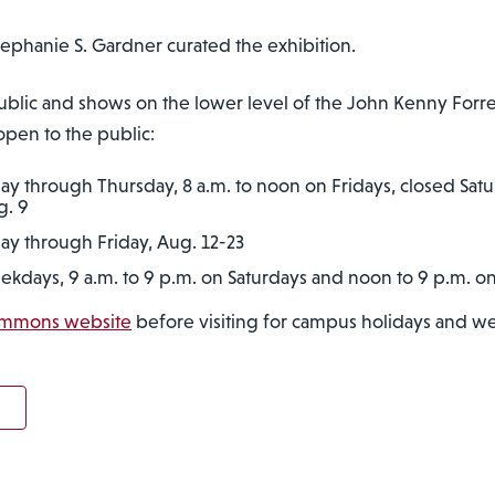
Stephanie S. Gardner curated the exhibition.
e public and shows on the lower level of the John Kenny Fo
 open to the public:
ay through Thursday, 8 a.m. to noon on Fridays, closed Sat
g. 9
ay through Friday, Aug. 12-23
eekdays, 9 a.m. to 9 p.m. on Saturdays and noon to 9 p.m. 
ommons website
before visiting for campus holidays and we