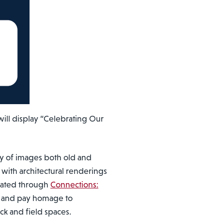
ill display “Celebrating Our
ay of images both old and
 with architectural renderings
ovated through
Connections:
ry and pay homage to
k and field spaces.