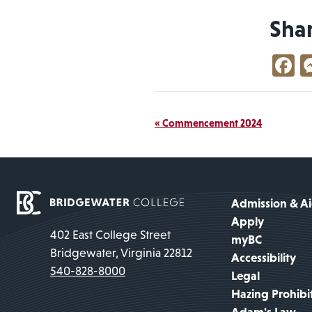
Sha
F
Event
«
Commencement 2024
Navigation
Admission & A
Apply
402 East College Street
myBC
Bridgewater, Virginia 22812
Accessibility
540-828-8000
Legal
Hazing Prohibi
Adam's Law