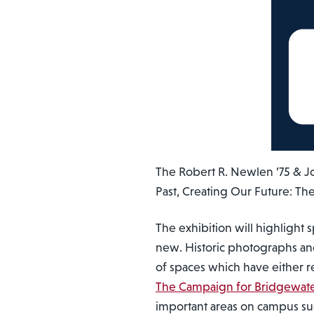
The Robert R. Newlen ’75 & Jo
Past, Creating Our Future: Th
The exhibition will highlight
new. Historic photographs and 
of spaces which have either 
The Campaign for Bridgewate
important areas on campus su