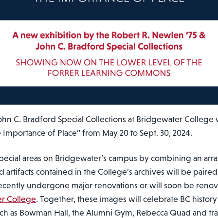
hn C. Bradford Special Collections at Bridgewater College w
e Importance of Place” from May 20 to Sept. 30, 2024.
 special areas on Bridgewater’s campus by combining an arr
artifacts contained in the College’s archives will be paired
recently undergone major renovations or will soon be ren
r College
. Together, these images will celebrate BC histo
ch as Bowman Hall, the Alumni Gym, Rebecca Quad and trac