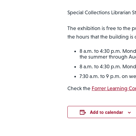
Special Collections Librarian 
The exhibition is free to th
the hours that the building is
8 a.m. to 4:30 p.m. Mond
the summer through Au
8 a.m. to 4:30 p.m. Mond
7:30 a.m. to 9 p.m. on w
Check the
Forrer Learning C
Add to calendar