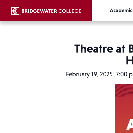
Academic
Theatre at 
H
February 19, 2025
7:00 
,