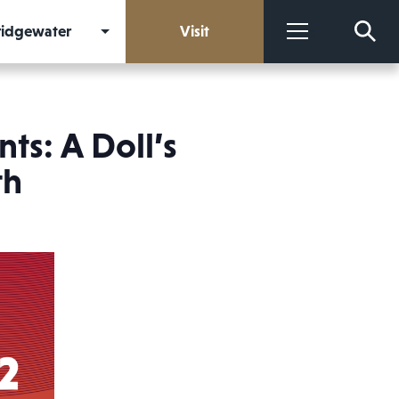
Bridgewater
Visit
More
ts: A Doll’s
th