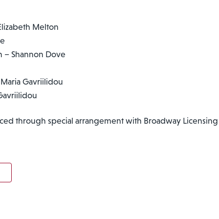
lizabeth Melton
be
on – Shannon Dove
Maria Gavriilidou
avriilidou
ced through special arrangement with Broadway Licensing 