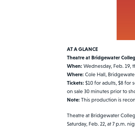
AT A GLANCE
Theatre at Bridgewater Colle
When:
Wednesday, Feb. 19, th
Where:
Cole Hall, Bridgewate
Tickets:
$10 for adults, $8 for 
on sale 30 minutes prior to s
Note:
This production is rec
Theatre at Bridgewater Colle
Saturday, Feb. 22, at 7 p.m. ni