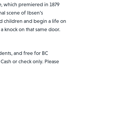
e
, which premiered in 1879
nal scene of Ibsen’s
 children and begin a life on
 a knock on that same door.
dents, and free for BC
. Cash or check only. Please