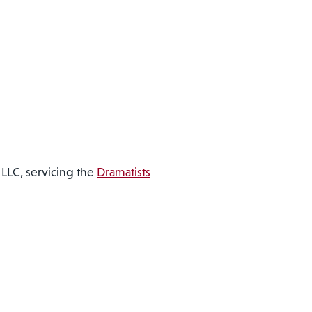
LLC, servicing the
Dramatists