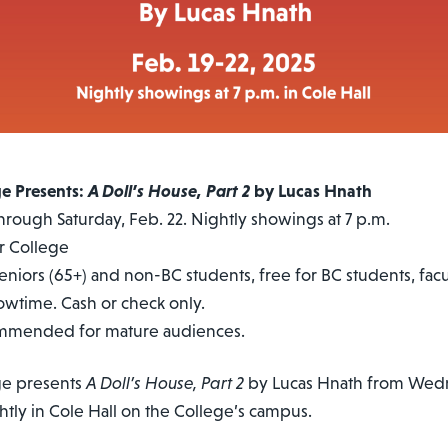
ge Presents:
A Doll’s House, Part 2
by Lucas Hnath
rough Saturday, Feb. 22. Nightly showings at 7 p.m.
r College
seniors (65+) and non-BC students, free for BC students, facul
howtime. Cash or check only.
ommended for mature audiences.
ge presents
A Doll’s House, Part 2
by Lucas Hnath from Wedn
ghtly in Cole Hall on the College’s campus.