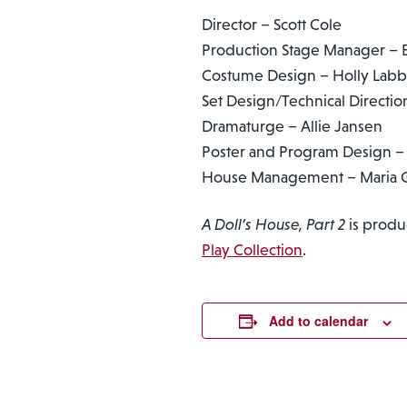
Director – Scott Cole
Production Stage Manager – E
Costume Design – Holly Lab
Set Design/Technical Directi
Dramaturge – Allie Jansen
Poster and Program Design – 
House Management – Maria G
A Doll’s House, Part 2
is produ
Play Collection
.
Add to calendar