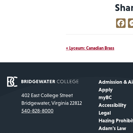
Sha
F
Event
«
Lyceum: Canadian Brass
Navigation
Admission & A
Apply
402 East College Street
myBC
Bridgewater, Virginia 22812
Accessibility
540-828-8000
Legal
Hazing Prohibi
Adam's Law