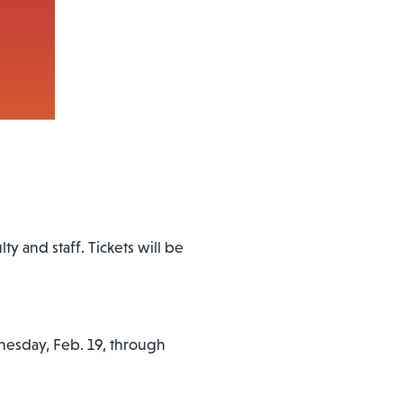
ty and staff. Tickets will be
esday, Feb. 19, through