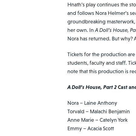
Hnath’s play continues the st
and follows Nora Helmer’s sea
groundbreaking masterwork, N
her own. In
A Doll’s House, Pa
Nora has returned. But why? A
Tickets for the production are
students, faculty and staff. Ti
note that this production is
A Doll’s House, Part 2
Cast an
Nora – Laine Anthony
Torvald – Malachi Benjamin
Anne Marie – Catelyn York
Emmy – Acacia Scott