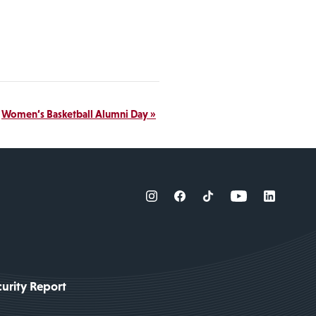
Women’s Basketball Alumni Day
»
urity Report