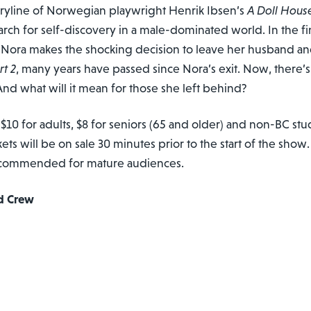
oryline of Norwegian playwright Henrik Ibsen’s
A Doll Hous
rch for self-discovery in a male-dominated world. In the fi
ora makes the shocking decision to leave her husband and
rt 2
, many years have passed since Nora’s exit. Now, there’s
nd what will it mean for those she left behind?
 $10 for adults, $8 for seniors (65 and older) and non-BC stu
ckets will be on sale 30 minutes prior to the start of the show
 recommended for mature audiences.
d Crew