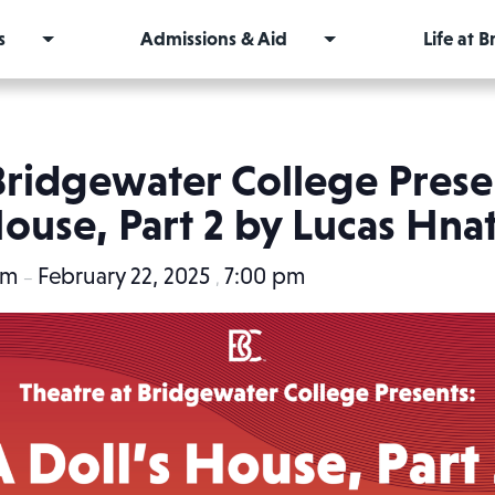
s
Admissions & Aid
Life at 
Bridgewater College Presen
ouse, Part 2 by Lucas Hna
pm
February 22, 2025
7:00 pm
–
,