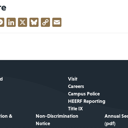
re
acebook
Messenger
LinkedIn
X
Bluesky
Copy
Email
Link
id
Visit
Careers
Campus Police
HEERF Reporting
Title IX
tion &
Non-Discrimination
Annual Sec
Notice
(pdf)