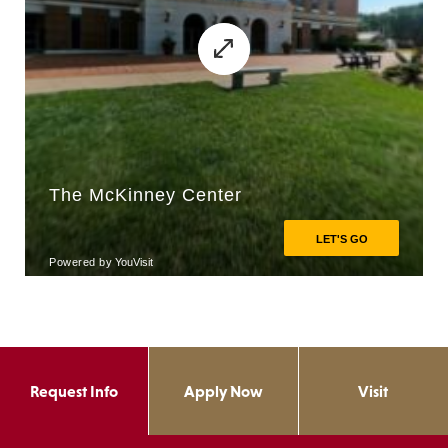
Request Info
Apply Now
Visit