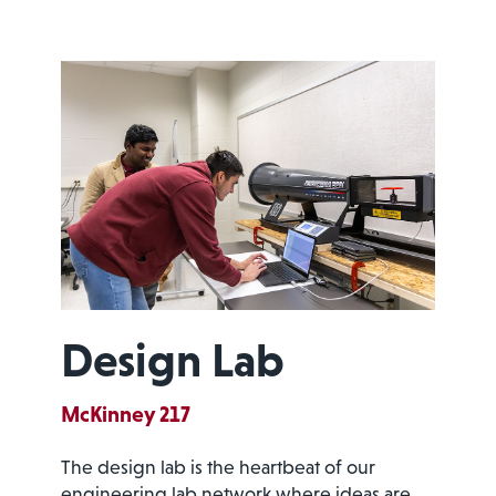
Design Lab
McKinney 217
The design lab is the heartbeat of our
engineering lab network where ideas are