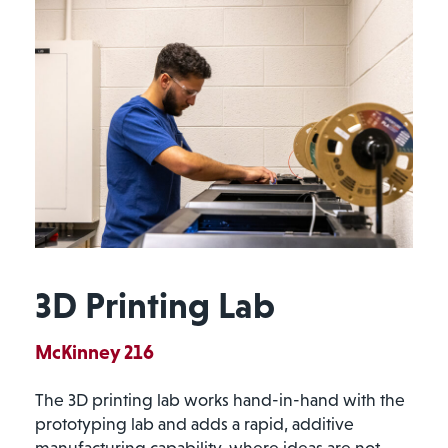
3D Printing Lab
McKinney 216
The 3D printing lab works hand-in-hand with the
prototyping lab and adds a rapid, additive
manufacturing capability, where ideas are not