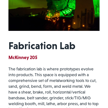
Fabrication Lab
McKinney 205
The fabrication lab is where prototypes evolve
into products. This space is equipped with a
comprehensive set of metalworking tools to cut,
sand, grind, bend, form, and weld metal. We
have a shear, brake, roll, horizontal/vertical
bandsaw, belt sander, grinder, stick/TIG/MIG
welding booth, mill, lathe, arbor press, and to top