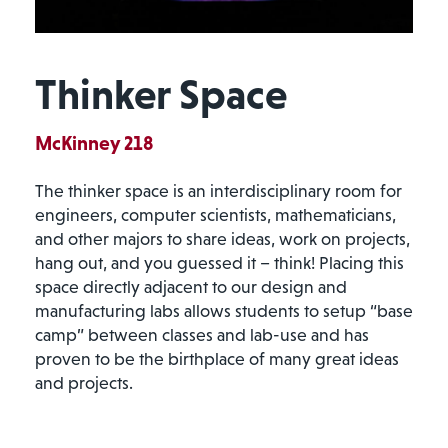
Thinker Space
McKinney 218
The thinker space is an interdisciplinary room for
engineers, computer scientists, mathematicians,
and other majors to share ideas, work on projects,
hang out, and you guessed it – think! Placing this
space directly adjacent to our design and
manufacturing labs allows students to setup “base
camp” between classes and lab-use and has
proven to be the birthplace of many great ideas
and projects.