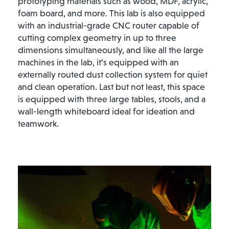
prototyping materials such as wood, MDF, acrylic,
foam board, and more. This lab is also equipped
with an industrial-grade CNC router capable of
cutting complex geometry in up to three
dimensions simultaneously, and like all the large
machines in the lab, it’s equipped with an
externally routed dust collection system for quiet
and clean operation. Last but not least, this space
is equipped with three large tables, stools, and a
wall-length whiteboard ideal for ideation and
teamwork.