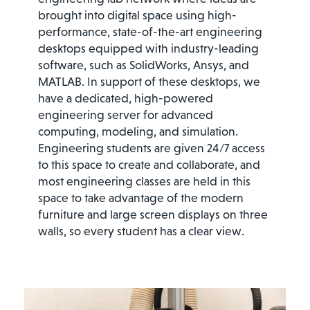
brought into digital space using high-
performance, state-of-the-art engineering
desktops equipped with industry-leading
software, such as SolidWorks, Ansys, and
MATLAB. In support of these desktops, we
have a dedicated, high-powered
engineering server for advanced
computing, modeling, and simulation.
Engineering students are given 24/7 access
to this space to create and collaborate, and
most engineering classes are held in this
space to take advantage of the modern
furniture and large screen displays on three
walls, so every student has a clear view.