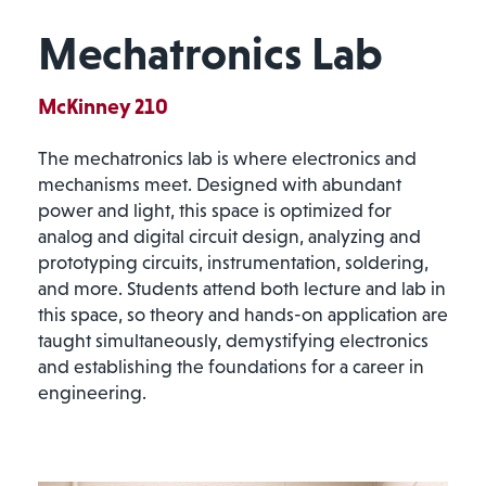
Mechatronics Lab
McKinney 210
The mechatronics lab is where electronics and
mechanisms meet. Designed with abundant
power and light, this space is optimized for
analog and digital circuit design, analyzing and
prototyping circuits, instrumentation, soldering,
and more. Students attend both lecture and lab in
this space, so theory and hands-on application are
taught simultaneously, demystifying electronics
and establishing the foundations for a career in
engineering.