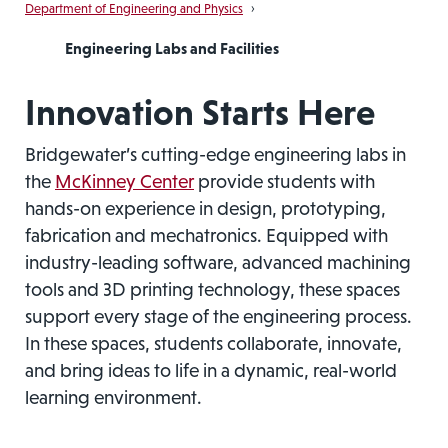
Department of Engineering and Physics
›
Engineering Labs and Facilities
Innovation Starts Here
Bridgewater’s cutting-edge engineering labs in
the
McKinney Center
provide students with
hands-on experience in design, prototyping,
fabrication and mechatronics. Equipped with
industry-leading software, advanced machining
tools and 3D printing technology, these spaces
support every stage of the engineering process.
In these spaces, students collaborate, innovate,
and bring ideas to life in a dynamic, real-world
learning environment.