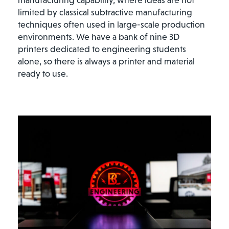
limited by classical subtractive manufacturing
techniques often used in large-scale production
environments. We have a bank of nine 3D
printers dedicated to engineering students
alone, so there is always a printer and material
ready to use.