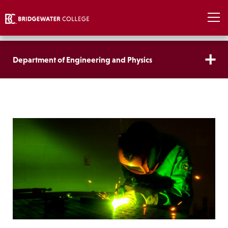
Department of Engineering and Physics