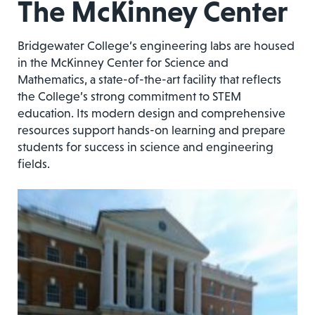
The McKinney Center
Bridgewater College’s engineering labs are housed
in the McKinney Center for Science and
Mathematics, a state-of-the-art facility that reflects
the College’s strong commitment to STEM
education. Its modern design and comprehensive
resources support hands-on learning and prepare
students for success in science and engineering
fields.