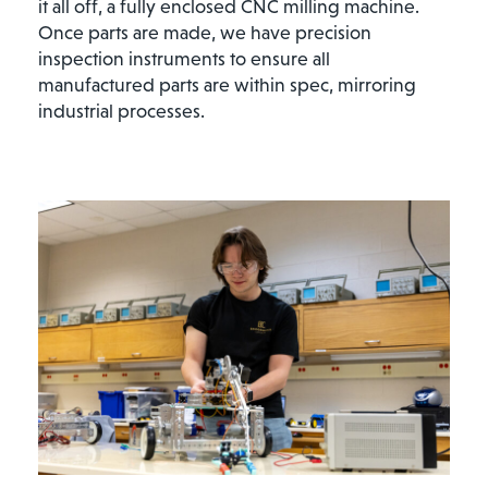
it all off, a fully enclosed CNC milling machine.
Once parts are made, we have precision
inspection instruments to ensure all
manufactured parts are within spec, mirroring
industrial processes.