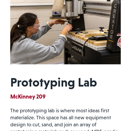
Prototyping Lab
McKinney 209
The prototyping lab is where most ideas first
materialize. This space has all new equipment
design to cut, sand, and join an array of