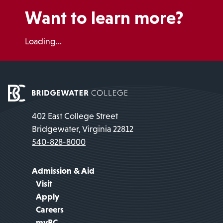
Want to learn more?
Loading...
402 East College Street
Bridgewater, Virginia 22812
540-828-8000
Admission & Aid
Visit
Apply
Careers
myBC