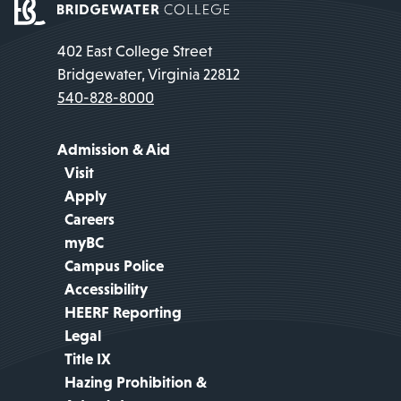
402 East College Street
Bridgewater, Virginia 22812
540-828-8000
Admission & Aid
Visit
Apply
Careers
myBC
Campus Police
Accessibility
HEERF Reporting
Legal
Title IX
Hazing Prohibition &