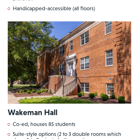
Handicapped-accessible (all floors)
Wakeman Hall
Co-ed, houses 85 students
Suite-style options (2 to 3 double rooms which