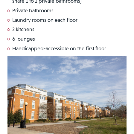
share 1 to 2 private bathrooms)
Private bathrooms
Laundry rooms on each floor
2 kitchens
6 lounges
Handicapped-accessible on the first floor