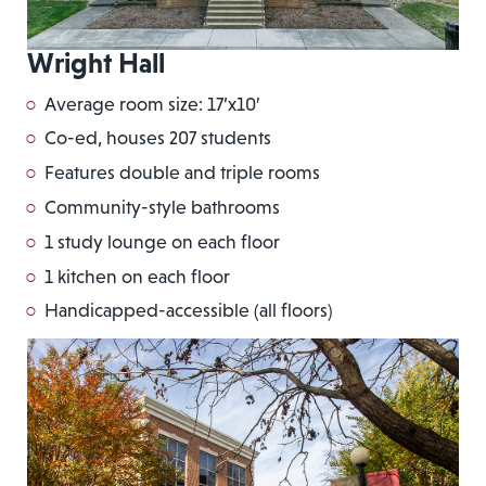
Wright Hall
Average room size: 17’x10′
Co-ed, houses 207 students
Features double and triple rooms
Community-style bathrooms
1 study lounge on each floor
1 kitchen on each floor
Handicapped-accessible (all floors)