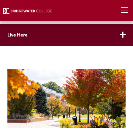
Live Here