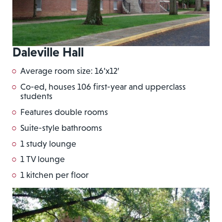
Daleville Hall
Average room size: 16’x12′
Co-ed, houses 106 first-year and upperclass
students
Features double rooms
Suite-style bathrooms
1 study lounge
1 TV lounge
1 kitchen per floor