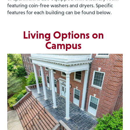
featuring coin-free washers and dryers. Specific
features for each building can be found below.
Living Options on
Campus