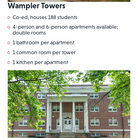
Wampler Towers
Co-ed, houses 188 students
4-person and 6-person apartments available;
double rooms
1 bathroom per apartment
1 common room per tower
1 kitchen per apartment