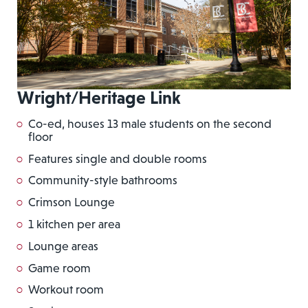
Wright/Heritage Link
Co-ed, houses 13 male students on the second
floor
Features single and double rooms
Community-style bathrooms
Crimson Lounge
1 kitchen per area
Lounge areas
Game room
Workout room