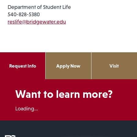
Department of Student Life
540-828-5380
reslife@bridgewater.edu
Request Info
Apply Now
Visit
Want to learn more?
Loading...