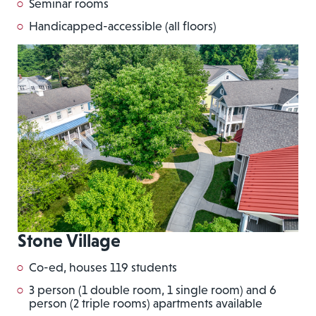
Seminar rooms
Handicapped-accessible (all floors)
Stone Village
Co-ed, houses 119 students
3 person (1 double room, 1 single room) and 6
person (2 triple rooms) apartments available