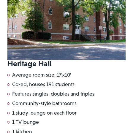
Heritage Hall
Average room size: 17’x10′
Co-ed, houses 191 students
Features singles, doubles and triples
Community-style bathrooms
1 study lounge on each floor
1 TV lounge
1 kitchen