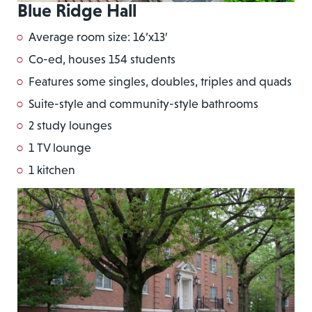
Blue Ridge Hall
Average room size: 16’x13′
Co-ed, houses 154 students
Features some singles, doubles, triples and quads
Suite-style and community-style bathrooms
2 study lounges
1 TV lounge
1 kitchen