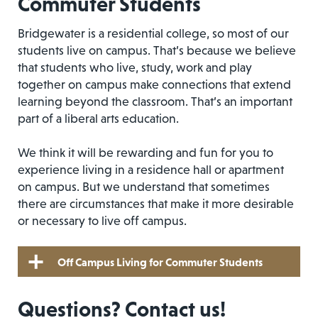
Commuter Students
Bridgewater is a residential college, so most of our
students live on campus. That’s because we believe
that students who live, study, work and play
together on campus make connections that extend
learning beyond the classroom. That’s an important
part of a liberal arts education.
We think it will be rewarding and fun for you to
experience living in a residence hall or apartment
on campus. But we understand that sometimes
there are circumstances that make it more desirable
or necessary to live off campus.
Off Campus Living for Commuter Students
Questions? Contact us!