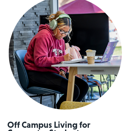
Off Campus Living for