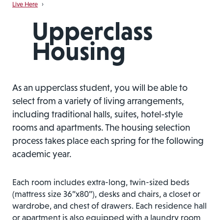
Live Here
›
Upperclass
Housing
As an upperclass student, you will be able to
select from a variety of living arrangements,
including traditional halls, suites, hotel-style
rooms and apartments. The housing selection
process takes place each spring for the following
academic year.
Each room includes extra-long, twin-sized beds
(mattress size 36”x80”), desks and chairs, a closet or
wardrobe, and chest of drawers. Each residence hall
or apartment is also equipped with a laundry room