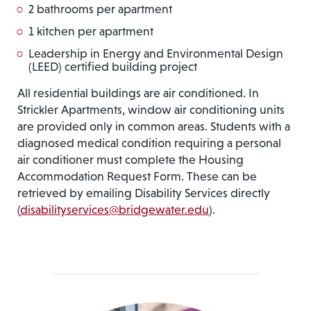
2 bathrooms per apartment
1 kitchen per apartment
Leadership in Energy and Environmental Design
(LEED) certified building project
All residential buildings are air conditioned. In
Strickler Apartments, window air conditioning units
are provided only in common areas. Students with a
diagnosed medical condition requiring a personal
air conditioner must complete the Housing
Accommodation Request Form. These can be
retrieved by emailing Disability Services directly
(
disabilityservices@bridgewater.edu
).