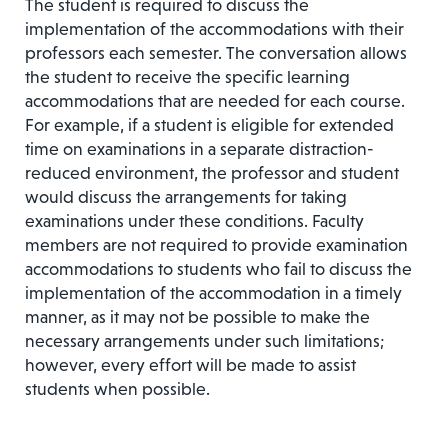
The student is required to discuss the
implementation of the accommodations with their
professors each semester. The conversation allows
the student to receive the specific learning
accommodations that are needed for each course.
For example, if a student is eligible for extended
time on examinations in a separate distraction-
reduced environment, the professor and student
would discuss the arrangements for taking
examinations under these conditions. Faculty
members are not required to provide examination
accommodations to students who fail to discuss the
implementation of the accommodation in a timely
manner, as it may not be possible to make the
necessary arrangements under such limitations;
however, every effort will be made to assist
students when possible.