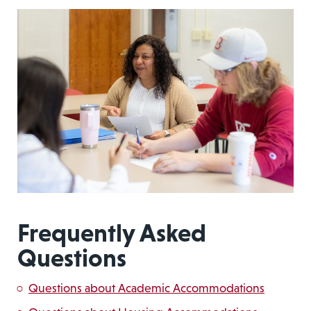
Frequently Asked
Questions
Questions about Academic Accommodations