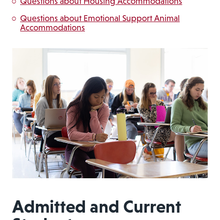
Questions about Housing Accommodations
Questions about Emotional Support Animal
Accommodations
Admitted and Current