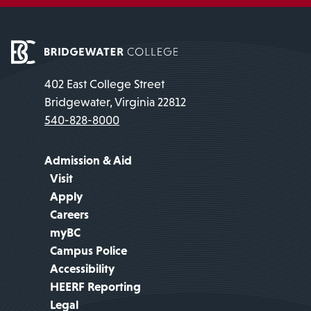
402 East College Street
Bridgewater, Virginia 22812
540-828-8000
Admission & Aid
Visit
Apply
Careers
myBC
Campus Police
Accessibility
HEERF Reporting
Legal