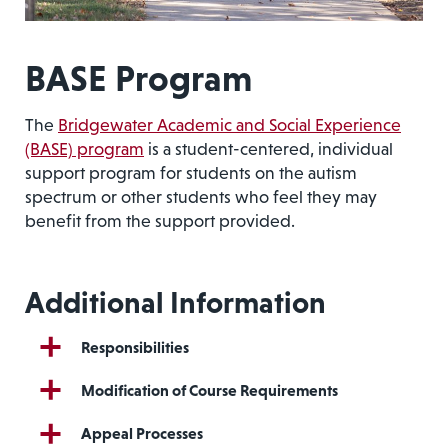
BASE Program
The
Bridgewater Academic and Social Experience
(BASE) program
is a student-centered, individual
support program for students on the autism
spectrum or other students who feel they may
benefit from the support provided.
Additional Information
Responsibilities
Modification of Course Requirements
Appeal Processes