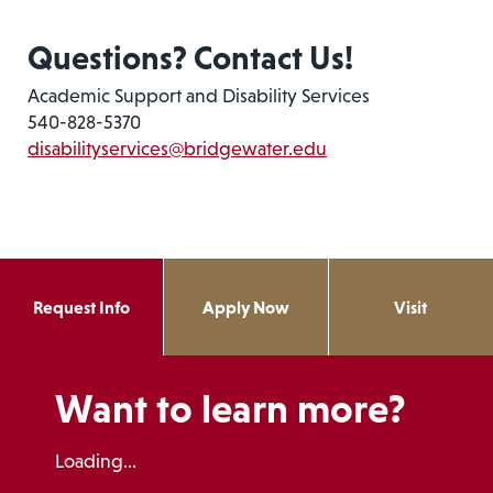
Questions? Contact Us!
Academic Support and Disability Services
540-828-5370
disabilityservices@bridgewater.edu
Request Info
Apply Now
Visit
Want to learn more?
Loading...