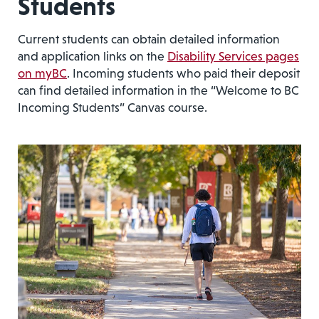
Students
Current students can obtain detailed information
and application links on the
Disability Services pages
on myBC
. Incoming students who paid their deposit
can find detailed information in the “Welcome to BC
Incoming Students” Canvas course.