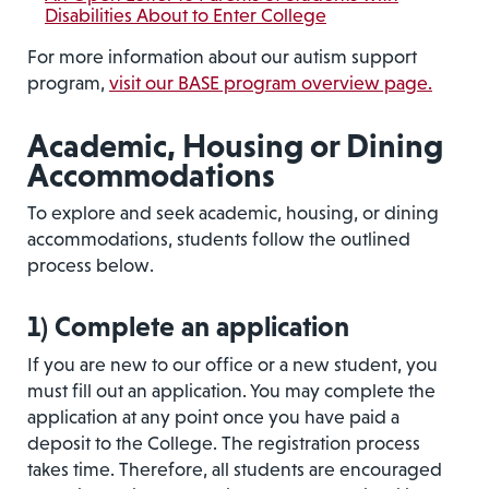
Disabilities About to Enter College
For more information about our autism support
program,
visit our BASE program overview page.
Academic, Housing or Dining
Accommodations
To explore and seek academic, housing, or dining
accommodations, students follow the outlined
process below.
1)
Complete an application
If you are new to our office or a new student, you
must fill out an application. You may complete the
application at any point once you have paid a
deposit to the College. The registration process
takes time. Therefore, all students are encouraged