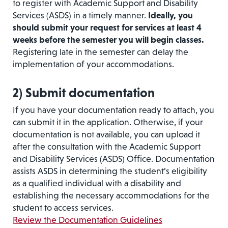
to register with Academic Support and Disability
Services (ASDS) in a timely manner.
Ideally, you
should submit your request for services at least 4
weeks before the semester you will begin classes.
Registering late in the semester can delay the
implementation of your accommodations.
2)
Submit documentation
If you have your documentation ready to attach, you
can submit it in the application. Otherwise, if your
documentation is not available, you can upload it
after the consultation with the Academic Support
and Disability Services (ASDS) Office. Documentation
assists ASDS in determining the student’s eligibility
as a qualified individual with a disability and
establishing the necessary accommodations for the
student to access services.
Review the Documentation Guidelines