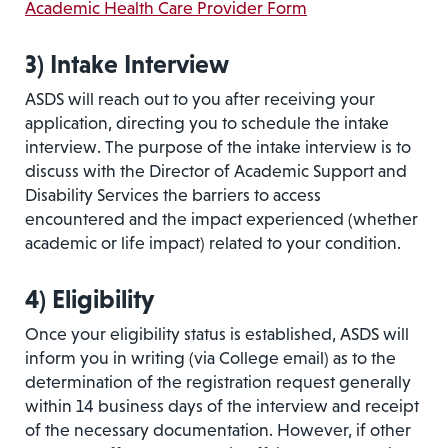
Academic Health Care Provider Form
3)
Intake Interview
ASDS will reach out to you after receiving your
application, directing you to schedule the intake
interview. The purpose of the intake interview is to
discuss with the Director of Academic Support and
Disability Services the barriers to access
encountered and the impact experienced (whether
academic or life impact) related to your condition.
4)
Eligibility
Once your eligibility status is established, ASDS will
inform you in writing (via College email) as to the
determination of the registration request generally
within 14 business days of the interview and receipt
of the necessary documentation. However, if other