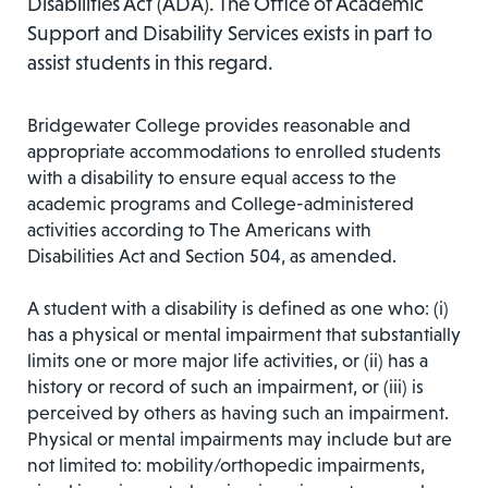
Disabilities Act (ADA). The Office of Academic
Support and Disability Services exists in part to
assist students in this regard.
Bridgewater College provides reasonable and
appropriate accommodations to enrolled students
with a disability to ensure equal access to the
academic programs and College-administered
activities according to The Americans with
Disabilities Act and Section 504, as amended.
A student with a disability is defined as one who: (i)
has a physical or mental impairment that substantially
limits one or more major life activities, or (ii) has a
history or record of such an impairment, or (iii) is
perceived by others as having such an impairment.
Physical or mental impairments may include but are
not limited to: mobility/orthopedic impairments,