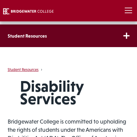
Student Resources
Student Resources
›
Disability
Services
Bridgewater College is committed to upholding
the rights of students under the Americans with