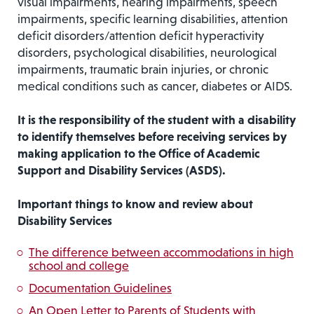
visual impairments, hearing impairments, speech
impairments, specific learning disabilities, attention
deficit disorders/attention deficit hyperactivity
disorders, psychological disabilities, neurological
impairments, traumatic brain injuries, or chronic
medical conditions such as cancer, diabetes or AIDS.
It is the responsibility of the student with a disability
to identify themselves before receiving services by
making application to the Office of Academic
Support and Disability Services (ASDS).
Important things to know and review about
Disability Services
The difference between accommodations in high
school and college
Documentation Guidelines
An Open Letter to Parents of Students with