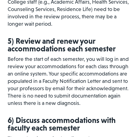
College staff (e.g., Academic Affairs, Health Services,
Counseling Services, Residence Life) need to be
involved in the review process, there may be a
longer wait period.
5)
Review and renew your
accommodations each semester
Before the start of each semester, you will log in and
review your accommodations for each class through
an online system. Your specific accommodations are
populated in a Faculty Notification Letter and sent to
your professors by email for their acknowledgment.
There is no need to submit documentation again
unless there is a new diagnosis.
6
)
Discuss accommodations with
faculty each semester