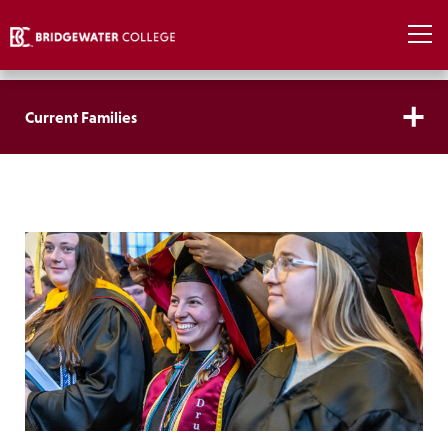
Current Families