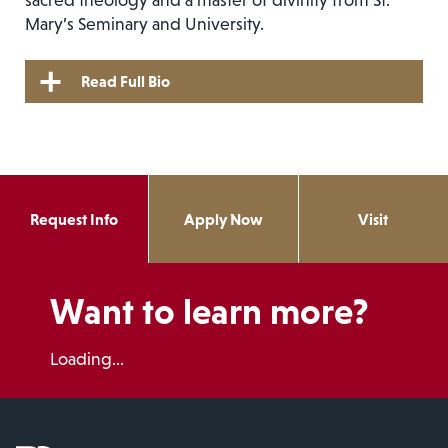
Mary’s Seminary and University.
Read Full Bio
Request Info
Apply Now
Visit
Want to learn more?
Loading...