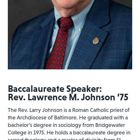
Baccalaureate Speaker:
Rev. Lawrence M. Johnson ’75
The Rev. Larry Johnson is a Roman Catholic priest of
the Archdiocese of Baltimore. He graduated with a
bachelor’s degree in sociology from Bridgewater
College in 1975. He holds a baccalaureate degree in
sacred theology and a master of divinity from St.