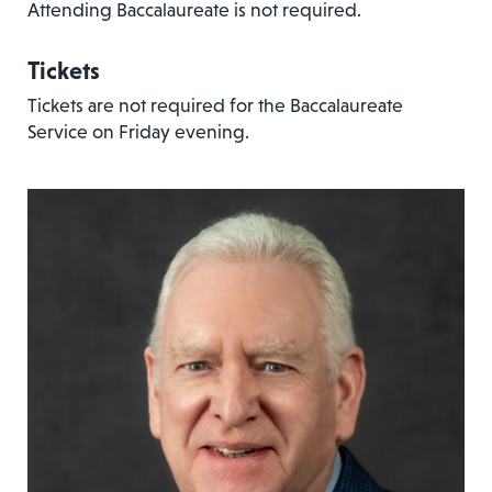
Attending Baccalaureate is not required.
Tickets
Tickets are not required for the Baccalaureate
Service on Friday evening.