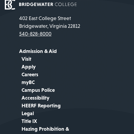
402 East College Street
Bridgewater, Virginia 22812
540-828-8000
Admission & Aid
Visit
Apply
Careers
myBC
Campus Police
Accessibility
HEERF Reporting
Legal
Title IX
Hazing Prohibition &