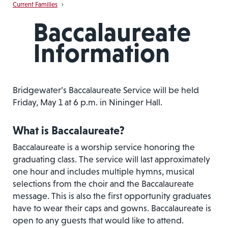
Current Families
›
Baccalaureate
Information
Bridgewater’s Baccalaureate Service will be held
Friday, May 1 at 6 p.m. in Nininger Hall.
What is Baccalaureate?
Baccalaureate is a worship service honoring the
graduating class. The service will last approximately
one hour and includes multiple hymns, musical
selections from the choir and the Baccalaureate
message. This is also the first opportunity graduates
have to wear their caps and gowns. Baccalaureate is
open to any guests that would like to attend.