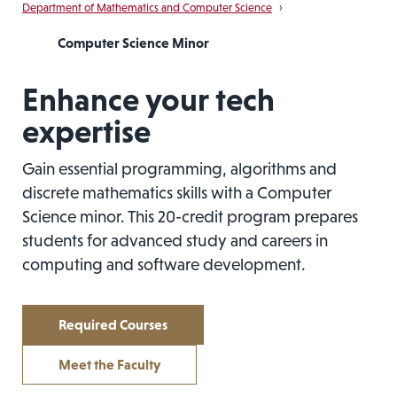
Department of Mathematics and Computer Science
›
Computer Science Minor
Enhance your tech
expertise
Gain essential programming, algorithms and
discrete mathematics skills with a Computer
Science minor. This 20-credit program prepares
students for advanced study and careers in
computing and software development.
Required Courses
Meet the Faculty