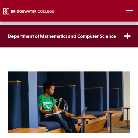
Department of Mathematics and Computer Science