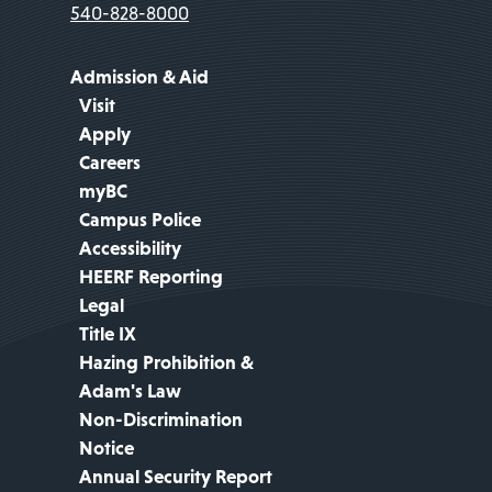
540-828-8000
Admission & Aid
Visit
Apply
Careers
myBC
Campus Police
Accessibility
HEERF Reporting
Legal
Title IX
Hazing Prohibition &
Adam's Law
Non-Discrimination
Notice
Annual Security Report