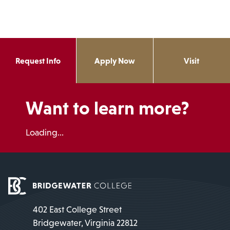
Request Info
Apply Now
Visit
Want to learn more?
Loading...
402 East College Street
Bridgewater, Virginia 22812