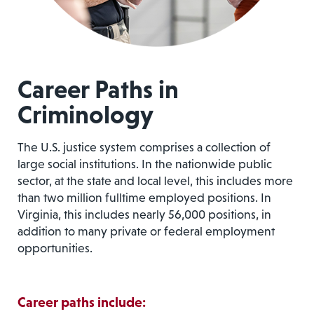
Career Paths in
Criminology
The U.S. justice system comprises a collection of
large social institutions. In the nationwide public
sector, at the state and local level, this includes more
than two million fulltime employed positions. In
Virginia, this includes nearly 56,000 positions, in
addition to many private or federal employment
opportunities.
Career paths include: