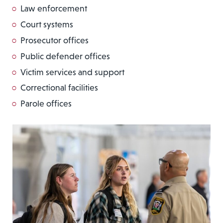
Law enforcement
Court systems
Prosecutor offices
Public defender offices
Victim services and support
Correctional facilities
Parole offices