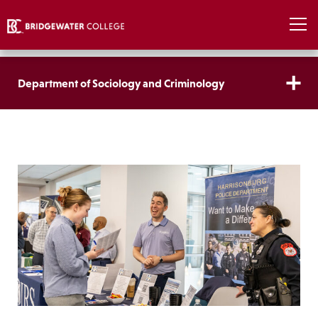
Department of Sociology and Criminology