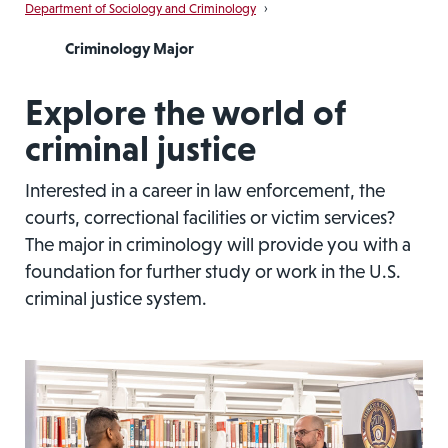
Department of Sociology and Criminology
›
Criminology Major
Explore the world of
criminal justice
Interested in a career in law enforcement, the
courts, correctional facilities or victim services?
The major in criminology will provide you with a
foundation for further study or work in the U.S.
criminal justice system.