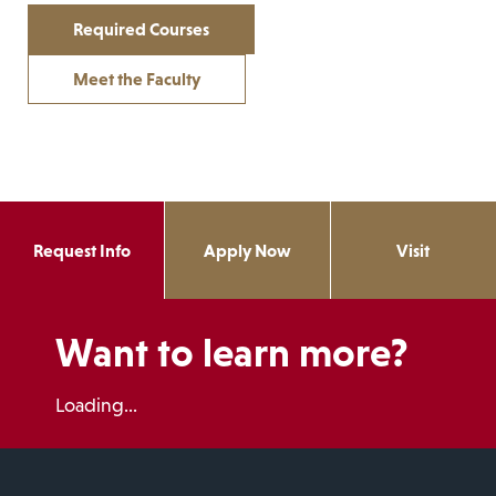
Required Courses
Meet the Faculty
Request Info
Apply Now
Visit
Want to learn more?
Loading...