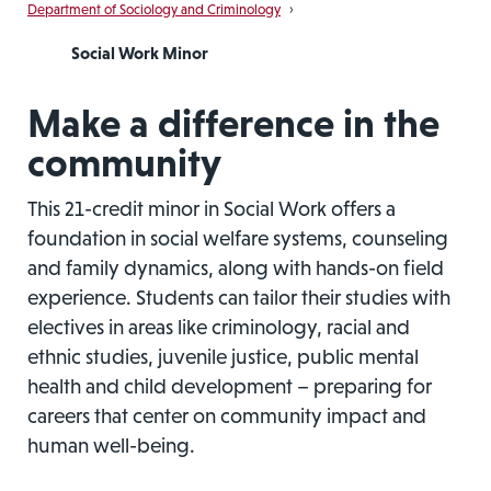
Department of Sociology and Criminology
›
Social Work Minor
Make a difference in the
community
This 21-credit minor in Social Work offers a
foundation in social welfare systems, counseling
and family dynamics, along with hands-on field
experience. Students can tailor their studies with
electives in areas like criminology, racial and
ethnic studies, juvenile justice, public mental
health and child development – preparing for
careers that center on community impact and
human well-being.