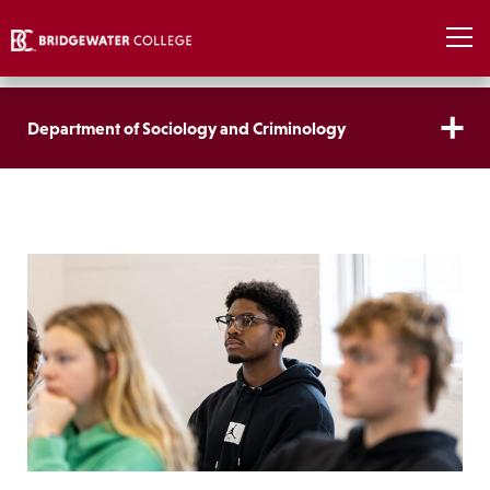
Department of Sociology and Criminology