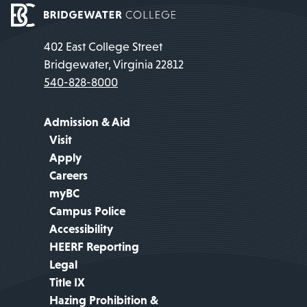
402 East College Street
Bridgewater, Virginia 22812
540-828-8000
Admission & Aid
Visit
Apply
Careers
myBC
Campus Police
Accessibility
HEERF Reporting
Legal
Title IX
Hazing Prohibition &