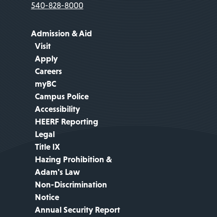
540-828-8000
Admission & Aid
Visit
Apply
Careers
myBC
Campus Police
Accessibility
HEERF Reporting
Legal
Title IX
Hazing Prohibition &
Adam's Law
Non-Discrimination
Notice
Annual Security Report