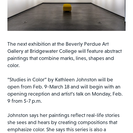
The next exhibition at the Beverly Perdue Art
Gallery at Bridgewater College will feature abstract
paintings that combine marks, lines, shapes and
color.
“Studies in Color” by Kathleen Johnston will be
open from Feb. 9-March 18 and will begin with an
opening reception and artist’s talk on Monday, Feb.
9 from 5-7 p.m.
Johnston says her paintings reflect real-life stories
she sees and hears by creating compositions that
emphasize color. She says this series is also a