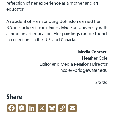
reflection of her experience as a mother and art
educator.
A resident of Harrisonburg, Johnston earned her
B.S. in studio art from James Madison University with
a minor in art education. Her paintings can be found
in collections in the U.S. and Canada.
Media Contact:
Heather Cole
Editor and Media Relations Director
hcole@bridgewater.edu
2/2/26
Share
Facebook
Messenger
LinkedIn
X
Bluesky
Copy
Email