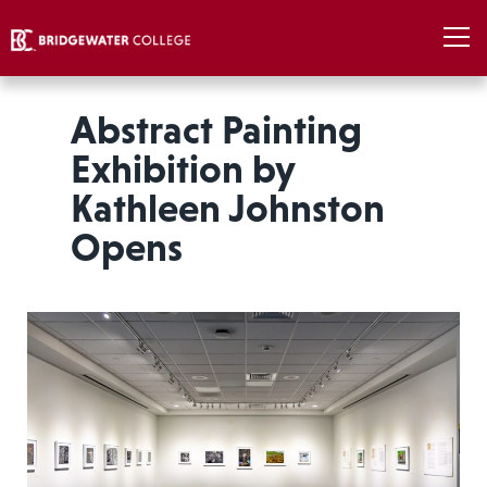
Abstract Painting
Exhibition by
Kathleen Johnston
Opens