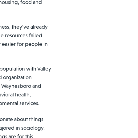
 housing, food and
ess, they’ve already
se resources failed
 easier for people in
population with Valley
d organization
nd Waynesboro and
vioral health,
pmental services.
onate about things
jored in sociology.
ngs are for this