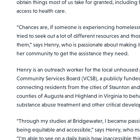
obtain things most of us take for granted, including
access to health care.
“Chances are, if someone is experiencing homelessn
tried to seek out a lot of different resources and tho
them,” says Henry, who is passionate about making it
her community to get the assistance they need.
Henry is an outreach worker for the local unhoused 
Community Services Board (VCSB), a publicly funde
connecting residents from the cities of Staunton a
counties of Augusta and Highland in Virginia to beha
substance abuse treatment and other critical develo
“Through my studies at Bridgewater, I became passi
being equitable and accessible,” says Henry, who ma
“I’m able to see on a daily basis how inaccessible thi