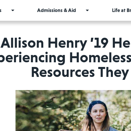
s
Admissions & Aid
Life at 
Allison Henry ’19 H
periencing Homeless
Resources The