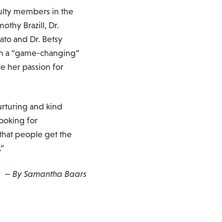
culty members in the
othy Brazill, Dr.
to and Dr. Betsy
th a “game-changing”
e her passion for
nurturing and kind
looking for
 that people get the
.”
— By Samantha Baars