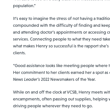
population.”
It’s easy to imagine the stress of not having a traditio
compounded with the difficulty of finding and keep
and attending doctor’s appointments or accessing cri
services. Connecting people to what they need takes
what makes Henry so successful is the rapport she’s 
clients.
“Good assistance looks like meeting people where t
Her commitment to her clients earned her a spot as
News Leader’s
2022 Newsmakers of the Year.
While on and off the clock at VCSB, Henry meets with 
encampments, often passing out supplies, helping 
driving people wherever they need to go.