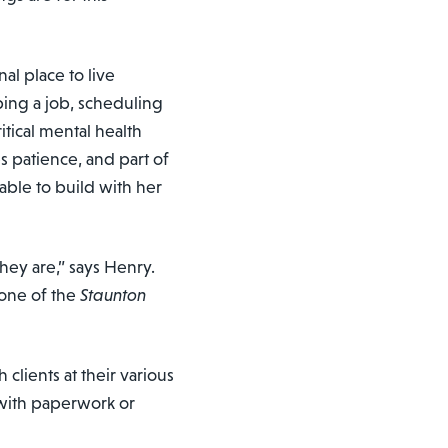
nal place to live
ing a job, scheduling
tical mental health
 patience, and part of
able to build with her
hey are,” says Henry.
 one of the
Staunton
clients at their various
with paperwork or