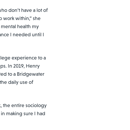
who don’t have a lot of
o work within,” she
th mental health my
tance I needed until I
ollege experience to a
ps. In 2019, Henry
ted to a Bridgewater
he daily use of
 the entire sociology
in making sure I had