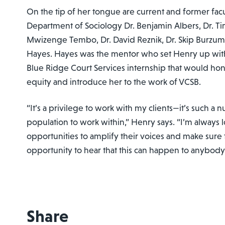
On the tip of her tongue are current and former fa
Department of Sociology Dr. Benjamin Albers, Dr. Tim
Mwizenge Tembo, Dr. David Reznik, Dr. Skip Burzuma
Hayes. Hayes was the mentor who set Henry up wi
Blue Ridge Court Services internship that would hon
equity and introduce her to the work of VCSB.
“It’s a privilege to work with my clients—it’s such a 
population to work within,” Henry says. “I’m always 
opportunities to amplify their voices and make sure
opportunity to hear that this can happen to anybody
Share