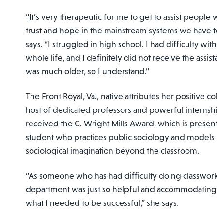
“It’s very therapeutic for me to get to assist people 
trust and hope in the mainstream systems we have t
says. “I struggled in high school. I had difficulty wi
whole life, and I definitely did not receive the assis
was much older, so I understand.”
The Front Royal, Va., native attributes her positive c
host of dedicated professors and powerful internshi
received the C. Wright Mills Award, which is presen
student who practices public sociology and models t
sociological imagination beyond the classroom.
“As someone who has had difficulty doing classwork,
department was just so helpful and accommodating 
what I needed to be successful,” she says.