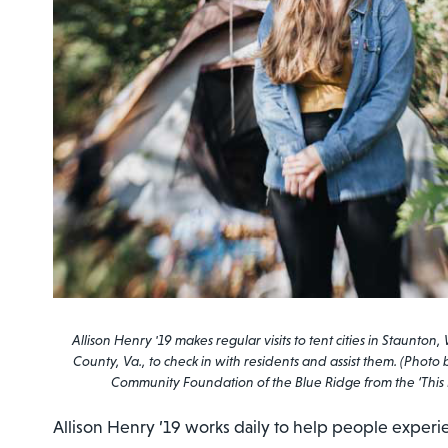
Allison Henry '19 makes regular visits to tent cities in Staun
County, Va., to check in with residents and assist them. (Photo
Community Foundation of the Blue Ridge from the ‘This 
Allison Henry ’19 works daily to help people exper