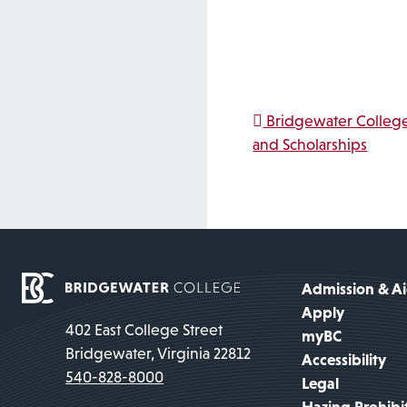
Post na
Bridgewater College
and Scholarships
Admission & A
Apply
402 East College Street
myBC
Bridgewater, Virginia 22812
Accessibility
540-828-8000
Legal