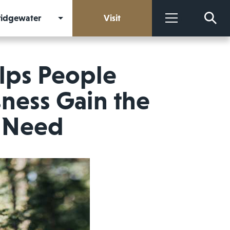
Bridgewater
Visit
More
elps People
ness Gain the
y Need