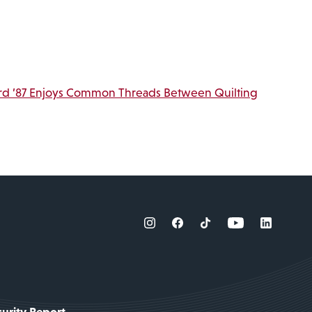
rd ’87 Enjoys Common Threads Between Quilting