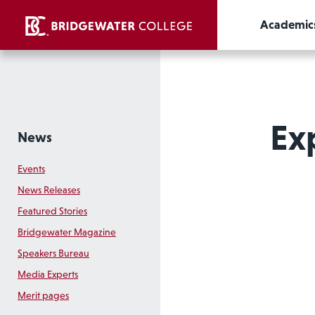
Academic
Ex
News
Events
News Releases
Featured Stories
Bridgewater Magazine
Speakers Bureau
Media Experts
Merit pages