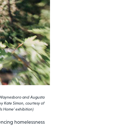
ton, Waynesboro and Augusta
 by Kate Simon, courtesy of
Is Home’ exhibition)
iencing homelessness