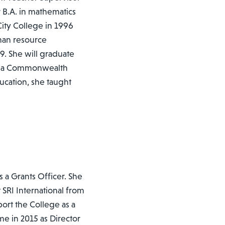
 B.A. in mathematics
ity College in 1996
man resource
. She will graduate
ginia Commonwealth
ucation, she taught
s a Grants Officer. She
at SRI International from
ort the College as a
me in 2015 as Director