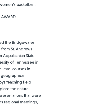
 women’s basketball.
G AWARD
ined the Bridgewater
gy from St. Andrews
om Appalachian State
ersity of Tennessee in
-level courses in
e geographical
joys teaching field
plore the natural
presentations that were
sts regional meetings,