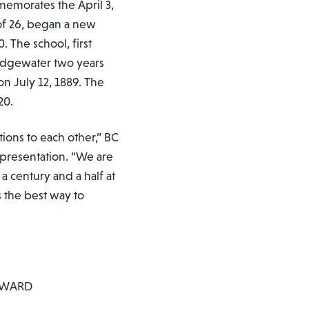
emorates the April 3,
 of 26, began a new
 The school, first
idgewater two years
n July 12, 1889. The
20.
ions to each other,” BC
presentation. “We are
 a century and a half at
 the best way to
AWARD