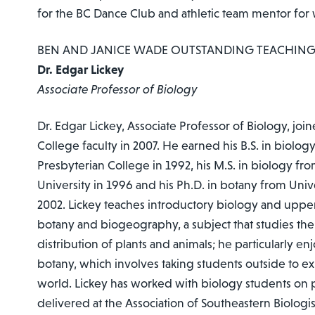
for the BC Dance Club and athletic team mentor for
BEN AND JANICE WADE OUTSTANDING TEACHIN
Dr. Edgar Lickey
Associate Professor of Biology
Dr. Edgar Lickey, Associate Professor of Biology, jo
College faculty in 2007. He earned his B.S. in biolo
Presbyterian College in 1992, his M.S. in biology fr
University in 1996 and his Ph.D. in botany from Univ
2002. Lickey teaches introductory biology and upper
botany and biogeography, a subject that studies th
distribution of plants and animals; he particularly en
botany, which involves taking students outside to ex
world. Lickey has worked with biology students on 
delivered at the Association of Southeastern Biologi