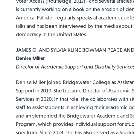
Voter Access (Routledge, 2017)—and several articles
is currently working on a book on the erosion of de
America. Pallister regularly speaks at academic conf
talks and has been interviewed by the media about 
democracy in the United States.
JAMES O. AND SYLVIA KLINE BOWMAN PEACE AN
Denise Miller
Director of Academic Support and Disability Service
Denise Miller joined Bridgewater College as Assista
Support in 2019. She became Director of Academic S
Services in 2020. In that role, she collaborates with s
staff to assist students in achieving their academic 
and implemented the Bridgewater Academic and Soc
Program, which provides individual support for stu
spectrum. Since 2023, she has also served as a Stud