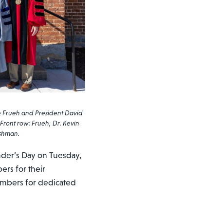
e Frueh and President David
 Front row: Frueh, Dr. Kevin
ushman.
der’s Day on Tuesday,
ers for their
members for dedicated