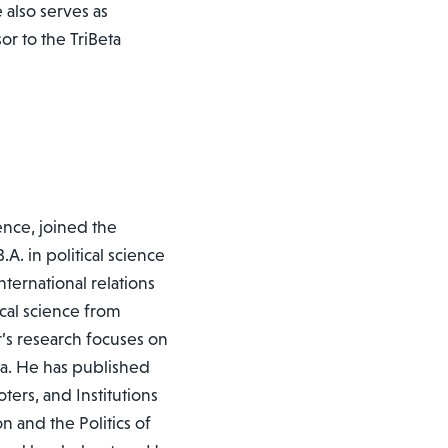
also serves as
 to the TriBeta
ience, joined the
A. in political science
nternational relations
ical science from
r’s research focuses on
ca. He has published
ers, and Institutions
n and the Politics of