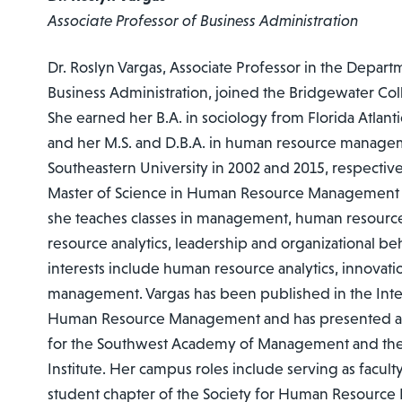
Associate Professor of Business Administration
Dr. Roslyn Vargas, Associate Professor in the Depar
Business Administration, joined the Bridgewater Coll
She earned her B.A. in sociology from Florida Atlanti
and her M.S. and D.B.A. in human resource manag
Southeastern University in 2002 and 2015, respectivel
Master of Science in Human Resource Management s
she teaches classes in management, human resou
resource analytics, leadership and organizational be
interests include human resource analytics, innovati
management. Vargas has been published in the Inter
Human Resource Management and has presented at
for the Southwest Academy of Management and the
Institute. Her campus roles include serving as faculty
student chapter of the Society for Human Resourc