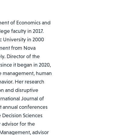
tment of Economics and
ege faculty in 2017.
c University in 2000
ement from Nova
y. Director of the
ince it began in 2020,
rce management, human
havior. Her research
on and disruptive
national Journal of
 annual conferences
 Decision Sciences
 advisor for the
e Management, advisor