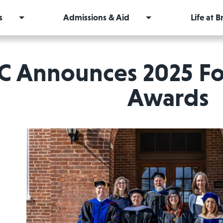
s
Admissions & Aid
Life at 
C Announces 2025 Fo
Awards