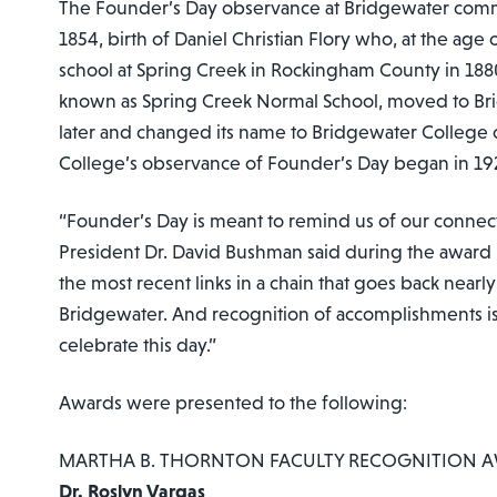
The Founder’s Day observance at Bridgewater comm
1854, birth of Daniel Christian Flory who, at the age
school at Spring Creek in Rockingham County in 1880.
known as Spring Creek Normal School, moved to Br
later and changed its name to Bridgewater College o
College’s observance of Founder’s Day began in 19
“Founder’s Day is meant to remind us of our connect
President Dr. David Bushman said during the award 
the most recent links in a chain that goes back nearly
Bridgewater. And recognition of accomplishments is
celebrate this day.”
Awards were presented to the following:
MARTHA B. THORNTON FACULTY RECOGNITION 
Dr. Roslyn Vargas