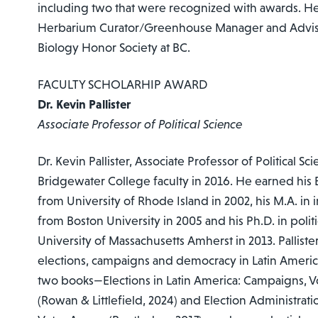
including two that were recognized with awards. He 
Herbarium Curator/Greenhouse Manager and Advisor
Biology Honor Society at BC.
FACULTY SCHOLARHIP AWARD
Dr. Kevin Pallister
Associate Professor of Political Science
Dr. Kevin Pallister, Associate Professor of Political Sc
Bridgewater College faculty in 2016. He earned his B.
from University of Rhode Island in 2002, his M.A. in i
from Boston University in 2005 and his Ph.D. in polit
University of Massachusetts Amherst in 2013. Palliste
elections, campaigns and democracy in Latin Ameri
two books—Elections in Latin America: Campaigns, Vot
(Rowan & Littlefield, 2024) and Election Administratio