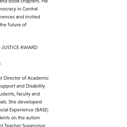
 and book chapters. He
mocracy in Central
erences and invited
the future of
D JUSTICE AWARD
s
nt Director of Academic
upport and Disability
tudents, faculty and
goals. She developed
ial Experience (BASE)
dents on the autism
ent Teacher Supervisor