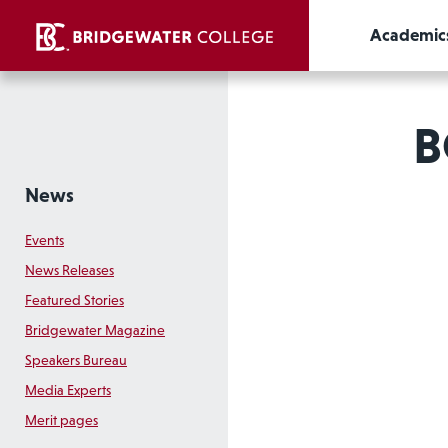
Academic
B
News
Events
News Releases
Featured Stories
Bridgewater Magazine
Speakers Bureau
Media Experts
Merit pages