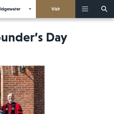
Bridgewater
Visit
More
under’s Day