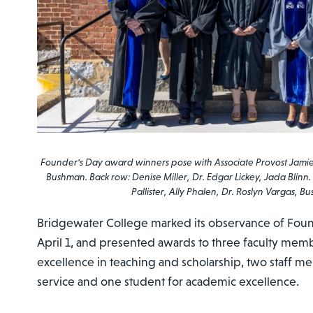
Founder's Day award winners pose with Associate Provost Jami
Bushman. Back row: Denise Miller, Dr. Edgar Lickey, Jada Blinn.
Pallister, Ally Phalen, Dr. Roslyn Vargas, B
Bridgewater College marked its observance of Foun
April 1, and presented awards to three faculty memb
excellence in teaching and scholarship, two staff 
service and one student for academic excellence.