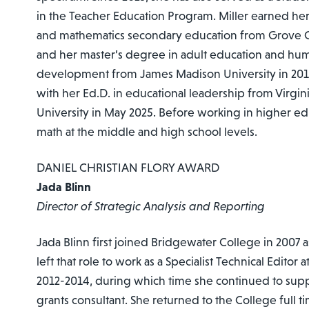
in the Teacher Education Program. Miller earned her
and mathematics secondary education from Grove C
and her master’s degree in adult education and hu
development from James Madison University in 2019
with her Ed.D. in educational leadership from Vir
University in May 2025. Before working in higher ed
math at the middle and high school levels.
DANIEL CHRISTIAN FLORY AWARD
Jada Blinn
Director of Strategic Analysis and Reporting
Jada Blinn first joined Bridgewater College in 2007 a
left that role to work as a Specialist Technical Editor 
2012-2014, during which time she continued to supp
grants consultant. She returned to the College full ti