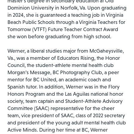
master’s degree in secondary education at Old
Dominion University in Norfolk, Va. Upon graduating
in 2024, she is guaranteed a teaching job in Virginia
Beach Public Schools through a Virginia Teachers for
Tomorrow (VTFT) Future Teacher Contract Award
she won before graduating from high school.
Werner, a liberal studies major from McGaheysville,
Va., was a member of Educators Rising, the Honor
Council, the student-athlete mental health club
Morgan’s Message, BC Photography Club, a peer
mentor for BC United, an academic coach and
Spanish tutor. In addition, Werner was in the Flory
Honors Program and the Las Aguilas national honor
society, team captain and Student-Athlete Advisory
Committee (SAAC) representative for the cheer
team, vice president of SAAC, class of 2022 secretary
and president of the young adult mental health club
Active Minds. During her time at BC, Werner