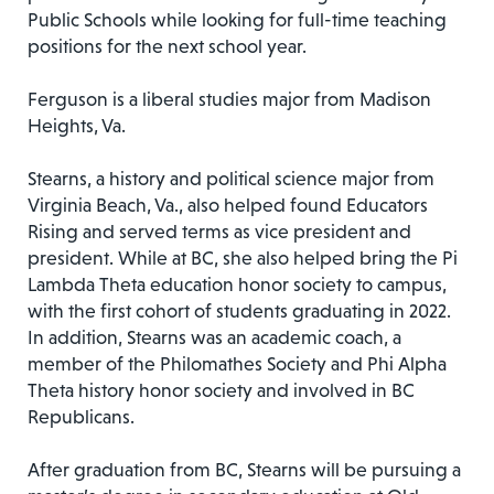
Public Schools while looking for full-time teaching
positions for the next school year.
Ferguson is a liberal studies major from Madison
Heights, Va.
Stearns, a history and political science major from
Virginia Beach, Va., also helped found Educators
Rising and served terms as vice president and
president. While at BC, she also helped bring the Pi
Lambda Theta education honor society to campus,
with the first cohort of students graduating in 2022.
In addition, Stearns was an academic coach, a
member of the Philomathes Society and Phi Alpha
Theta history honor society and involved in BC
Republicans.
After graduation from BC, Stearns will be pursuing a