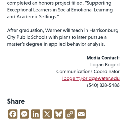
completed an honors project titled, “Supporting
Exceptional Learners in Social Emotional Learning
and Academic Settings.”
After graduation, Werner will teach in Harrisonburg
City Public Schools with plans to later pursue a
master’s degree in applied behavior analysis.
Media Contact:
Logan Bogert
Communications Coordinator
lbogert@bridgewater.edu
(540) 828-5486
Share
Facebook
Messenger
LinkedIn
X
Bluesky
Copy
Email
Link