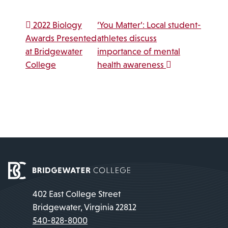
Post navigation
2022 Biology
‘You Matter’: Local student-
Awards Presented
athletes discuss
at Bridgewater
importance of mental
College
health awareness
402 East College Street
Bridgewater, Virginia 22812
540-828-8000