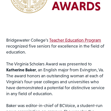
Bridgewater College’s
Teacher Education Program
recognized five seniors for excellence in the field of
education.
The Virginia Scholars Award was presented to
Katherine Baker
, an English major from Evington, Va.
The award honors an outstanding woman at each of
Virginia’s four-year colleges and universities who
have demonstrated a potential for distinctive service
in any field of education.
Baker was editor-in-chief of BCVoice, a student-run