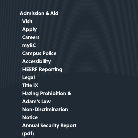
Admission & Aid
Visit
Apply
Careers
myBC
Campus Police
Accessibility
HEERF Reporting
Legal
Title IX
Hazing Prohibition &
Adam's Law
Non-Discrimination
Notice
Annual Security Report
(pdf)