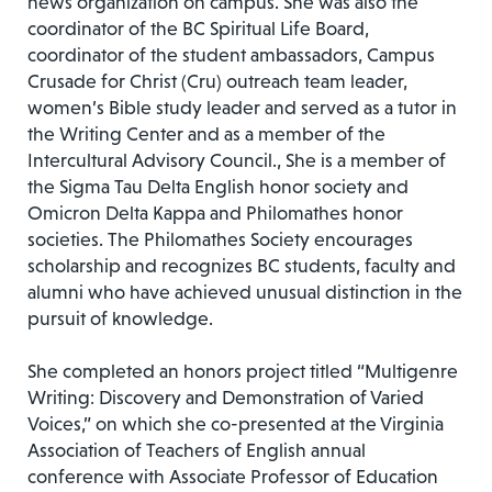
news organization on campus. She was also the
coordinator of the BC Spiritual Life Board,
coordinator of the student ambassadors, Campus
Crusade for Christ (Cru) outreach team leader,
women’s Bible study leader and served as a tutor in
the Writing Center and as a member of the
Intercultural Advisory Council., She is a member of
the Sigma Tau Delta English honor society and
Omicron Delta Kappa and Philomathes honor
societies. The Philomathes Society encourages
scholarship and recognizes BC students, faculty and
alumni who have achieved unusual distinction in the
pursuit of knowledge.
She completed an honors project titled “Multigenre
Writing: Discovery and Demonstration of Varied
Voices,” on which she co-presented at the Virginia
Association of Teachers of English annual
conference with Associate Professor of Education