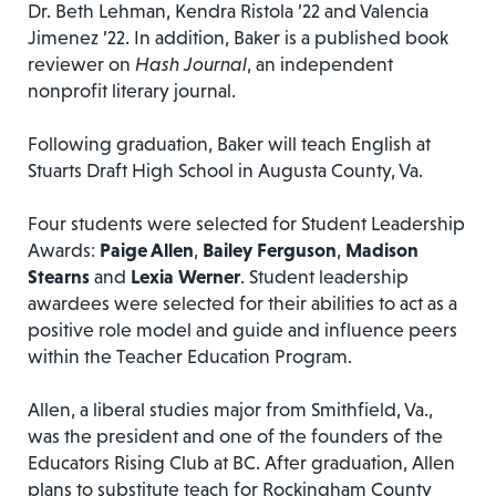
Dr. Beth Lehman, Kendra Ristola ’22 and Valencia
Jimenez ’22. In addition, Baker is a published book
reviewer on
Hash Journal
, an independent
nonprofit literary journal.
Following graduation, Baker will teach English at
Stuarts Draft High School in Augusta County, Va.
Four students were selected for Student Leadership
Awards:
Paige Allen
,
Bailey Ferguson
,
Madison
Stearns
and
Lexia Werner
. Student leadership
awardees were selected for their abilities to act as a
positive role model and guide and influence peers
within the Teacher Education Program.
Allen, a liberal studies major from Smithfield, Va.,
was the president and one of the founders of the
Educators Rising Club at BC. After graduation, Allen
plans to substitute teach for Rockingham County