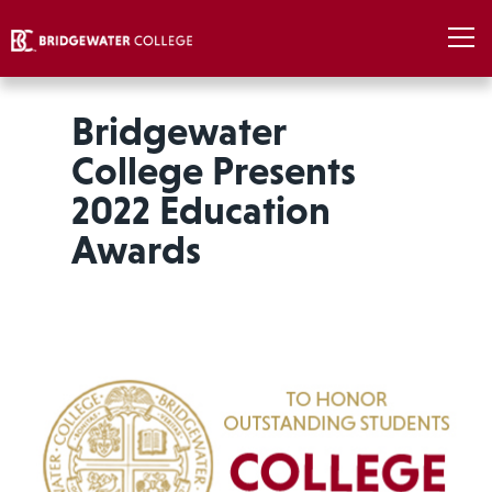
Bridgewater
College Presents
2022 Education
Awards