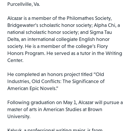
Purcellville, Va.
Alcazar is a member of the Philomathes Society,
Bridgewater’s scholastic honor society; Alpha Chi, a
national scholastic honor society; and Sigma Tau
Delta, an international collegiate English honor
society. He is a member of the college’s Flory
Honors Program. He served as a tutor in the Writing
Center.
He completed an honors project titled “Old
Industries, Old Conflicts: The Significance of
American Epic Novels.”
Following graduation on May 1, Alcazar will pursue a
master of arts in American Studies at Brown
University.
Kalyuk, a professional writing major, is from