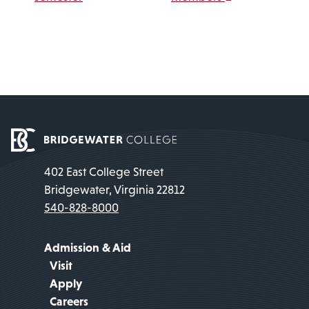
402 East College Street
Bridgewater, Virginia 22812
540-828-8000
Admission & Aid
Visit
Apply
Careers