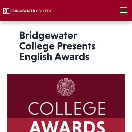
Bridgewater
College Presents
English Awards