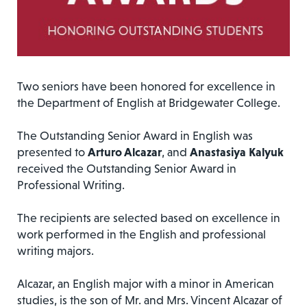
Two seniors have been honored for excellence in
the Department of English at Bridgewater College.
The Outstanding Senior Award in English was
presented to
Arturo Alcazar
, and
Anastasiya Kalyuk
received the Outstanding Senior Award in
Professional Writing.
The recipients are selected based on excellence in
work performed in the English and professional
writing majors.
Alcazar, an English major with a minor in American
studies, is the son of Mr. and Mrs. Vincent Alcazar of