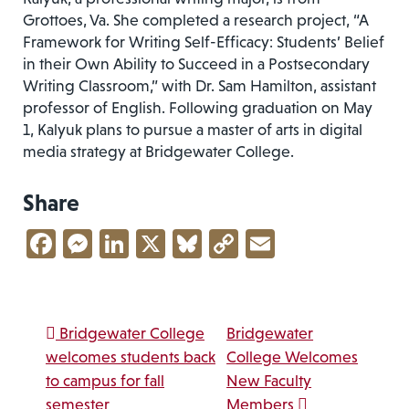
Grottoes, Va. She completed a research project, “A
Framework for Writing Self-Efficacy: Students’ Belief
in their Own Ability to Succeed in a Postsecondary
Writing Classroom,” with Dr. Sam Hamilton, assistant
professor of English. Following graduation on May
1, Kalyuk plans to pursue a master of arts in digital
media strategy at Bridgewater College.
Share
Facebook
Messenger
LinkedIn
X
Bluesky
Copy
Email
Link
Post navigation
Bridgewater College
Bridgewater
welcomes students back
College Welcomes
to campus for fall
New Faculty
semester
Members